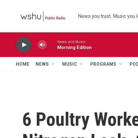
Skip to main content
News you trust. Music you l
News and Music
Morning Edition
HOME
NEWS
MUSIC
PROGRAMS
PO
6 Poultry Work