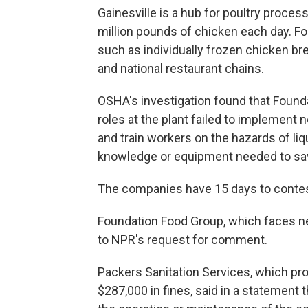
Gainesville is a hub for poultry proces
million pounds of chicken each day. F
such as individually frozen chicken br
and national restaurant chains.
OSHA's investigation found that Found
roles at the plant failed to implement
and train workers on the hazards of li
knowledge or equipment needed to sav
The companies have 15 days to contest
Foundation Food Group, which faces ne
to NPR's request for comment.
Packers Sanitation Services, which pro
$287,000 in fines, said in a statement 