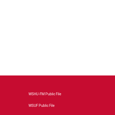
WSHU-FM Public File
WSUF Public File