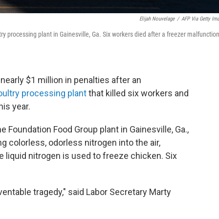
Elijah Nouvelage
/
AFP Via Getty Im
y processing plant in Gainesville, Ga. Six workers died after a freezer malfunctio
arly $1 million in penalties after an
poultry processing plant
that killed six workers and
his year.
he Foundation Food Group plant in Gainesville, Ga.,
 colorless, odorless nitrogen into the air,
 liquid nitrogen is used to freeze chicken. Six
entable tragedy," said Labor Secretary Marty