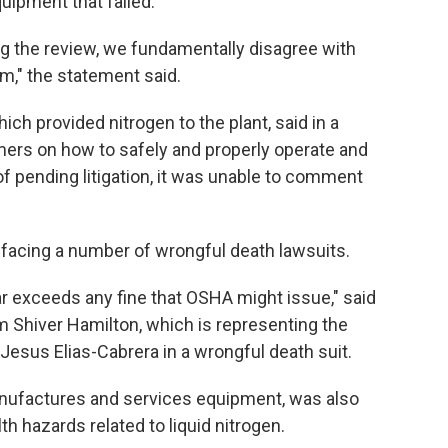
uipment that failed.
g the review, we fundamentally disagree with
em," the statement said.
ch provided nitrogen to the plant, said in a
mers on how to safely and properly operate and
f pending litigation, it was unable to comment
s facing a number of wrongful death lawsuits.
far exceeds any fine that OSHA might issue," said
rm Shiver Hamilton, which is representing the
esus Elias-Cabrera in a wrongful death suit.
nufactures and services equipment, was also
lth hazards related to liquid nitrogen.