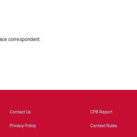
ace correspondent.
Contact Us
CPB Report
Privacy Policy
Contest Rules