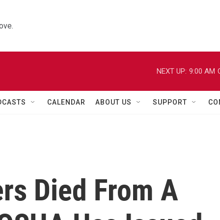
ove.
NEXT UP:
9:00 AM
DCASTS
CALENDAR
ABOUT US
SUPPORT
CO
ers Died From A