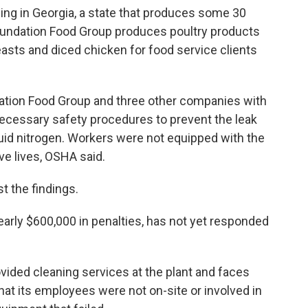
sing in Georgia, a state that produces some 30
oundation Food Group produces poultry products
easts and diced chicken for food service clients
ation Food Group and three other companies with
 necessary safety procedures to prevent the leak
quid nitrogen. Workers were not equipped with the
e lives, OSHA said.
 the findings.
arly $600,000 in penalties, has not yet responded
vided cleaning services at the plant and faces
that its employees were not on-site or involved in