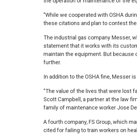
the operation or maintenance of the eq
"While we cooperated with OSHA durin
these citations and plan to contest th
The industrial gas company Messer, whi
statement that it works with its custo
maintain the equipment. But because o
further.
In addition to the OSHA fine, Messer i
"The value of the lives that were lost 
Scott Campbell, a partner at the law fi
family of maintenance worker Jose DeJ
A fourth company, FS Group, which ma
cited for failing to train workers on hea