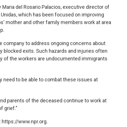
aria del Rosario Palacios, executive director of
 Unidas, which has been focused on improving
ios' mother and other family members work at area
p.
he company to address ongoing concerns about
y blocked exits. Such hazards and injuries often
ny of the workers are undocumented immigrants
ey need to be able to combat these issues at
 and parents of the deceased continue to work at
f grief."
 https://www.npr.org.