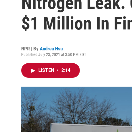
Nitrogen Leak.
$1 Million In Fi
NPR | By
Andrea Hsu
Published July 23, 2021 at 3:50 PM EDT
LISTEN
•
2:14