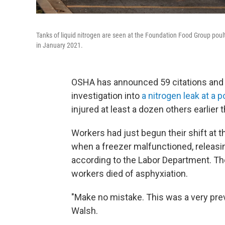
Tanks of liquid nitrogen are seen at the Foundation Food Group poultr
in January 2021.
OSHA has announced 59 citations and ne
investigation into
a nitrogen leak at a 
injured at least a dozen others earlier t
Workers had just begun their shift at t
when a freezer malfunctioned, releasing
according to the Labor Department. The
workers died of asphyxiation.
"Make no mistake. This was a very prev
Walsh.