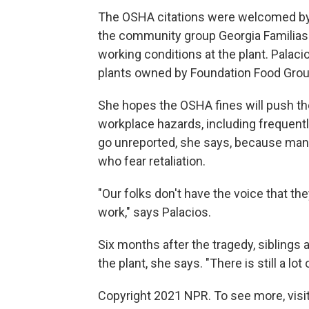
The OSHA citations were welcomed by M
the community group Georgia Familias
working conditions at the plant. Palac
plants owned by Foundation Food Grou
She hopes the OSHA fines will push t
workplace hazards, including frequentl
go unreported, she says, because ma
who fear retaliation.
"Our folks don't have the voice that th
work," says Palacios.
Six months after the tragedy, siblings
the plant, she says. "There is still a lot o
Copyright 2021 NPR. To see more, visit