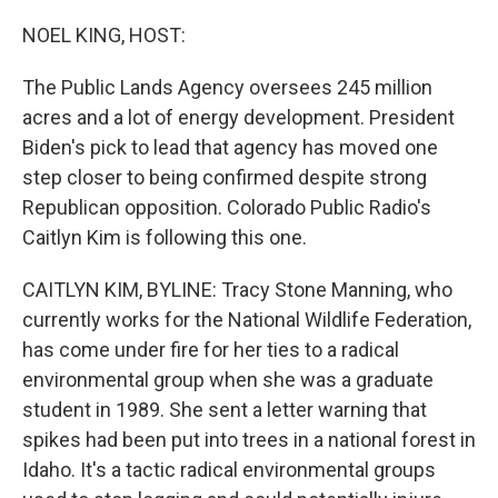
o
r
I
k
n
NOEL KING, HOST:
The Public Lands Agency oversees 245 million
acres and a lot of energy development. President
Biden's pick to lead that agency has moved one
step closer to being confirmed despite strong
Republican opposition. Colorado Public Radio's
Caitlyn Kim is following this one.
CAITLYN KIM, BYLINE: Tracy Stone Manning, who
currently works for the National Wildlife Federation,
has come under fire for her ties to a radical
environmental group when she was a graduate
student in 1989. She sent a letter warning that
spikes had been put into trees in a national forest in
Idaho. It's a tactic radical environmental groups