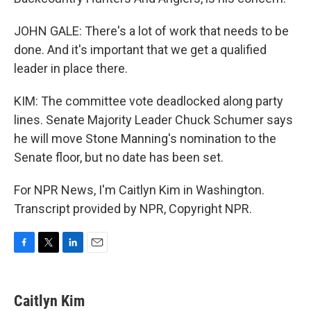
JOHN GALE: There's a lot of work that needs to be
done. And it's important that we get a qualified
leader in place there.
KIM: The committee vote deadlocked along party
lines. Senate Majority Leader Chuck Schumer says
he will move Stone Manning's nomination to the
Senate floor, but no date has been set.
For NPR News, I'm Caitlyn Kim in Washington.
Transcript provided by NPR, Copyright NPR.
F
T
L
E
a
w
i
m
c
i
n
a
e
t
k
i
Caitlyn Kim
b
t
e
l