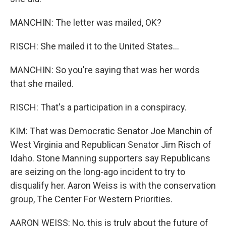
MANCHIN: The letter was mailed, OK?
RISCH: She mailed it to the United States...
MANCHIN: So you're saying that was her words
that she mailed.
RISCH: That's a participation in a conspiracy.
KIM: That was Democratic Senator Joe Manchin of
West Virginia and Republican Senator Jim Risch of
Idaho. Stone Manning supporters say Republicans
are seizing on the long-ago incident to try to
disqualify her. Aaron Weiss is with the conservation
group, The Center For Western Priorities.
AARON WEISS: No, this is truly about the future of