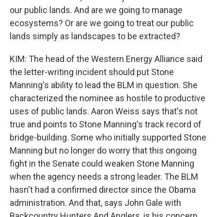
our public lands. And are we going to manage
ecosystems? Or are we going to treat our public
lands simply as landscapes to be extracted?
KIM: The head of the Western Energy Alliance said
the letter-writing incident should put Stone
Manning's ability to lead the BLM in question. She
characterized the nominee as hostile to productive
uses of public lands. Aaron Weiss says that's not
true and points to Stone Manning's track record of
bridge-building. Some who initially supported Stone
Manning but no longer do worry that this ongoing
fight in the Senate could weaken Stone Manning
when the agency needs a strong leader. The BLM
hasn't had a confirmed director since the Obama
administration. And that, says John Gale with
Backcountry Hunters And Anglers, is his concern.