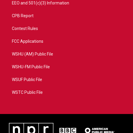
EEO and 501(c)(3) Information
CPB Report
Contest Rules
FCC Applications
WSHU (AM) Public File
WSHU-FM Public File
WSUF Public File
WSTC Public File