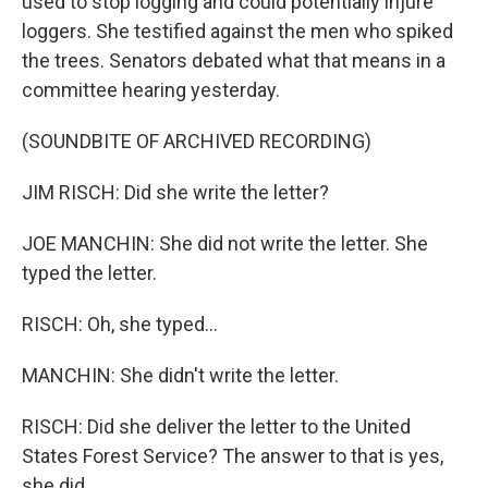
used to stop logging and could potentially injure
loggers. She testified against the men who spiked
the trees. Senators debated what that means in a
committee hearing yesterday.
(SOUNDBITE OF ARCHIVED RECORDING)
JIM RISCH: Did she write the letter?
JOE MANCHIN: She did not write the letter. She
typed the letter.
RISCH: Oh, she typed...
MANCHIN: She didn't write the letter.
RISCH: Did she deliver the letter to the United
States Forest Service? The answer to that is yes,
she did.