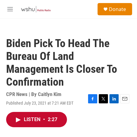
Skip to main content
S
Donate
e
M
a
e
r
n
c
u
h
Biden Pick To Head The
u
e
Bureau Of Land
r
y
Management Is Closer To
Confirmation
CPR News | By
Caitlyn Kim
Published July 23, 2021 at 7:21 AM EDT
F
T
L
E
a
w
i
m
c
i
n
a
LISTEN
•
2:27
e
t
k
i
b
t
e
l
o
e
d