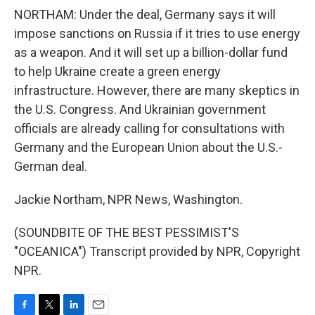
NORTHAM: Under the deal, Germany says it will
impose sanctions on Russia if it tries to use energy
as a weapon. And it will set up a billion-dollar fund
to help Ukraine create a green energy
infrastructure. However, there are many skeptics in
the U.S. Congress. And Ukrainian government
officials are already calling for consultations with
Germany and the European Union about the U.S.-
German deal.
Jackie Northam, NPR News, Washington.
(SOUNDBITE OF THE BEST PESSIMIST'S
"OCEANICA") Transcript provided by NPR, Copyright
NPR.