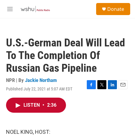
Skip to main content
S
Donate
e
M
a
e
r
n
c
u
h
U.S.-German Deal Will Lead
u
e
To The Completion Of
r
y
Russian Gas Pipeline
NPR | By
Jackie Northam
Published July 22, 2021 at 5:07 AM EDT
F
T
L
E
a
w
i
m
c
i
n
a
LISTEN
•
2:36
e
t
k
i
b
t
e
l
o
e
d
o
r
I
k
n
NOEL KING, HOST: