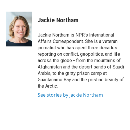
F
T
L
E
a
w
i
m
c
i
n
a
e
t
k
i
Jackie Northam
b
t
e
l
o
e
d
o
r
I
Jackie Northam is NPR's International
k
n
Affairs Correspondent. She is a veteran
journalist who has spent three decades
reporting on conflict, geopolitics, and life
across the globe - from the mountains of
Afghanistan and the desert sands of Saudi
Arabia, to the gritty prison camp at
Guantanamo Bay and the pristine beauty of
the Arctic.
See stories by Jackie Northam