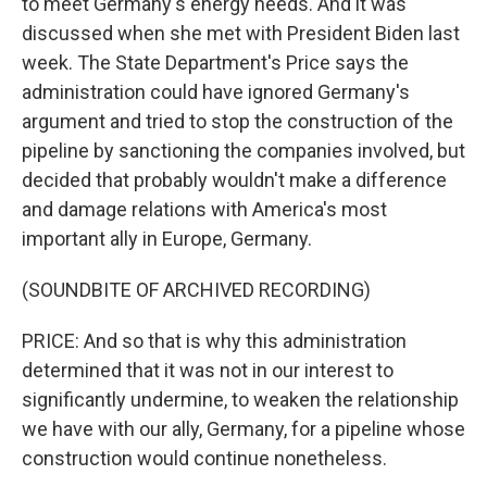
to meet Germany's energy needs. And it was
discussed when she met with President Biden last
week. The State Department's Price says the
administration could have ignored Germany's
argument and tried to stop the construction of the
pipeline by sanctioning the companies involved, but
decided that probably wouldn't make a difference
and damage relations with America's most
important ally in Europe, Germany.
(SOUNDBITE OF ARCHIVED RECORDING)
PRICE: And so that is why this administration
determined that it was not in our interest to
significantly undermine, to weaken the relationship
we have with our ally, Germany, for a pipeline whose
construction would continue nonetheless.