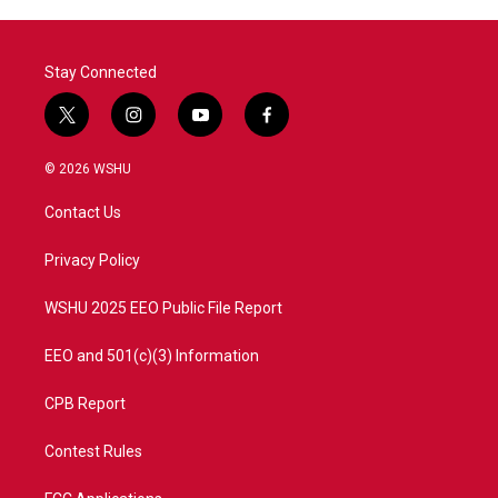
Stay Connected
t
i
y
f
w
n
o
a
i
s
u
c
© 2026 WSHU
t
t
t
e
t
a
u
b
Contact Us
e
g
b
o
r
r
e
o
a
k
Privacy Policy
m
WSHU 2025 EEO Public File Report
EEO and 501(c)(3) Information
CPB Report
Contest Rules