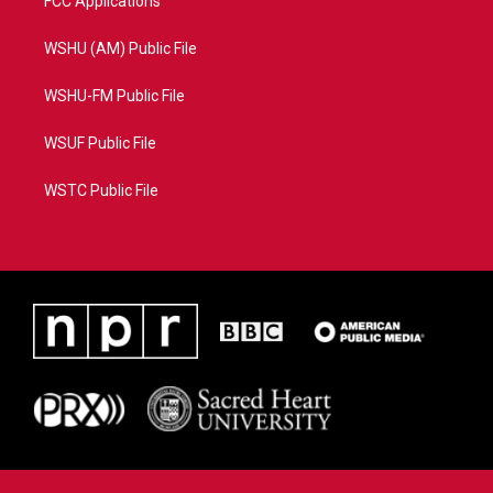
FCC Applications
WSHU (AM) Public File
WSHU-FM Public File
WSUF Public File
WSTC Public File