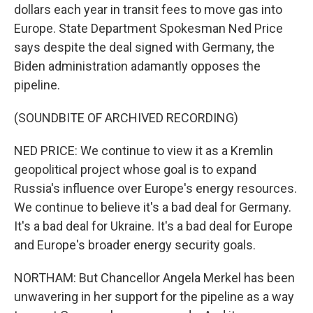
dollars each year in transit fees to move gas into
Europe. State Department Spokesman Ned Price
says despite the deal signed with Germany, the
Biden administration adamantly opposes the
pipeline.
(SOUNDBITE OF ARCHIVED RECORDING)
NED PRICE: We continue to view it as a Kremlin
geopolitical project whose goal is to expand
Russia's influence over Europe's energy resources.
We continue to believe it's a bad deal for Germany.
It's a bad deal for Ukraine. It's a bad deal for Europe
and Europe's broader energy security goals.
NORTHAM: But Chancellor Angela Merkel has been
unwavering in her support for the pipeline as a way