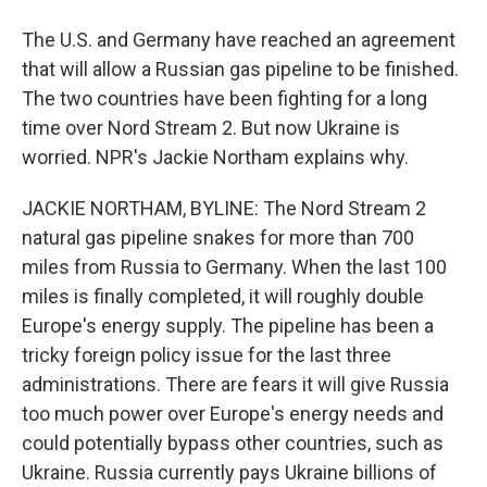
The U.S. and Germany have reached an agreement
that will allow a Russian gas pipeline to be finished.
The two countries have been fighting for a long
time over Nord Stream 2. But now Ukraine is
worried. NPR's Jackie Northam explains why.
JACKIE NORTHAM, BYLINE: The Nord Stream 2
natural gas pipeline snakes for more than 700
miles from Russia to Germany. When the last 100
miles is finally completed, it will roughly double
Europe's energy supply. The pipeline has been a
tricky foreign policy issue for the last three
administrations. There are fears it will give Russia
too much power over Europe's energy needs and
could potentially bypass other countries, such as
Ukraine. Russia currently pays Ukraine billions of