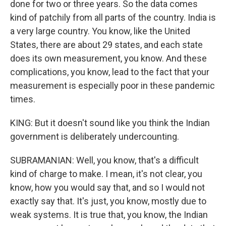
done for two or three years. So the data comes
kind of patchily from all parts of the country. India is
a very large country. You know, like the United
States, there are about 29 states, and each state
does its own measurement, you know. And these
complications, you know, lead to the fact that your
measurement is especially poor in these pandemic
times.
KING: But it doesn't sound like you think the Indian
government is deliberately undercounting.
SUBRAMANIAN: Well, you know, that's a difficult
kind of charge to make. I mean, it's not clear, you
know, how you would say that, and so I would not
exactly say that. It's just, you know, mostly due to
weak systems. It is true that, you know, the Indian