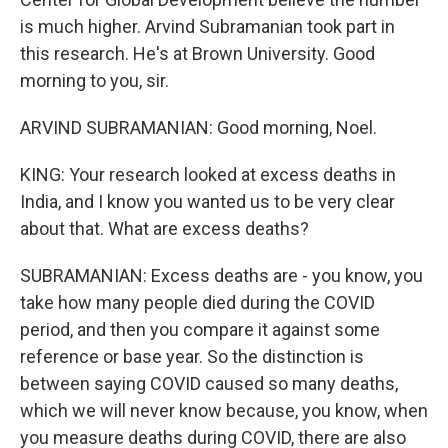
is much higher. Arvind Subramanian took part in
this research. He's at Brown University. Good
morning to you, sir.
ARVIND SUBRAMANIAN: Good morning, Noel.
KING: Your research looked at excess deaths in
India, and I know you wanted us to be very clear
about that. What are excess deaths?
SUBRAMANIAN: Excess deaths are - you know, you
take how many people died during the COVID
period, and then you compare it against some
reference or base year. So the distinction is
between saying COVID caused so many deaths,
which we will never know because, you know, when
you measure deaths during COVID, there are also