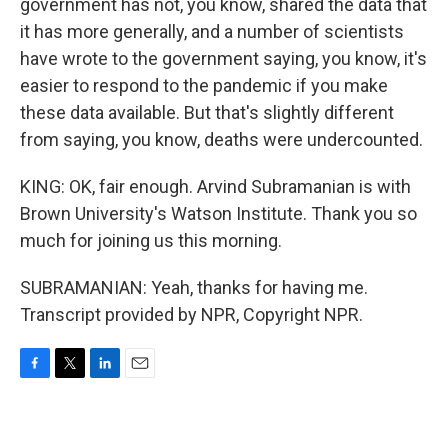
government has not, you know, shared the data that
it has more generally, and a number of scientists
have wrote to the government saying, you know, it's
easier to respond to the pandemic if you make
these data available. But that's slightly different
from saying, you know, deaths were undercounted.
KING: OK, fair enough. Arvind Subramanian is with
Brown University's Watson Institute. Thank you so
much for joining us this morning.
SUBRAMANIAN: Yeah, thanks for having me.
Transcript provided by NPR, Copyright NPR.
F
T
L
E
a
w
i
m
c
i
n
a
e
t
k
i