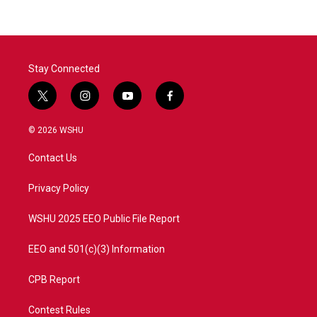
b
t
e
l
o
e
d
o
r
I
k
n
Stay Connected
t
i
y
f
w
n
o
a
i
s
u
c
© 2026 WSHU
t
t
t
e
t
a
u
b
Contact Us
e
g
b
o
r
r
e
o
a
k
Privacy Policy
m
WSHU 2025 EEO Public File Report
EEO and 501(c)(3) Information
CPB Report
Contest Rules