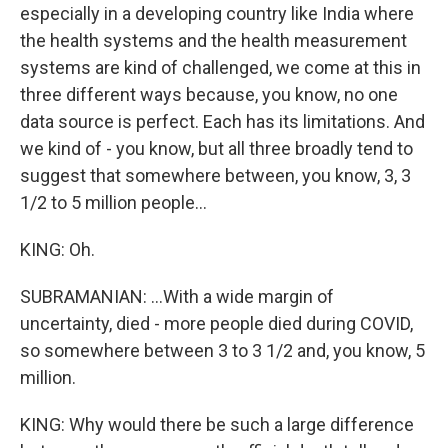
especially in a developing country like India where
the health systems and the health measurement
systems are kind of challenged, we come at this in
three different ways because, you know, no one
data source is perfect. Each has its limitations. And
we kind of - you know, but all three broadly tend to
suggest that somewhere between, you know, 3, 3
1/2 to 5 million people...
KING: Oh.
SUBRAMANIAN: ...With a wide margin of
uncertainty, died - more people died during COVID,
so somewhere between 3 to 3 1/2 and, you know, 5
million.
KING: Why would there be such a large difference