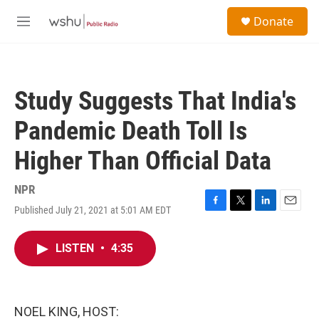
Skip to main content
S
Donate
e
M
a
e
r
n
c
u
h
Study Suggests That India's
u
e
Pandemic Death Toll Is
r
y
Higher Than Official Data
NPR
Published July 21, 2021 at 5:01 AM EDT
F
T
L
E
a
w
i
m
c
i
n
a
LISTEN
•
4:35
e
t
k
i
b
t
e
l
o
e
d
o
r
I
k
n
NOEL KING, HOST: