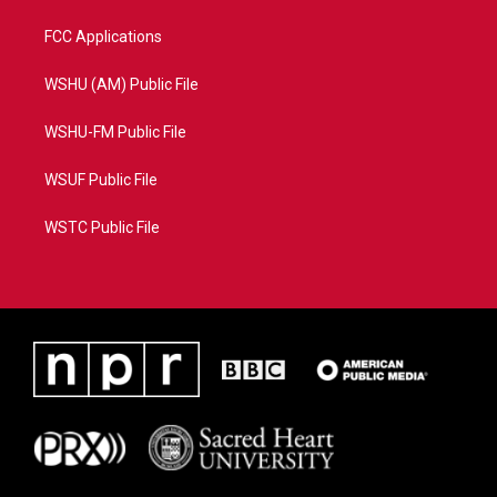
FCC Applications
WSHU (AM) Public File
WSHU-FM Public File
WSUF Public File
WSTC Public File