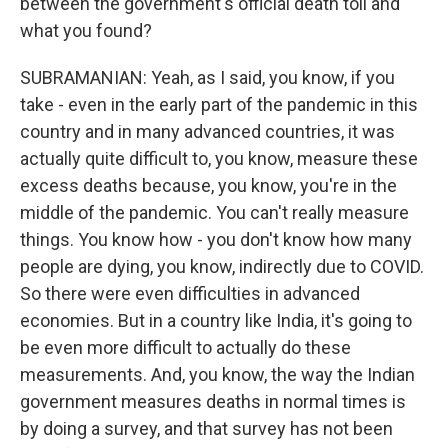
between the government's official death toll and
what you found?
SUBRAMANIAN: Yeah, as I said, you know, if you
take - even in the early part of the pandemic in this
country and in many advanced countries, it was
actually quite difficult to, you know, measure these
excess deaths because, you know, you're in the
middle of the pandemic. You can't really measure
things. You know how - you don't know how many
people are dying, you know, indirectly due to COVID.
So there were even difficulties in advanced
economies. But in a country like India, it's going to
be even more difficult to actually do these
measurements. And, you know, the way the Indian
government measures deaths in normal times is
by doing a survey, and that survey has not been