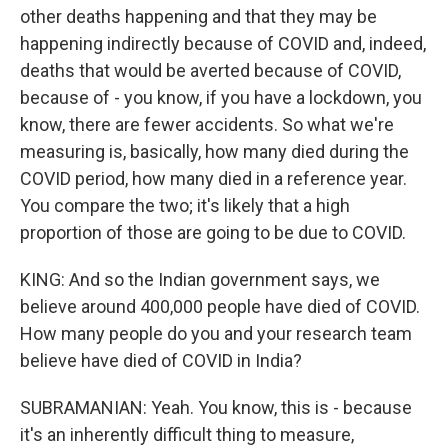
other deaths happening and that they may be
happening indirectly because of COVID and, indeed,
deaths that would be averted because of COVID,
because of - you know, if you have a lockdown, you
know, there are fewer accidents. So what we're
measuring is, basically, how many died during the
COVID period, how many died in a reference year.
You compare the two; it's likely that a high
proportion of those are going to be due to COVID.
KING: And so the Indian government says, we
believe around 400,000 people have died of COVID.
How many people do you and your research team
believe have died of COVID in India?
SUBRAMANIAN: Yeah. You know, this is - because
it's an inherently difficult thing to measure,