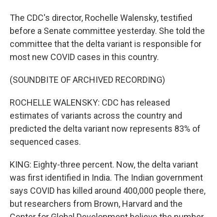
The CDC's director, Rochelle Walensky, testified
before a Senate committee yesterday. She told the
committee that the delta variant is responsible for
most new COVID cases in this country.
(SOUNDBITE OF ARCHIVED RECORDING)
ROCHELLE WALENSKY: CDC has released
estimates of variants across the country and
predicted the delta variant now represents 83% of
sequenced cases.
KING: Eighty-three percent. Now, the delta variant
was first identified in India. The Indian government
says COVID has killed around 400,000 people there,
but researchers from Brown, Harvard and the
Center for Global Development believe the number