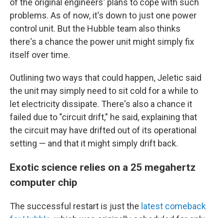
of the original engineers' plans to cope with such
problems. As of now, it's down to just one power
control unit. But the Hubble team also thinks
there's a chance the power unit might simply fix
itself over time.
Outlining two ways that could happen, Jeletic said
the unit may simply need to sit cold for a while to
let electricity dissipate. There's also a chance it
failed due to "circuit drift," he said, explaining that
the circuit may have drifted out of its operational
setting — and that it might simply drift back.
Exotic science relies on a 25 megahertz
computer chip
The successful restart is just the
latest comeback