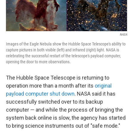
NASA
Images of the Eagle Nebula show the Hubble Space Telescope's ability to
capture pictures in both visible (left) and infrared (right) light. NASA is
celebrating the successful restart of the telescope's payload computer,
opening the door to more observations.
The Hubble Space Telescope is returning to
operation more than a month after its
original
payload computer shut down
. NASA said it has
successfully switched over to its backup
computer — and while the process of bringing the
system back online is slow, the agency has started
to bring science instruments out of "safe mode."