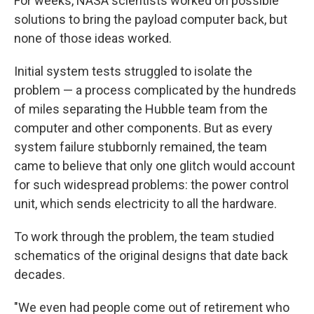
For weeks, NASA scientists worked on possible
solutions to bring the payload computer back, but
none of those ideas worked.
Initial system tests struggled to isolate the
problem — a process complicated by the hundreds
of miles separating the Hubble team from the
computer and other components. But as every
system failure stubbornly remained, the team
came to believe that only one glitch would account
for such widespread problems: the power control
unit, which sends electricity to all the hardware.
To work through the problem, the team studied
schematics of the original designs that date back
decades.
"We even had people come out of retirement who