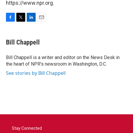
https://www.npr.org.
F
T
L
E
a
w
i
m
c
i
n
a
e
t
k
i
Bill Chappell
b
t
e
l
o
e
d
o
r
I
Bill Chappell is a writer and editor on the News Desk in
k
n
the heart of NPR's newsroom in Washington, D.C.
See stories by Bill Chappell
Stay Connected