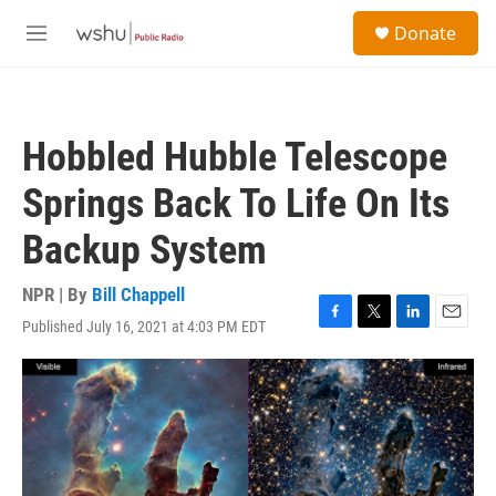
Skip to main content
S
Donate
e
M
a
e
r
n
c
u
h
Hobbled Hubble Telescope
u
e
Springs Back To Life On Its
r
y
Backup System
NPR | By
Bill Chappell
Published July 16, 2021 at 4:03 PM EDT
F
T
L
E
a
w
i
m
c
i
n
a
e
t
k
i
b
t
e
l
o
e
d
o
r
I
k
n