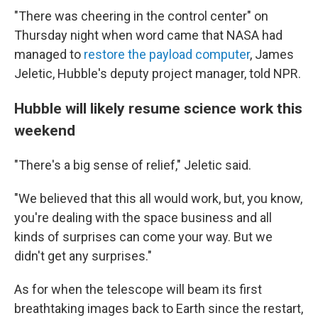
"There was cheering in the control center" on
Thursday night when word came that NASA had
managed to
restore the payload computer
, James
Jeletic, Hubble's deputy project manager, told NPR.
Hubble will likely resume science work this
weekend
"There's a big sense of relief," Jeletic said.
"We believed that this all would work, but, you know,
you're dealing with the space business and all
kinds of surprises can come your way. But we
didn't get any surprises."
As for when the telescope will beam its first
breathtaking images back to Earth since the restart,