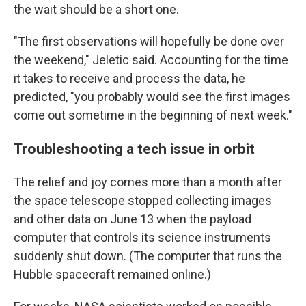
the wait should be a short one.
"The first observations will hopefully be done over
the weekend," Jeletic said. Accounting for the time
it takes to receive and process the data, he
predicted, "you probably would see the first images
come out sometime in the beginning of next week."
Troubleshooting a tech issue in orbit
The relief and joy comes more than a month after
the space telescope stopped collecting images
and other data on June 13 when the payload
computer that controls its science instruments
suddenly shut down. (The computer that runs the
Hubble spacecraft remained online.)