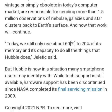
vintage or simply obsolete in today's computer
market, are responsible for sending more than 1.5
million observations of nebulae, galaxies and star
clusters back to Earth's surface. And now that work
will continue.
"Today, we still only use about 60[%] to 70% of its
memory and its capacity to do all the things that
Hubble does," Jeletic said.
But Hubble is now in a situation many smartphone
users may identify with: While tech support is still
available, hardware support has been discontinued
since NASA completed its
final servicing mission
in
2009.
Copyright 2021 NPR. To see more, visit