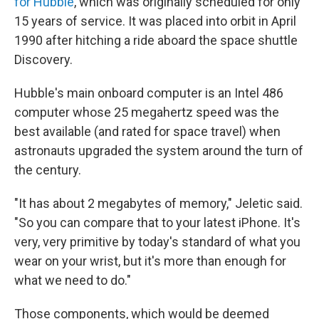
for Hubble
, which was originally scheduled for only
15 years of service. It was placed into orbit in April
1990 after hitching a ride aboard the space shuttle
Discovery.
Hubble's main onboard computer is an Intel 486
computer whose 25 megahertz speed was the
best available (and rated for space travel) when
astronauts upgraded the system around the turn of
the century.
"It has about 2 megabytes of memory," Jeletic said.
"So you can compare that to your latest iPhone. It's
very, very primitive by today's standard of what you
wear on your wrist, but it's more than enough for
what we need to do."
Those components, which would be deemed