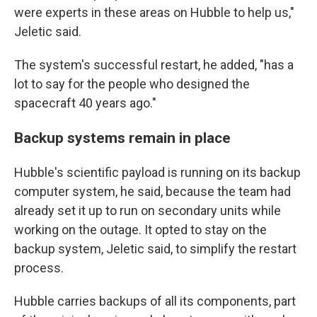
were experts in these areas on Hubble to help us,"
Jeletic said.
The system's successful restart, he added, "has a
lot to say for the people who designed the
spacecraft 40 years ago."
Backup systems remain in place
Hubble's scientific payload is running on its backup
computer system, he said, because the team had
already set it up to run on secondary units while
working on the outage. It opted to stay on the
backup system, Jeletic said, to simplify the restart
process.
Hubble carries backups of all its components, part