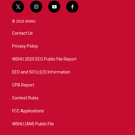
t
i
y
f
w
n
o
a
i
s
u
c
© 2026 WSHU
t
t
t
e
t
a
u
b
Contact Us
e
g
b
o
r
r
e
o
a
k
Privacy Policy
m
WSHU 2025 EEO Public File Report
EEO and 501(c)(3) Information
CPB Report
Contest Rules
FCC Applications
WSHU (AM) Public File