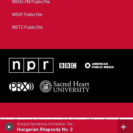
WSHU-FM Public File
WSUF Public File
WSTC Public File
https://www.pledgecart.org/pledgecart3/user/home?
Szeged Symphony Orchestra - Franz Liszt
campaign=AEF72C98-4288-41E3-82D1-
Hungarian Rhapsody No. 2
5553FDD1A4AE&source=P8RAISE#/home