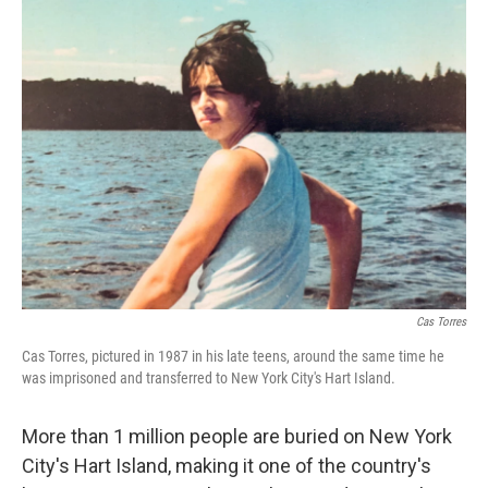
o
r
I
k
n
Cas Torres
Cas Torres, pictured in 1987 in his late teens, around the same time he
was imprisoned and transferred to New York City's Hart Island.
More than 1 million people are buried on New York
City's Hart Island, making it one of the country's