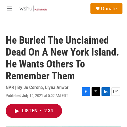
Skip to main content
S
Donate
e
M
a
e
r
n
c
u
h
He Buried The Unclaimed
u
e
Dead On A New York Island.
r
y
He Wants Others To
Remember Them
NPR | By
Jo Corona
,
Liyna Anwar
Published July 16, 2021 at 5:02 AM EDT
F
T
L
E
a
w
i
m
c
i
n
a
LISTEN
•
2:34
e
t
k
i
b
t
e
l
o
e
d