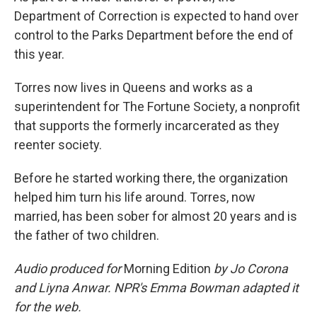
Department of Correction is expected to hand over
control to the Parks Department before the end of
this year.
Torres now lives in Queens and works as a
superintendent for The Fortune Society, a nonprofit
that supports the formerly incarcerated as they
reenter society.
Before he started working there, the organization
helped him turn his life around. Torres, now
married, has been sober for almost 20 years and is
the father of two children.
Audio produced for
Morning Edition
by Jo Corona
and Liyna Anwar. NPR's Emma Bowman adapted it
for the web.