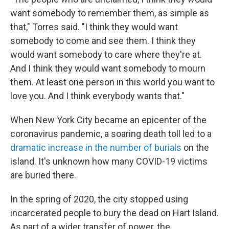
want somebody to remember them, as simple as
that," Torres said. "I think they would want
somebody to come and see them. I think they
would want somebody to care where they're at.
And I think they would want somebody to mourn
them. At least one person in this world you want to
love you. And I think everybody wants that."
When New York City became an epicenter of the
coronavirus pandemic, a soaring death toll led to a
dramatic increase in the number of burials
on the
island. It's unknown how many COVID-19 victims
are buried there.
In the spring of 2020,
the city stopped using
incarcerated people to bury the dead on Hart Island.
As part of a wider transfer of power, the