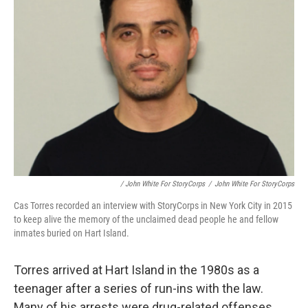
/ John White For StoryCorps
/
John White For StoryCorps
Cas Torres recorded an interview with StoryCorps in New York City in 2015
to keep alive the memory of the unclaimed dead people he and fellow
inmates buried on Hart Island.
Torres arrived at Hart Island in the 1980s as a
teenager after a series of run-ins with the law.
Many of his arrests were drug-related offenses.