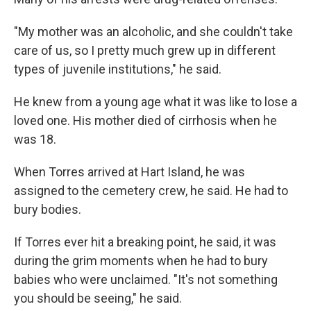
"My mother was an alcoholic, and she couldn't take
care of us, so I pretty much grew up in different
types of juvenile institutions," he said.
He knew from a young age what it was like to lose a
loved one. His mother died of cirrhosis when he
was 18.
When Torres arrived at Hart Island, he was
assigned to the cemetery crew, he said. He had to
bury bodies.
If Torres ever hit a breaking point, he said, it was
during the grim moments when he had to bury
babies who were unclaimed. "It's not something
you should be seeing," he said.