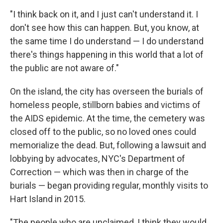
"I think back on it, and I just can't understand it. I
don't see how this can happen. But, you know, at
the same time I do understand — I do understand
there's things happening in this world that a lot of
the public are not aware of."
On the island, the city has overseen the burials of
homeless people, stillborn babies and victims of
the AIDS epidemic. At the time, the cemetery was
closed off to the public, so no loved ones could
memorialize the dead. But, following a lawsuit and
lobbying by advocates, NYC's Department of
Correction — which was then in charge of the
burials — began providing regular, monthly visits to
Hart Island in 2015.
"The people who are unclaimed, I think they would