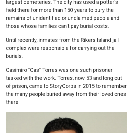
largest cemeteries. The city has used a potter's
field there
for more than 150 years to bury the
remains of unidentified or unclaimed people and
those whose families can't pay burial costs.
Until recently, inmates from the Rikers Island jail
complex were responsible for carrying out the
burials.
Casimiro "Cas" Torres was one such prisoner
tasked with the work. Torres, now 53 and long out
of prison, came to StoryCorps in 2015 to remember
the many people buried away from their loved ones
there.