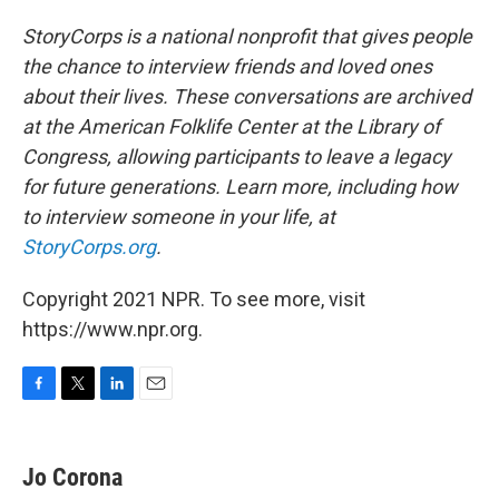
StoryCorps is a national nonprofit that gives people
the chance to interview friends and loved ones
about their lives. These conversations are archived
at the American Folklife Center at the Library of
Congress, allowing participants to leave a legacy
for future generations. Learn more, including how
to interview someone in your life, at
StoryCorps.org
.
Copyright 2021 NPR. To see more, visit
https://www.npr.org.
F
T
L
E
a
w
i
m
c
i
n
a
e
t
k
i
Jo Corona
b
t
e
l