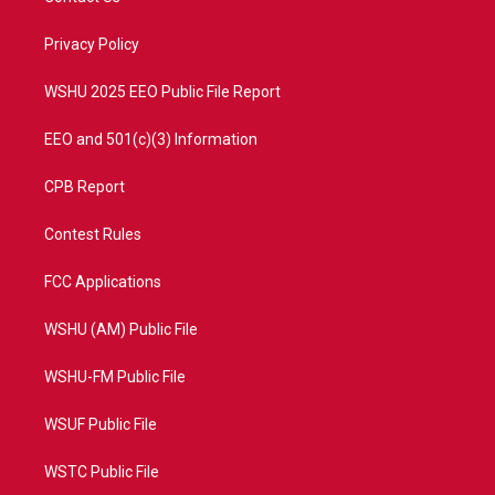
e
g
b
o
r
r
e
o
a
k
Privacy Policy
m
WSHU 2025 EEO Public File Report
EEO and 501(c)(3) Information
CPB Report
Contest Rules
FCC Applications
WSHU (AM) Public File
WSHU-FM Public File
WSUF Public File
WSTC Public File