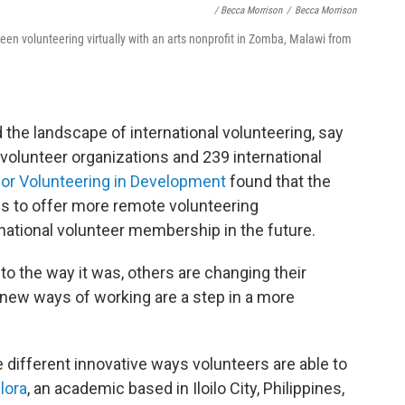
/ Becca Morrison
/
Becca Morrison
en volunteering virtually with an arts nonprofit in Zomba, Malawi from
he landscape of international volunteering, say
volunteer organizations and 239 international
for Volunteering in Development
found that the
s to offer more remote volunteering
national
volunteer membership in the future.
to the way it was, others are changing their
ew ways of working are a step in a more
different innovative ways volunteers are able to
lora
, an academic based in Iloilo City, Philippines,