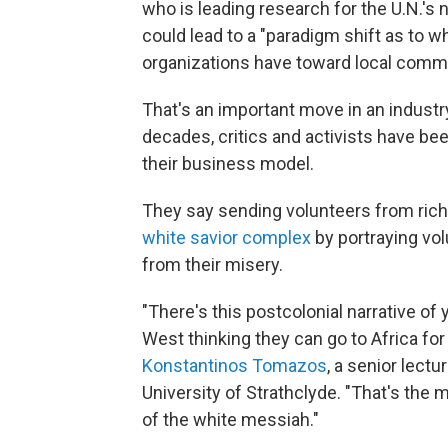
who is leading research for the U.N.'s 
could lead to a "paradigm shift as to w
organizations have toward local commu
That's an important move in an industry
decades, critics and activists have be
their business model.
They say sending volunteers from ric
white savior complex
by portraying vo
from their misery.
"There's this postcolonial narrative of 
West thinking they can go to Africa fo
Konstantinos Tomazos
, a senior lect
University of Strathclyde. "That's the m
of the white messiah."