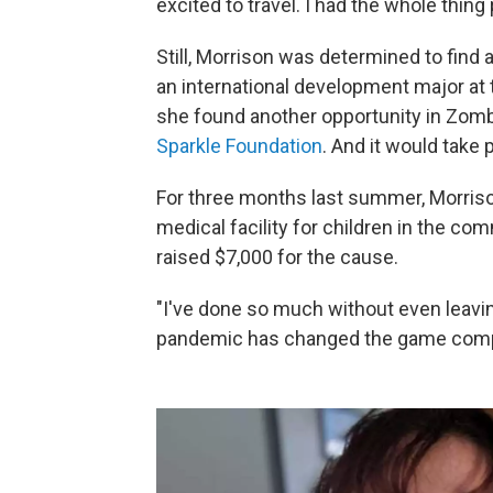
excited to travel. I had the whole thing
Still, Morrison was determined to find
an international development major at t
she found another opportunity in Zomba
Sparkle Foundation
. And it would take p
For three months last summer, Morriso
medical facility for children in the c
raised $7,000 for the cause.
"I've done so much without even leavin
pandemic has changed the game comple