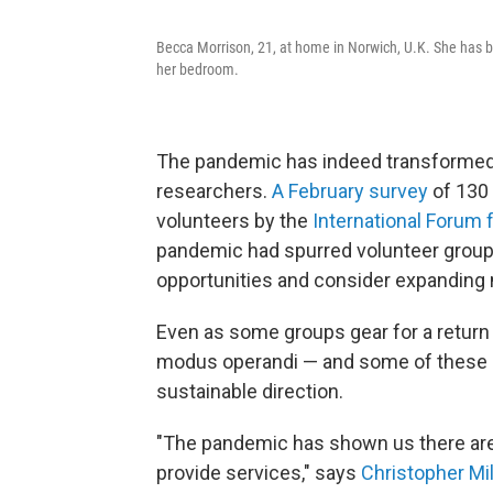
Becca Morrison, 21, at home in Norwich, U.K. She has be
her bedroom.
The pandemic has indeed transformed t
researchers.
A February survey
of 130 
volunteers by the
International Forum 
pandemic had spurred volunteer group
opportunities and consider expanding 
Even as some groups gear for a return 
modus operandi — and some of these n
sustainable direction.
"The pandemic has shown us there are 
provide services," says
Christopher Mil