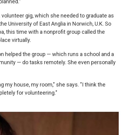
 planned."
 a volunteer gig, which she needed to graduate as
he University of East Anglia in Norwich, U.K. So
, this time with a nonprofit group called the
lace virtually.
n helped the group — which runs a school and a
ommunity — do tasks remotely. She even personally
g my house, my room," she says. "I think the
tely for volunteering."