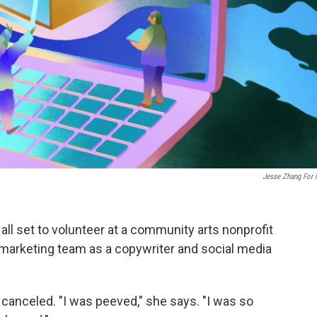
Jesse Zhang For
ll set to volunteer at a community arts nonprofit
 marketing team as a copywriter and social media
 canceled. "I was peeved," she says. "I was so