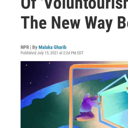
Of 'Voluntouris
The New Way B
NPR | By
Malaka Gharib
Published July 15, 2021 at 2:24 PM EDT