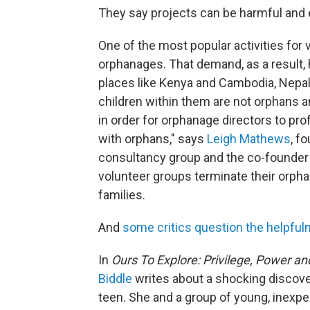
They say projects can be harmful and e
One of the most popular activities for v
orphanages. That demand, as a result,
places like Kenya and Cambodia, Nepal 
children within them are not orphans 
in order for orphanage directors to pr
with orphans," says
Leigh Mathews
, f
consultancy group and the co-founder 
volunteer groups terminate their orpha
families.
And
some critics question the helpful
In
Ours To Explore: Privilege, Power a
Biddle
writes about a shocking discove
teen. She and a group of young, inexpe