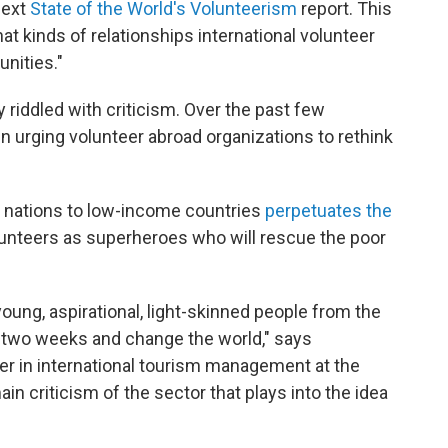
next
State of the World's Volunteerism
report. This
hat kinds of relationships international volunteer
nities."
 riddled with criticism. Over the past few
en urging volunteer abroad organizations to rethink
h nations to low-income countries
perpetuates the
lunteers as superheroes who will rescue the poor
young, aspirational, light-skinned people from the
r two weeks and change the world," says
urer in international tourism management at the
ain criticism of the sector that plays into the idea