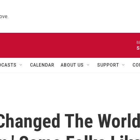
ove.
B
S
DCASTS
CALENDAR
ABOUT US
SUPPORT
CO
Changed The Worl