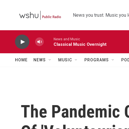
Skip to main content
News you trust. Music you l
News and Music
Classical Music Overnight
HOME
NEWS
MUSIC
PROGRAMS
PO
The Pandemic 