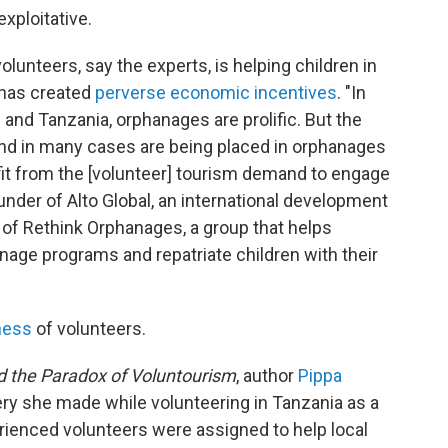
xploitative.
olunteers, say the experts, is helping children in
 has created
perverse economic incentives
. "In
and Tanzania, orphanages are prolific. But the
and in many cases are being placed in orphanages
ofit from the [volunteer] tourism demand to engage
ounder of Alto Global, an international development
of Rethink Orphanages, a group that helps
nage programs and repatriate children with their
ness
of volunteers.
nd the Paradox of Voluntourism
, author
Pippa
ry she made while volunteering in Tanzania as a
rienced volunteers were assigned to help local