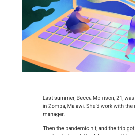
Last summer, Becca Morrison, 21, was a
in Zomba, Malawi. She'd work with the
manager.
Then the pandemic hit, and the trip got