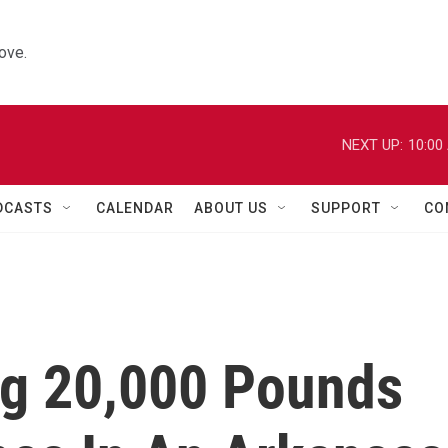
ove.
NEXT UP:
10:00
DCASTS
CALENDAR
ABOUT US
SUPPORT
CO
ng 20,000 Pounds