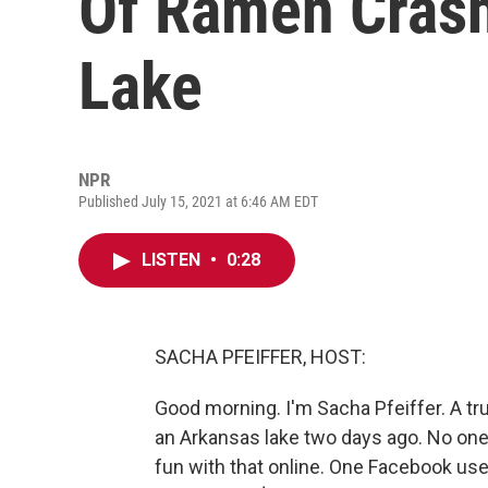
Of Ramen Crash
Lake
NPR
Published July 15, 2021 at 6:46 AM EDT
LISTEN
•
0:28
SACHA PFEIFFER, HOST:
Good morning. I'm Sacha Pfeiffer. A t
an Arkansas lake two days ago. No one w
fun with that online. One Facebook use