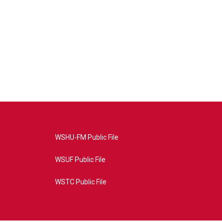
WSHU-FM Public File
WSUF Public File
WSTC Public File