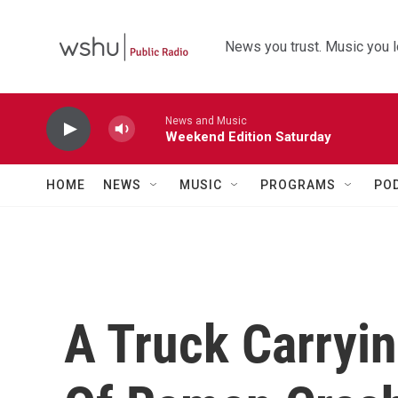
Skip to main content
News you trust. Music you l
News and Music
Weekend Edition Saturday
HOME
NEWS
MUSIC
PROGRAMS
PO
A Truck Carryi