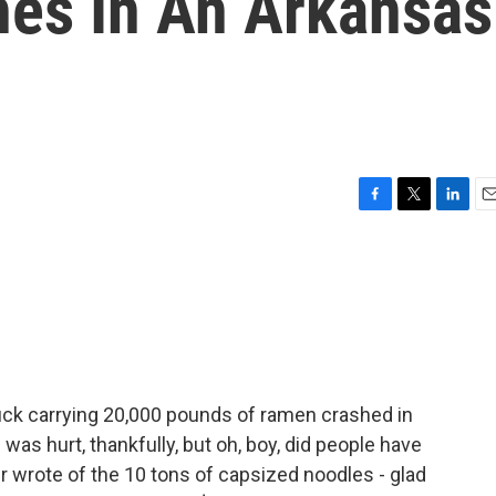
es In An Arkansas
F
T
L
E
a
w
i
m
c
i
n
a
e
t
k
i
b
t
e
l
o
e
d
o
r
I
k
n
ruck carrying 20,000 pounds of ramen crashed in
as hurt, thankfully, but oh, boy, did people have
r wrote of the 10 tons of capsized noodles - glad