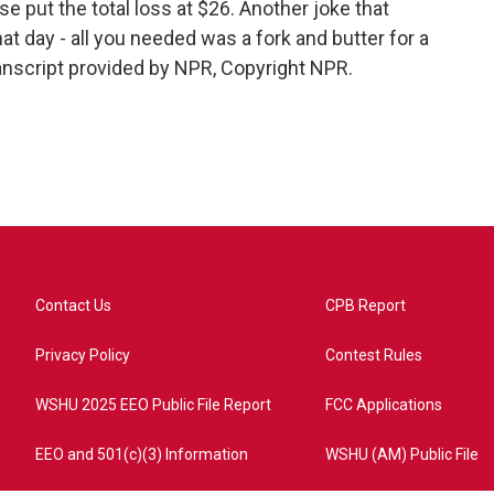
e put the total loss at $26. Another joke that
t day - all you needed was a fork and butter for a
nscript provided by NPR, Copyright NPR.
Contact Us
CPB Report
Privacy Policy
Contest Rules
WSHU 2025 EEO Public File Report
FCC Applications
EEO and 501(c)(3) Information
WSHU (AM) Public File