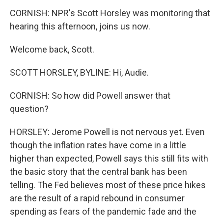
CORNISH: NPR's Scott Horsley was monitoring that
hearing this afternoon, joins us now.
Welcome back, Scott.
SCOTT HORSLEY, BYLINE: Hi, Audie.
CORNISH: So how did Powell answer that
question?
HORSLEY: Jerome Powell is not nervous yet. Even
though the inflation rates have come in a little
higher than expected, Powell says this still fits with
the basic story that the central bank has been
telling. The Fed believes most of these price hikes
are the result of a rapid rebound in consumer
spending as fears of the pandemic fade and the