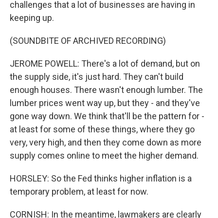
challenges that a lot of businesses are having in
keeping up.
(SOUNDBITE OF ARCHIVED RECORDING)
JEROME POWELL: There's a lot of demand, but on
the supply side, it's just hard. They can't build
enough houses. There wasn't enough lumber. The
lumber prices went way up, but they - and they've
gone way down. We think that'll be the pattern for -
at least for some of these things, where they go
very, very high, and then they come down as more
supply comes online to meet the higher demand.
HORSLEY: So the Fed thinks higher inflation is a
temporary problem, at least for now.
CORNISH: In the meantime, lawmakers are clearly