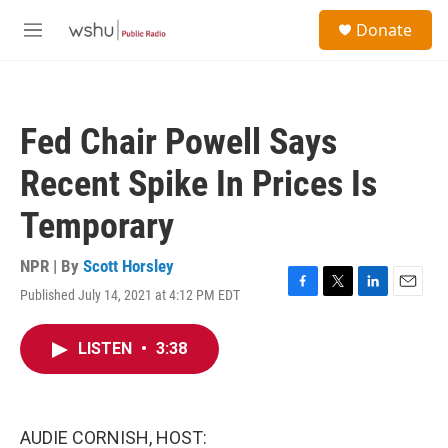
Skip to main content
S
Donate
e
M
a
e
r
n
c
u
h
Fed Chair Powell Says
u
e
Recent Spike In Prices Is
r
y
Temporary
NPR | By
Scott Horsley
Published July 14, 2021 at 4:12 PM EDT
F
T
L
E
a
w
i
m
c
i
n
a
LISTEN
•
3:38
e
t
k
i
b
t
e
l
o
e
d
o
r
I
k
n
AUDIE CORNISH, HOST: