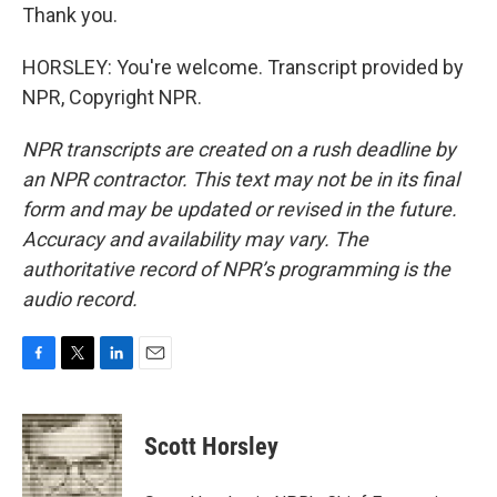
Thank you.
HORSLEY: You're welcome. Transcript provided by
NPR, Copyright NPR.
NPR transcripts are created on a rush deadline by
an NPR contractor. This text may not be in its final
form and may be updated or revised in the future.
Accuracy and availability may vary. The
authoritative record of NPR’s programming is the
audio record.
F
T
L
E
a
w
i
m
c
i
n
a
e
t
k
i
Scott Horsley
b
t
e
l
o
e
d