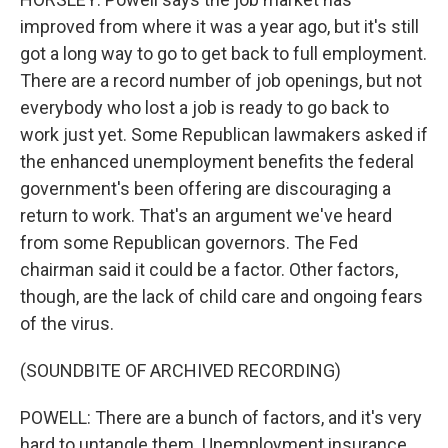
improved from where it was a year ago, but it's still
got a long way to go to get back to full employment.
There are a record number of job openings, but not
everybody who lost a job is ready to go back to
work just yet. Some Republican lawmakers asked if
the enhanced unemployment benefits the federal
government's been offering are discouraging a
return to work. That's an argument we've heard
from some Republican governors. The Fed
chairman said it could be a factor. Other factors,
though, are the lack of child care and ongoing fears
of the virus.
(SOUNDBITE OF ARCHIVED RECORDING)
POWELL: There are a bunch of factors, and it's very
hard to untangle them. Unemployment insurance,