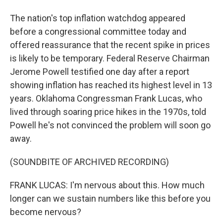
The nation's top inflation watchdog appeared
before a congressional committee today and
offered reassurance that the recent spike in prices
is likely to be temporary. Federal Reserve Chairman
Jerome Powell testified one day after a report
showing inflation has reached its highest level in 13
years. Oklahoma Congressman Frank Lucas, who
lived through soaring price hikes in the 1970s, told
Powell he's not convinced the problem will soon go
away.
(SOUNDBITE OF ARCHIVED RECORDING)
FRANK LUCAS: I'm nervous about this. How much
longer can we sustain numbers like this before you
become nervous?