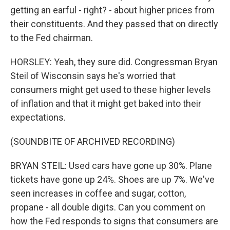
getting an earful - right? - about higher prices from
their constituents. And they passed that on directly
to the Fed chairman.
HORSLEY: Yeah, they sure did. Congressman Bryan
Steil of Wisconsin says he's worried that
consumers might get used to these higher levels
of inflation and that it might get baked into their
expectations.
(SOUNDBITE OF ARCHIVED RECORDING)
BRYAN STEIL: Used cars have gone up 30%. Plane
tickets have gone up 24%. Shoes are up 7%. We've
seen increases in coffee and sugar, cotton,
propane - all double digits. Can you comment on
how the Fed responds to signs that consumers are