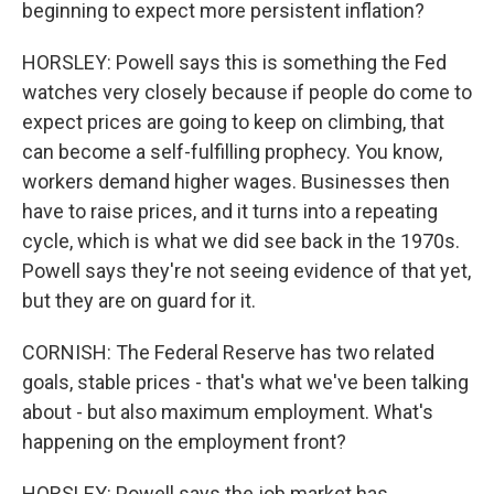
beginning to expect more persistent inflation?
HORSLEY: Powell says this is something the Fed
watches very closely because if people do come to
expect prices are going to keep on climbing, that
can become a self-fulfilling prophecy. You know,
workers demand higher wages. Businesses then
have to raise prices, and it turns into a repeating
cycle, which is what we did see back in the 1970s.
Powell says they're not seeing evidence of that yet,
but they are on guard for it.
CORNISH: The Federal Reserve has two related
goals, stable prices - that's what we've been talking
about - but also maximum employment. What's
happening on the employment front?
HORSLEY: Powell says the job market has