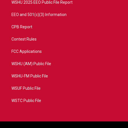
WSHU 2025 EEO Public File Report
EEO and 501(c)(3) Information
CPB Report
Contest Rules
FCC Applications
WSHU (AM) Public File
WSHU-FM Public File
WSUF Public File
WSTC Public File