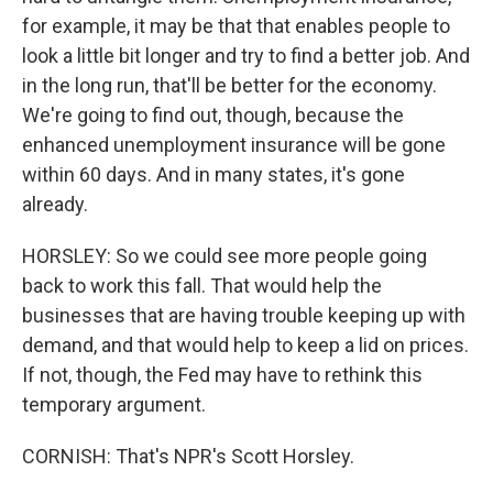
for example, it may be that that enables people to
look a little bit longer and try to find a better job. And
in the long run, that'll be better for the economy.
We're going to find out, though, because the
enhanced unemployment insurance will be gone
within 60 days. And in many states, it's gone
already.
HORSLEY: So we could see more people going
back to work this fall. That would help the
businesses that are having trouble keeping up with
demand, and that would help to keep a lid on prices.
If not, though, the Fed may have to rethink this
temporary argument.
CORNISH: That's NPR's Scott Horsley.