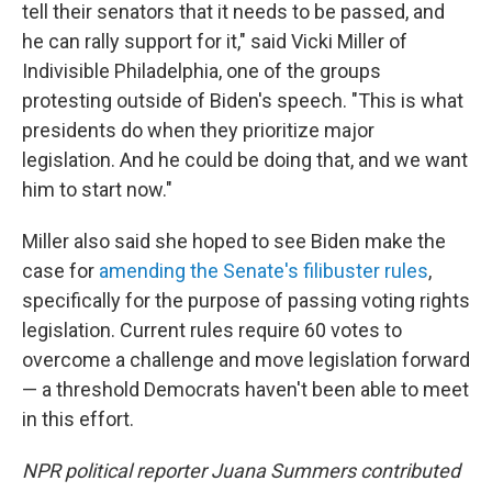
tell their senators that it needs to be passed, and
he can rally support for it," said Vicki Miller of
Indivisible Philadelphia, one of the groups
protesting outside of Biden's speech. "This is what
presidents do when they prioritize major
legislation. And he could be doing that, and we want
him to start now."
Miller also said she hoped to see Biden make the
case for
amending the Senate's filibuster rules
,
specifically for the purpose of passing voting rights
legislation. Current rules require 60 votes to
overcome a challenge and move legislation forward
— a threshold Democrats haven't been able to meet
in this effort.
NPR political reporter Juana Summers contributed