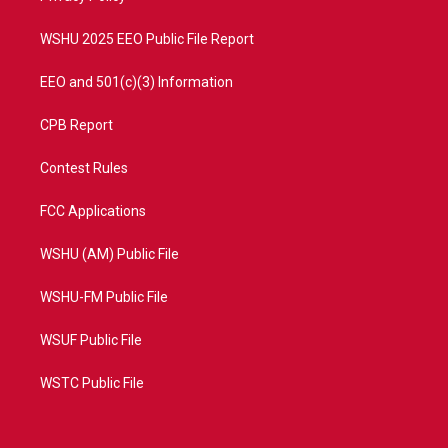
m
WSHU 2025 EEO Public File Report
EEO and 501(c)(3) Information
CPB Report
Contest Rules
FCC Applications
WSHU (AM) Public File
WSHU-FM Public File
WSUF Public File
WSTC Public File