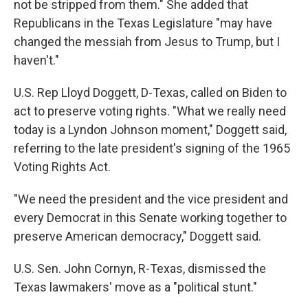
not be stripped from them." She added that
Republicans in the Texas Legislature "may have
changed the messiah from Jesus to Trump, but I
haven't."
U.S. Rep Lloyd Doggett, D-Texas, called on Biden to
act to preserve voting rights. "What we really need
today is a Lyndon Johnson moment," Doggett said,
referring to the late president's signing of the 1965
Voting Rights Act.
"We need the president and the vice president and
every Democrat in this Senate working together to
preserve American democracy," Doggett said.
U.S. Sen. John Cornyn, R-Texas, dismissed the
Texas lawmakers' move as a "political stunt."