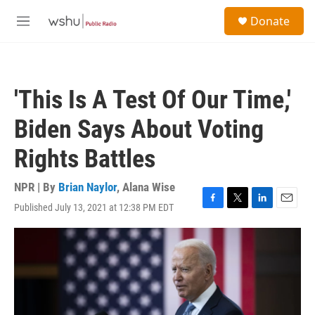
Skip to main content
S
Donate
e
M
a
e
r
n
c
u
h
'This Is A Test Of Our Time,'
u
e
Biden Says About Voting
r
y
Rights Battles
NPR | By
Brian Naylor
,
Alana Wise
Published July 13, 2021 at 12:38 PM EDT
F
T
L
E
a
w
i
m
c
i
n
a
e
t
k
i
b
t
e
l
o
e
d
o
r
I
k
n