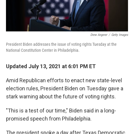
Drew Angerer
/
Getty Images
President Biden addresses the issue of voting rights Tuesday at the
National Constitution Center in Philadelphia.
Updated July 13, 2021 at 6:01 PM ET
Amid Republican efforts to enact new state-level
election rules, President Biden on Tuesday gave a
stark warning about the future of voting rights.
"This is a test of our time," Biden said in a long-
promised speech from Philadelphia.
The president spoke a day after Texas Democratic