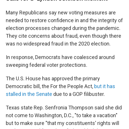
Many Republicans say new voting measures are
needed to restore confidence in and the integrity of
election processes changed during the pandemic.
They cite concerns about fraud, even though there
was no widespread fraud in the 2020 election.
In response, Democrats have coalesced around
sweeping federal voter protections.
The U.S. House has approved the primary
Democratic bill, the For the People Act,
but it has
stalled in the Senate
due to a GOP filibuster.
Texas state Rep. Senfronia Thompson said she did
not come to Washington, D.C., "to take a vacation"
but to make sure "that my constituents' rights will