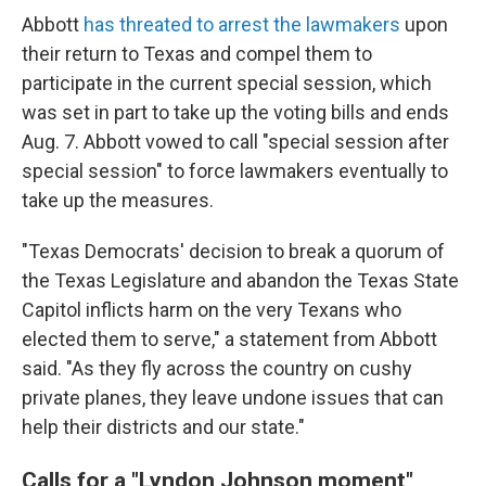
Abbott
has threated to arrest the lawmakers
upon
their return to Texas and compel them to
participate in the current special session, which
was set in part to take up the voting bills and ends
Aug. 7. Abbott vowed to call "special session after
special session" to force lawmakers eventually to
take up the measures.
"Texas Democrats' decision to break a quorum of
the Texas Legislature and abandon the Texas State
Capitol inflicts harm on the very Texans who
elected them to serve," a statement from Abbott
said. "As they fly across the country on cushy
private planes, they leave undone issues that can
help their districts and our state."
Calls for a "Lyndon Johnson moment"