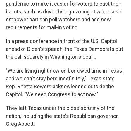
pandemic to make it easier for voters to cast their
ballots, such as drive-through voting. It would also
empower partisan poll watchers and add new
requirements for mail-in voting.
In a press conference in front of the U.S. Capitol
ahead of Biden's speech, the Texas Democrats put
the ball squarely in Washington's court.
"We are living right now on borrowed time in Texas,
and we can't stay here indefinitely," Texas state
Rep. Rhetta Bowers acknowledged outside the
Capitol. "We need Congress to act now."
They left Texas under the close scrutiny of the
nation, including the state's Republican governor,
Greg Abbott.