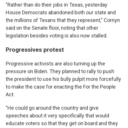
"Rather than do their jobs in Texas, yesterday
House Democrats abandoned both our state and
the millions of Texans that they represent," Cornyn
said on the Senate floor, noting that other
legislation besides voting is also now stalled.
Progressives protest
Progressive activists are also turning up the
pressure on Biden. They planned to rally to push
the president to use his bully pulpit more forcefully
to make the case for enacting the For the People
Act.
"He could go around the country and give
speeches about it very specifically that would
educate voters so that they get on board and they