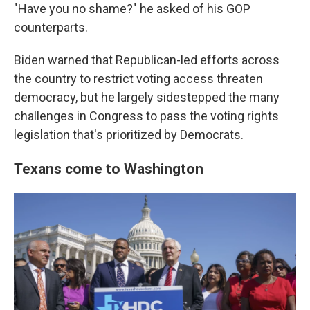
"Have you no shame?" he asked of his GOP
counterparts.
Biden warned that Republican-led efforts across
the country to restrict voting access threaten
democracy, but he largely sidestepped the many
challenges in Congress to pass the voting rights
legislation that's prioritized by Democrats.
Texans come to Washington