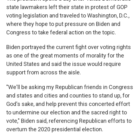
state lawmakers left their state in protest of GOP
voting legislation and traveled to Washington, D.C.,
where they hope to put pressure on Biden and
Congress to take federal action on the topic.
Biden portrayed the current fight over voting rights
as one of the great moments of morality for the
United States and said the issue would require
support from across the aisle.
"We'll be asking my Republican friends in Congress
and states and cities and counties to stand up, for
God's sake, and help prevent this concerted effort
to undermine our election and the sacred right to
vote," Biden said, referencing Republican efforts to
overturn the 2020 presidential election.