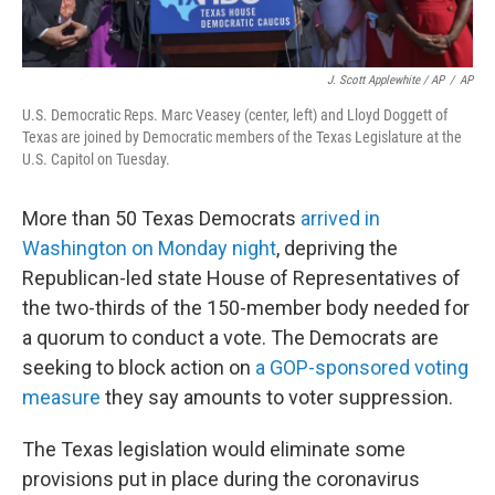
J. Scott Applewhite / AP
/
AP
U.S. Democratic Reps. Marc Veasey (center, left) and Lloyd Doggett of
Texas are joined by Democratic members of the Texas Legislature at the
U.S. Capitol on Tuesday.
More than 50 Texas Democrats
arrived in
Washington on Monday night
, depriving the
Republican-led state House of Representatives of
the two-thirds of the 150-member body needed for
a quorum to conduct a vote. The Democrats are
seeking to block action on
a GOP-sponsored voting
measure
they say amounts to voter suppression.
The Texas legislation would eliminate some
provisions put in place during the coronavirus