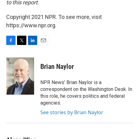
to this report.
Copyright 2021 NPR. To see more, visit
https://www.npr.org.
F
T
L
E
a
w
i
m
c
i
n
a
e
t
k
i
Brian Naylor
b
t
e
l
o
e
d
o
r
I
NPR News' Brian Naylor is a
k
n
correspondent on the Washington Desk. In
this role, he covers politics and federal
agencies.
See stories by Brian Naylor