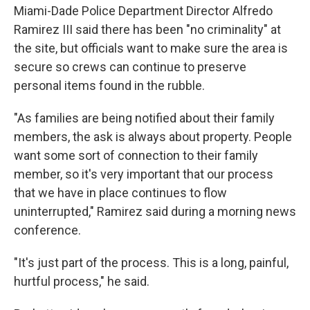
Miami-Dade Police Department Director Alfredo
Ramirez III said there has been "no criminality" at
the site, but officials want to make sure the area is
secure so crews can continue to preserve
personal items found in the rubble.
"As families are being notified about their family
members, the ask is always about property. People
want some sort of connection to their family
member, so it's very important that our process
that we have in place continues to flow
uninterrupted," Ramirez said during a morning news
conference.
"It's just part of the process. This is a long, painful,
hurtful process," he said.