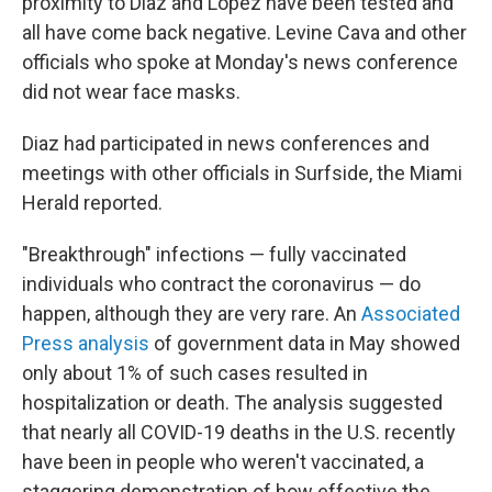
proximity to Diaz and Lopez have been tested and
all have come back negative. Levine Cava and other
officials who spoke at Monday's news conference
did not wear face masks.
Diaz had participated in news conferences and
meetings with other officials in Surfside, the Miami
Herald reported.
"Breakthrough" infections — fully vaccinated
individuals who contract the coronavirus — do
happen, although they are very rare. An
Associated
Press analysis
of government data in May showed
only about 1% of such cases resulted in
hospitalization or death. The analysis suggested
that nearly all COVID-19 deaths in the U.S. recently
have been in people who weren't vaccinated, a
staggering demonstration of how effective the