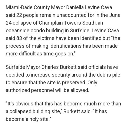
Miami-Dade County Mayor Daniella Levine Cava
said 22 people remain unaccounted for in the June
24 collapse of Champlain Towers South, an
oceanside condo building in Surfside. Levine Cava
said 83 of the victims have been identified but "the
process of making identifications has been made
more difficult as time goes on."
Surfside Mayor Charles Burkett said officials have
decided to increase security around the debris pile
to ensure that the site is preserved. Only
authorized personnel will be allowed.
"It's obvious that this has become much more than
a collapsed building site," Burkett said. "It has
become a holy site."