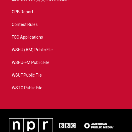
CPB Report
Contest Rules
FCC Applications
WSHU (AM) Public File
WSHU-FM Public File
WSUF Public File
WSTC Public File