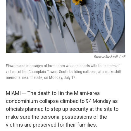
Rebecca Blackwell
/
AP
Flowers and messages of love adorn wooden hearts with the names of
victims of the Champlain Towers South building collapse, at a makeshift
memorial near the site, on Monday, July 12.
MIAMI — The death toll in the Miami-area
condominium collapse climbed to 94 Monday as
officials planned to step up security at the site to
make sure the personal possessions of the
victims are preserved for their families.