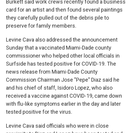
Burkett said work crews recently found a business
card for an artist and then found several paintings
they carefully pulled out of the debris pile to
preserve for family members.
Levine Cava also addressed the announcement
Sunday that a vaccinated Miami-Dade county
commissioner who helped other local officials in
Surfside has tested positive for COVID-19. The
news release from Miami-Dade County
Commission Chairman Jose "Pepe" Diaz said he
and his chief of staff, Isidoro Lopez, who also
received a vaccine against COVID-19, came down
with flu-like symptoms earlier in the day and later
tested positive for the virus.
Levine Cava said officials who were in close