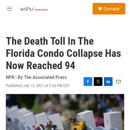
Skip to main content
S
Donate
e
M
a
e
r
n
c
u
h
The Death Toll In The
u
e
Florida Condo Collapse Has
r
y
Now Reached 94
NPR | By
The Associated Press
Published July 12, 2021 at 2:26 PM EDT
F
T
L
E
a
w
i
m
c
i
n
a
e
t
k
i
b
t
e
l
o
e
d
o
r
I
k
n