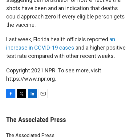
shots have been and an indication that deaths
could approach zero if every eligible person gets
the vaccine.
Last week, Florida health officials reported
an
increase in COVID-19 cases
and a higher positive
test rate compared with other recent weeks.
Copyright 2021 NPR. To see more, visit
https://www.npr.org.
F
T
L
E
a
w
i
m
c
i
n
a
e
t
k
i
The Associated Press
b
t
e
l
o
e
d
o
r
I
The Associated Press