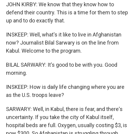
JOHN KIRBY: We know that they know how to
defend their country. This is a time for them to step
up and to do exactly that.
INSKEEP: Well, what's it like to live in Afghanistan
now? Journalist Bilal Sarwary is on the line from
Kabul. Welcome to the program.
BILAL SARWARY: It's good to be with you. Good
morning.
INSKEEP: How is daily life changing where you are
as the U.S. troops leave?
SARWARY: Well, in Kabul, there is fear, and there's
uncertainty. If you take the city of Kabul itself,
hospital beds are full. Oxygen, usually costing $3, is
now $300. So Afghanistan is struggling through