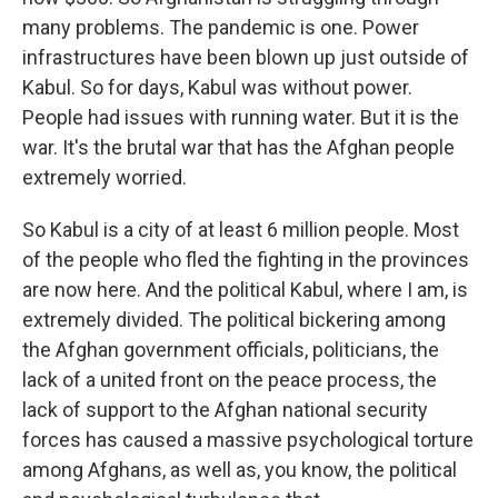
many problems. The pandemic is one. Power
infrastructures have been blown up just outside of
Kabul. So for days, Kabul was without power.
People had issues with running water. But it is the
war. It's the brutal war that has the Afghan people
extremely worried.
So Kabul is a city of at least 6 million people. Most
of the people who fled the fighting in the provinces
are now here. And the political Kabul, where I am, is
extremely divided. The political bickering among
the Afghan government officials, politicians, the
lack of a united front on the peace process, the
lack of support to the Afghan national security
forces has caused a massive psychological torture
among Afghans, as well as, you know, the political