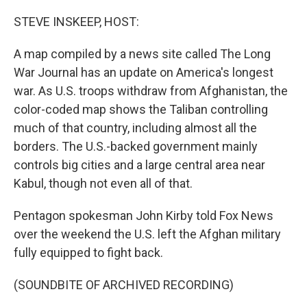
o
r
I
k
n
STEVE INSKEEP, HOST:
A map compiled by a news site called The Long
War Journal has an update on America's longest
war. As U.S. troops withdraw from Afghanistan, the
color-coded map shows the Taliban controlling
much of that country, including almost all the
borders. The U.S.-backed government mainly
controls big cities and a large central area near
Kabul, though not even all of that.
Pentagon spokesman John Kirby told Fox News
over the weekend the U.S. left the Afghan military
fully equipped to fight back.
(SOUNDBITE OF ARCHIVED RECORDING)