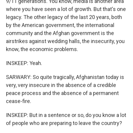
9/11 generations. You know, media is another area
where you have seen a lot of growth. But that's one
legacy. The other legacy of the last 20 years, both
by the American government, the international
community and the Afghan government is the
airstrikes against wedding halls, the insecurity, you
know, the economic problems.
INSKEEP: Yeah.
SARWARY: So quite tragically, Afghanistan today is
very, very insecure in the absence of a credible
peace process and the absence of a permanent
cease-fire.
INSKEEP: But in a sentence or so, do you know a lot
of people who are preparing to leave the country?