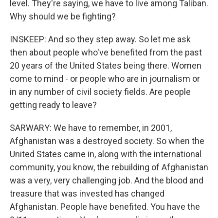
level. They're saying, we have to live among Taliban.
Why should we be fighting?
INSKEEP: And so they step away. So let me ask
then about people who've benefited from the past
20 years of the United States being there. Women
come to mind - or people who are in journalism or
in any number of civil society fields. Are people
getting ready to leave?
SARWARY: We have to remember, in 2001,
Afghanistan was a destroyed society. So when the
United States came in, along with the international
community, you know, the rebuilding of Afghanistan
was a very, very challenging job. And the blood and
treasure that was invested has changed
Afghanistan. People have benefited. You have the