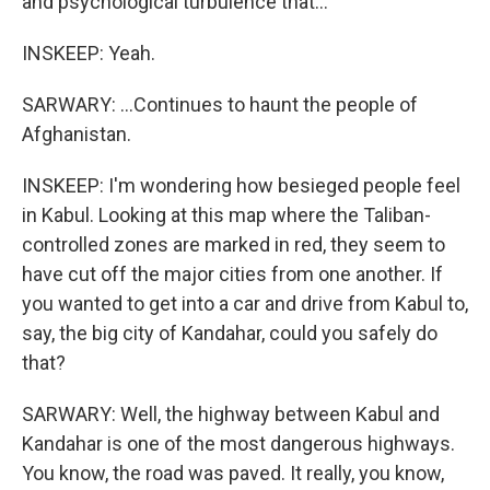
and psychological turbulence that...
INSKEEP: Yeah.
SARWARY: ...Continues to haunt the people of
Afghanistan.
INSKEEP: I'm wondering how besieged people feel
in Kabul. Looking at this map where the Taliban-
controlled zones are marked in red, they seem to
have cut off the major cities from one another. If
you wanted to get into a car and drive from Kabul to,
say, the big city of Kandahar, could you safely do
that?
SARWARY: Well, the highway between Kabul and
Kandahar is one of the most dangerous highways.
You know, the road was paved. It really, you know,