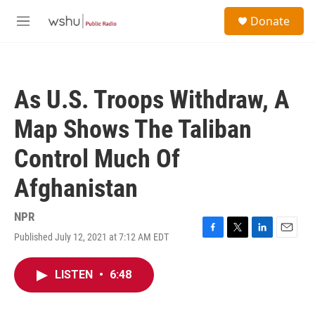
Skip to main content
S
Donate
e
M
a
e
r
n
c
u
h
As U.S. Troops Withdraw, A
u
e
Map Shows The Taliban
r
y
Control Much Of
Afghanistan
NPR
Published July 12, 2021 at 7:12 AM EDT
F
T
L
E
a
w
i
m
c
i
n
a
LISTEN
•
6:48
e
t
k
i
b
t
e
l
o
e
d