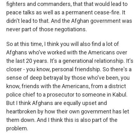
fighters and commanders, that that would lead to
peace talks as well as a permanent cease-fire. It
didn't lead to that. And the Afghan government was
never part of those negotiations.
So at this time, I think you will also find a lot of
Afghans who've worked with the Americans over
the last 20 years. It's a generational relationship. It's
closer - you know, personal friendship. So there's a
sense of deep betrayal by those who've been, you
know, friends with the Americans, from a district
police chief to a prosecutor to someone in Kabul.
But I think Afghans are equally upset and
heartbroken by how their own government has let
them down. And I think this is also part of the
problem.