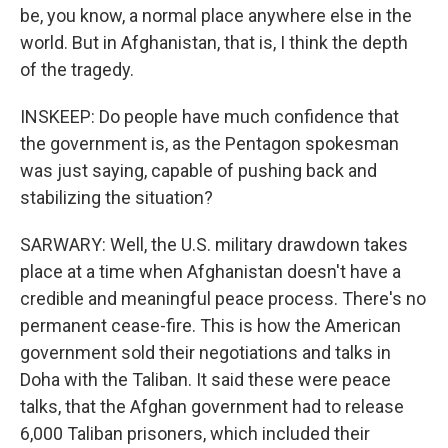
be, you know, a normal place anywhere else in the
world. But in Afghanistan, that is, I think the depth
of the tragedy.
INSKEEP: Do people have much confidence that
the government is, as the Pentagon spokesman
was just saying, capable of pushing back and
stabilizing the situation?
SARWARY: Well, the U.S. military drawdown takes
place at a time when Afghanistan doesn't have a
credible and meaningful peace process. There's no
permanent cease-fire. This is how the American
government sold their negotiations and talks in
Doha with the Taliban. It said these were peace
talks, that the Afghan government had to release
6,000 Taliban prisoners, which included their