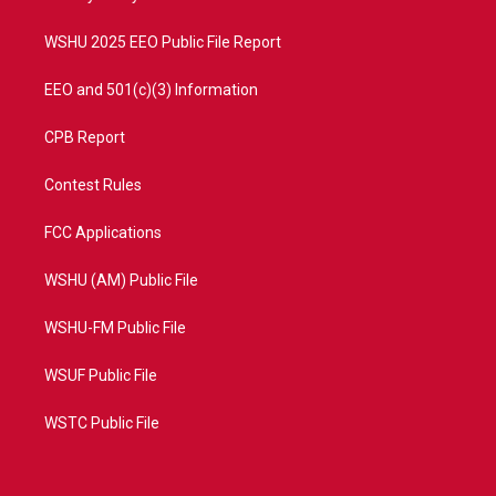
m
WSHU 2025 EEO Public File Report
EEO and 501(c)(3) Information
CPB Report
Contest Rules
FCC Applications
WSHU (AM) Public File
WSHU-FM Public File
WSUF Public File
WSTC Public File