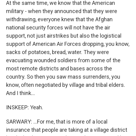
At the same time, we know that the American
military - when they announced that they were
withdrawing, everyone knew that the Afghan
national security forces will not have the air
support, not just airstrikes but also the logistical
support of American Air Forces dropping, you know,
sacks of potatoes, bread, water. They were
evacuating wounded soldiers from some of the
most remote districts and bases across the
country. So then you saw mass surrenders, you
know, often negotiated by village and tribal elders.
And I think...
INSKEEP: Yeah.
SARWARY: ...For me, that is more of a local
insurance that people are taking at a village district