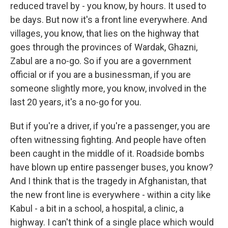
reduced travel by - you know, by hours. It used to
be days. But now it's a front line everywhere. And
villages, you know, that lies on the highway that
goes through the provinces of Wardak, Ghazni,
Zabul are a no-go. So if you are a government
official or if you are a businessman, if you are
someone slightly more, you know, involved in the
last 20 years, it's a no-go for you.
But if you're a driver, if you're a passenger, you are
often witnessing fighting. And people have often
been caught in the middle of it. Roadside bombs
have blown up entire passenger buses, you know?
And I think that is the tragedy in Afghanistan, that
the new front line is everywhere - within a city like
Kabul - a bit in a school, a hospital, a clinic, a
highway. I can't think of a single place which would