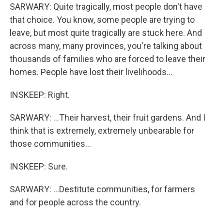
SARWARY: Quite tragically, most people don't have
that choice. You know, some people are trying to
leave, but most quite tragically are stuck here. And
across many, many provinces, you're talking about
thousands of families who are forced to leave their
homes. People have lost their livelihoods...
INSKEEP: Right.
SARWARY: ...Their harvest, their fruit gardens. And I
think that is extremely, extremely unbearable for
those communities...
INSKEEP: Sure.
SARWARY: ...Destitute communities, for farmers
and for people across the country.