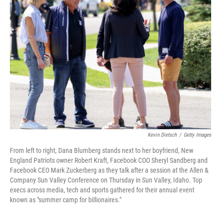
Kevin Dietsch
/
Getty Images
From left to right, Dana Blumberg stands next to her boyfriend, New
England Patriots owner Robert Kraft, Facebook COO Sheryl Sandberg and
Facebook CEO Mark Zuckerberg as they talk after a session at the Allen &
Company Sun Valley Conference on Thursday in Sun Valley, Idaho. Top
execs across media, tech and sports gathered for their annual event
known as "summer camp for billionaires."