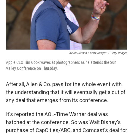
Kevin Dietsch / Getty Images
/
Getty Images
Apple CEO Tim Cook waves at photographers as he attends the Sun
Valley Conference on Thursday.
After all, Allen & Co. pays for the whole event with
the understanding that it will eventually get a cut of
any deal that emerges from its conference.
It's reported the AOL-Time Warner deal was
hatched at the conference. So was Walt Disney's
purchase of CapCities/ABC, and Comcast's deal for