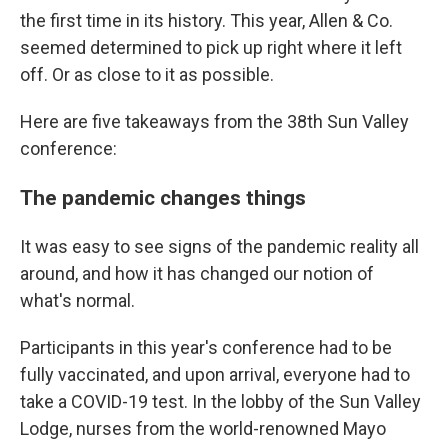
the first time in its history. This year, Allen & Co.
seemed determined to pick up right where it left
off. Or as close to it as possible.
Here are five takeaways from the 38th Sun Valley
conference:
The pandemic changes things
It was easy to see signs of the pandemic reality all
around, and how it has changed our notion of
what's normal.
Participants in this year's conference had to be
fully vaccinated, and upon arrival, everyone had to
take a COVID-19 test. In the lobby of the Sun Valley
Lodge, nurses from the world-renowned Mayo