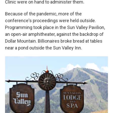
Clinic were on hand to administer them.
Because of the pandemic, more of the
conference's proceedings were held outside.
Programming took place in the Sun Valley Pavilion,
an open-air amphitheater, against the backdrop of
Dollar Mountain. Billionaires broke bread at tables
near a pond outside the Sun Valley Inn.