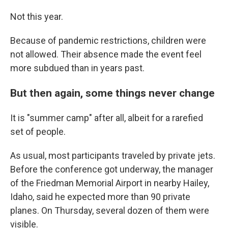
Not this year.
Because of pandemic restrictions, children were
not allowed. Their absence made the event feel
more subdued than in years past.
But then again, some things never change
It is "summer camp" after all, albeit for a rarefied
set of people.
As usual, most participants traveled by private jets.
Before the conference got underway, the manager
of the Friedman Memorial Airport in nearby Hailey,
Idaho, said he expected more than 90 private
planes. On Thursday, several dozen of them were
visible.