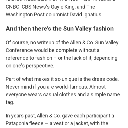
CNBC; CBS News's Gayle King; and The
Washington Post columnist David Ignatius.
And then there's the Sun Valley fashion
Of course, no writeup of the Allen & Co. Sun Valley
Conference would be complete without a
reference to fashion – or the lack of it, depending
on one's perspective.
Part of what makes it so unique is the dress code.
Never mind if you are world-famous. Almost
everyone wears casual clothes and a simple name
tag.
In years past, Allen & Co. gave each participant a
Patagonia fleece — a vest or a jacket, with the