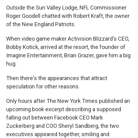
Outside the Sun Valley Lodge, NFL Commissioner
Roger Goodell chatted with Robert Kraft, the owner
of the New England Patriots.
When video game maker Activision Blizzard's CEO,
Bobby Kotick, arrived at the resort, the founder of
Imagine Entertainment, Brian Grazer, gave him a big
hug.
Then there's the appearances that attract
speculation for other reasons.
Only hours after The New York Times published an
upcoming book excerpt describing a supposed
falling out between Facebook CEO Mark
Zuckerberg and COO Sheryl Sandberg, the two
executives appeared together, smiling and