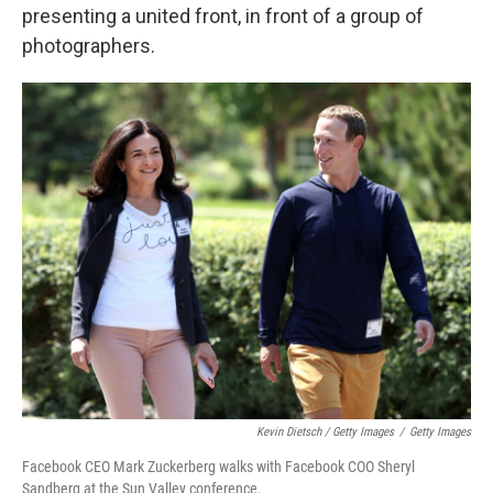
presenting a united front, in front of a group of
photographers.
Kevin Dietsch / Getty Images
/
Getty Images
Facebook CEO Mark Zuckerberg walks with Facebook COO Sheryl
Sandberg at the Sun Valley conference.