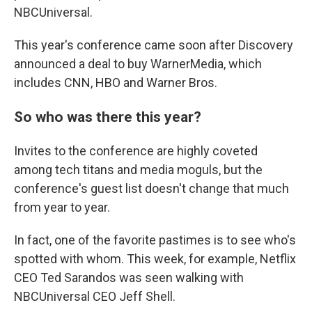
NBCUniversal.
This year's conference came soon after Discovery
announced a deal to buy WarnerMedia, which
includes CNN, HBO and Warner Bros.
So who was there this year?
Invites to the conference are highly coveted
among tech titans and media moguls, but the
conference's guest list doesn't change that much
from year to year.
In fact, one of the favorite pastimes is to see who's
spotted with whom. This week, for example, Netflix
CEO Ted Sarandos was seen walking with
NBCUniversal CEO Jeff Shell.