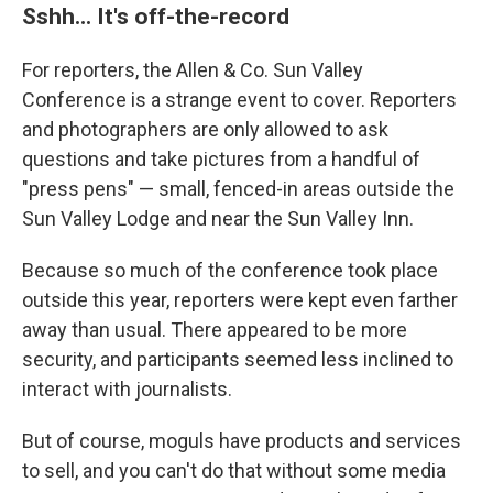
Sshh... It's off-the-record
For reporters, the Allen & Co. Sun Valley
Conference is a strange event to cover. Reporters
and photographers are only allowed to ask
questions and take pictures from a handful of
"press pens" — small, fenced-in areas outside the
Sun Valley Lodge and near the Sun Valley Inn.
Because so much of the conference took place
outside this year, reporters were kept even farther
away than usual. There appeared to be more
security, and participants seemed less inclined to
interact with journalists.
But of course, moguls have products and services
to sell, and you can't do that without some media