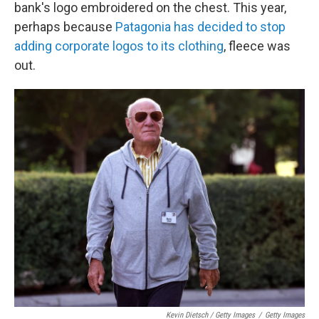
bank's logo embroidered on the chest. This year,
perhaps because
Patagonia has decided to stop
adding corporate logos to its clothing
, fleece was
out.
Kevin Dietsch / Getty Images
/
Getty Images