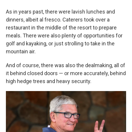
As in years past, there were lavish lunches and
dinners, albeit al fresco. Caterers took over a
restaurant in the middle of the resort to prepare
meals. There were also plenty of opportunities for
golf and kayaking, or just strolling to take in the
mountain air.
And of course, there was also the dealmaking, all of
it behind closed doors — or more accurately, behind
high hedge trees and heavy security.