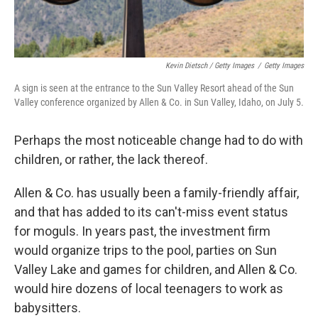
Kevin Dietsch / Getty Images
/
Getty Images
A sign is seen at the entrance to the Sun Valley Resort ahead of the Sun
Valley conference organized by Allen & Co. in Sun Valley, Idaho, on July 5.
Perhaps the most noticeable change had to do with
children, or rather, the lack thereof.
Allen & Co. has usually been a family-friendly affair,
and that has added to its can't-miss event status
for moguls. In years past, the investment firm
would organize trips to the pool, parties on Sun
Valley Lake and games for children, and
Allen & Co.
would hire dozens of local teenagers to work as
babysitters.