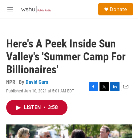
Skip to main content
S
Donate
e
M
a
e
r
n
c
u
h
Here's A Peek Inside Sun
u
e
Valley's 'Summer Camp For
r
y
Billionaires'
NPR | By
David Gura
Published July 10, 2021 at 5:01 AM EDT
F
T
L
E
a
w
i
m
c
i
n
a
LISTEN
•
3:58
e
t
k
i
b
t
e
l
o
e
d
o
r
I
k
n