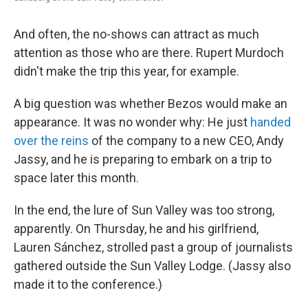
And often, the no-shows can attract as much
attention as those who are there. Rupert Murdoch
didn't make the trip this year, for example.
A big question was whether Bezos would make an
appearance. It was no wonder why: He just
handed
over the reins
of the company to a new CEO, Andy
Jassy, and he is preparing to embark on a trip to
space later this month.
In the end, the lure of Sun Valley was too strong,
apparently. On Thursday, he and his girlfriend,
Lauren Sánchez, strolled past a group of journalists
gathered outside the Sun Valley Lodge. (Jassy also
made it to the conference.)