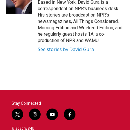
o
r
I
Based in New York, David Gura is a
k
n
correspondent on NPR's business desk.
His stories are broadcast on NPR's
newsmagazines, All Things Considered,
Morning Edition and Weekend Edition, and
he regularly guest hosts 1A, a co-
production of NPR and WAMU.
See stories by David Gura
Stay Connected
t
i
y
f
w
n
o
a
i
s
u
c
© 2026 WSHU