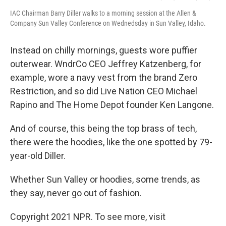
IAC Chairman Barry Diller walks to a morning session at the Allen &
Company Sun Valley Conference on Wednedsday in Sun Valley, Idaho.
Instead on chilly mornings, guests wore puffier
outerwear. WndrCo CEO Jeffrey Katzenberg, for
example, wore a navy vest from the brand Zero
Restriction, and so did Live Nation CEO Michael
Rapino and The Home Depot founder Ken Langone.
And of course, this being the top brass of tech,
there were the hoodies, like the one spotted by 79-
year-old Diller.
Whether Sun Valley or hoodies, some trends, as
they say, never go out of fashion.
Copyright 2021 NPR. To see more, visit