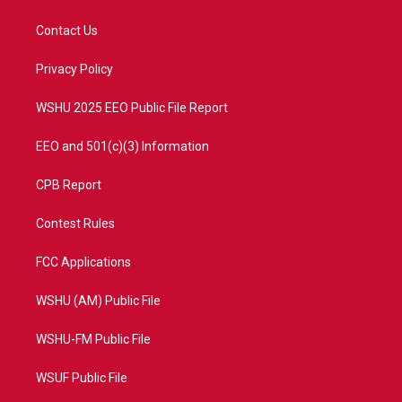
t
t
t
e
t
a
u
b
Contact Us
e
g
b
o
r
r
e
o
a
k
Privacy Policy
m
WSHU 2025 EEO Public File Report
EEO and 501(c)(3) Information
CPB Report
Contest Rules
FCC Applications
WSHU (AM) Public File
WSHU-FM Public File
WSUF Public File