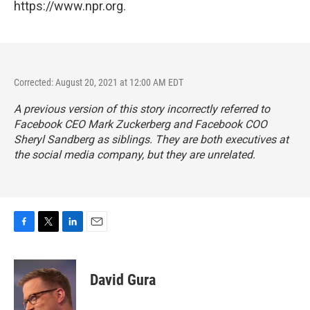
https://www.npr.org.
Corrected: August 20, 2021 at 12:00 AM EDT
A previous version of this story incorrectly referred to
Facebook CEO Mark Zuckerberg and Facebook COO
Sheryl Sandberg as siblings. They are both executives at
the social media company, but they are unrelated.
F
T
L
E
a
w
i
m
c
i
n
a
e
t
k
i
David Gura
b
t
e
l
o
e
d