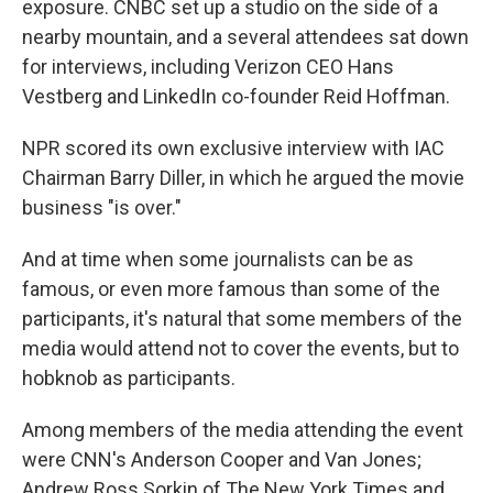
exposure. CNBC set up a studio on the side of a
nearby mountain, and a several attendees sat down
for interviews, including
Verizon CEO Hans
Vestberg and LinkedIn co-founder Reid Hoffman.
NPR scored its own exclusive interview with IAC
Chairman Barry Diller, in which he argued the movie
business "is over."
And at time when some journalists can be as
famous, or even more famous than some of the
participants, it's natural that some members of the
media would attend not to cover the events, but to
hobknob as participants.
Among members of the media attending the event
were CNN's Anderson Cooper and Van Jones;
Andrew Ross Sorkin of The New York Times and