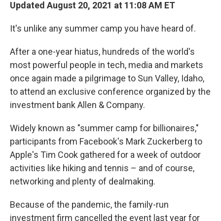
Updated August 20, 2021 at 11:08 AM ET
It's unlike any summer camp you have heard of.
After a one-year hiatus, hundreds of the world's
most powerful people in tech, media and markets
once again made a pilgrimage to Sun Valley, Idaho,
to attend an exclusive conference organized by the
investment bank Allen & Company.
Widely known as "summer camp for billionaires,"
participants from Facebook's Mark Zuckerberg to
Apple's Tim Cook gathered for a week of outdoor
activities like hiking and tennis – and of course,
networking and plenty of dealmaking.
Because of the pandemic, the family-run
investment firm cancelled the event last year for