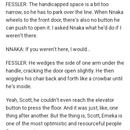
FESSLER: The handicapped space is a bit too
narrow, so he has to park over the line. When Nnaka
wheels to the front door, there's also no button he
can push to open it. I asked Nnaka what he'd do if I
weren't there.
NNAKA: If you weren't here, I would...
FESSLER: He wedges the side of one arm under the
handle, cracking the door open slightly. He then
wiggles his chair back and forth like a crowbar until
he's inside.
Yeah, Scott, he couldn't even reach the elevator
button to press the floor. And it was just, like, one
thing after another. But the thing is, Scott, Emeka is
one of the most optimistic and resourceful people