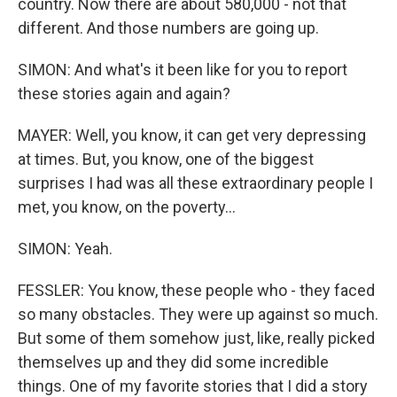
country. Now there are about 580,000 - not that
different. And those numbers are going up.
SIMON: And what's it been like for you to report
these stories again and again?
MAYER: Well, you know, it can get very depressing
at times. But, you know, one of the biggest
surprises I had was all these extraordinary people I
met, you know, on the poverty...
SIMON: Yeah.
FESSLER: You know, these people who - they faced
so many obstacles. They were up against so much.
But some of them somehow just, like, really picked
themselves up and they did some incredible
things. One of my favorite stories that I did a story