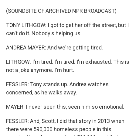
(SOUNDBITE OF ARCHIVED NPR BROADCAST)
TONY LITHGOW: I got to get her off the street, but I
can't do it. Nobody's helping us.
ANDREA MAYER: And we're getting tired.
LITHGOW: I'm tired. I'm tired. I'm exhausted. This is
not a joke anymore. I'm hurt.
FESSLER: Tony stands up. Andrea watches
concerned, as he walks away.
MAYER: I never seen this, seen him so emotional.
FESSLER: And, Scott, I did that story in 2013 when
there were 590,000 homeless people in this