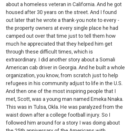
about a homeless veteran in California. And he got
housed after 30 years on the street. And I found
out later that he wrote a thank-you note to every -
the property owners at every single place he had
camped out over that time just to tell them how
much he appreciated that they helped him get
through these difficult times, which is
extraordinary. I did another story about a Somali
American cab driver in Georgia. And he built a whole
organization, you know, from scratch just to help
refugees in his community adjust to life in the U.S.
And then one of the most inspiring people that I
met, Scott, was a young man named Emeka Nnaka.
This was in Tulsa, Okla. He was paralyzed from the
waist down after a college football injury. So I
followed him around for a story I was doing about
the 25th anniversary of the Americans with