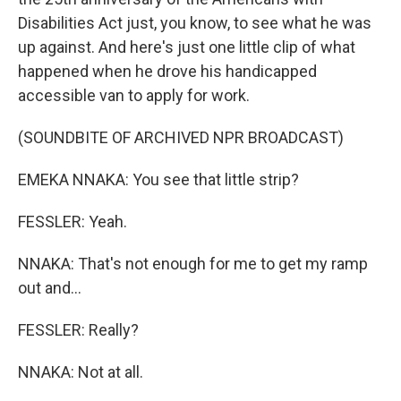
Disabilities Act just, you know, to see what he was
up against. And here's just one little clip of what
happened when he drove his handicapped
accessible van to apply for work.
(SOUNDBITE OF ARCHIVED NPR BROADCAST)
EMEKA NNAKA: You see that little strip?
FESSLER: Yeah.
NNAKA: That's not enough for me to get my ramp
out and...
FESSLER: Really?
NNAKA: Not at all.