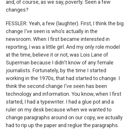
and, of course, as we say, poverty. Seen a few
changes?
FESSLER: Yeah, a few (laughter). First, I think the big
change I've seen is who's actually in the
newsroom. When I first became interested in
reporting, I was a little girl. And my only role model
at the time, believe it or not, was Lois Lane of
Superman because I didn't know of any female
journalists. Fortunately, by the time I started
working in the 1970s, that had started to change. I
think the second change I've seen has been
technology and information. You know, when I first
started, I had a typewriter. I had a glue pot and a
ruler on my desk because when we wanted to
change paragraphs around on our copy, we actually
had to rip up the paper and reglue the paragraphs.