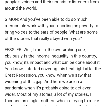
people's voices and their sounds to listeners from
around the world.
SIMON: And you've been able to do so much
memorable work with your reporting on poverty to
bring voices to the ears of people. What are some
of the stories that really stayed with you?
FESSLER: Well, I mean, the overarching one,
obviously, is the income inequality in this country,
you know, its impact and what can be done about it.
You know, I started covering this beat right after the
Great Recession, you know, when we saw that
widening of this gap. And here we are in a
pandemic when it's probably going to get even
wider. Most of my stories, a lot of my stories, I
focused on single mothers who are trying to make