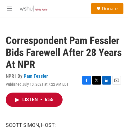
Skip to main content
S
Donate
e
M
a
e
r
n
c
u
h
Correspondent Pam Fessler
u
e
Bids Farewell After 28 Years
r
y
At NPR
NPR | By
Pam Fessler
Published July 10, 2021 at 7:22 AM EDT
F
T
L
E
a
w
i
m
c
i
n
a
LISTEN
•
6:55
e
t
k
i
b
t
e
l
o
e
d
o
r
I
k
n
SCOTT SIMON, HOST: