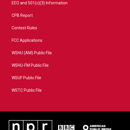
EEO and 501(c)(3) Information
CPB Report
Contest Rules
FCC Applications
WSHU (AM) Public File
WSHU-FM Public File
WSUF Public File
WSTC Public File