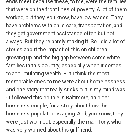
ends meet because these, to me, were the families
that were on the front lines of poverty. A lot of them
worked, but they, you know, have low wages. They
have problems with child care, transportation, and
they get government assistance often but not
always. But they're barely making it. So I did a lot of
stories about the impact of this on children
growing up and the big gap between some white
families in this country, especially when it comes
to accumulating wealth. But I think the most
memorable ones to me were about homelessness.
And one story that really sticks out in my mind was
- I followed this couple in Baltimore, an older
homeless couple, for a story about how the
homeless population is aging. And, you know, they
were just worn out, especially the man Tony, who
was very worried about his girlfriend.