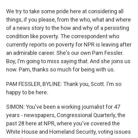
We try to take some pride here at considering all
things, if you please, from the who, what and where
of a news story to the how and why of a persisting
condition like poverty. The correspondent who
currently reports on poverty for NPR is leaving after
an admirable career. She's our own Pam Fessler.
Boy, I'm going to miss saying that. And she joins us
now. Pam, thanks so much for being with us.
PAM FESSLER, BYLINE: Thank you, Scott. I'm so
happy to be here.
SIMON: You've been a working journalist for 47
years - newspapers, Congressional Quarterly, the
past 28 here at NPR, where you've covered the
White House and Homeland Security, voting issues