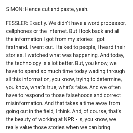
SIMON: Hence cut and paste, yeah.
FESSLER: Exactly. We didn't have a word processor,
cellphones or the Internet. But I look back and all
the information I got from my stories I got
firsthand. I went out. I talked to people, I heard their
stories. I watched what was happening. And today,
the technology is a lot better. But, you know, we
have to spend so much time today wading through
all this information, you know, trying to determine,
you know, what's true, what's false. And we often
have to respond to those falsehoods and correct
misinformation. And that takes a time away from
going out in the field, I think. And, of course, that's
the beauty of working at NPR - is, you know, we
really value those stories when we can bring