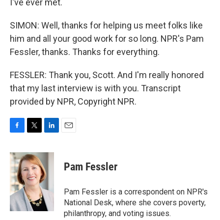
I've ever met.
SIMON: Well, thanks for helping us meet folks like
him and all your good work for so long. NPR's Pam
Fessler, thanks. Thanks for everything.
FESSLER: Thank you, Scott. And I'm really honored
that my last interview is with you. Transcript
provided by NPR, Copyright NPR.
F
T
L
E
a
w
i
m
c
i
n
a
e
t
k
i
Pam Fessler
b
t
e
l
o
e
d
o
r
I
Pam Fessler is a correspondent on NPR's
k
n
National Desk, where she covers poverty,
philanthropy, and voting issues.