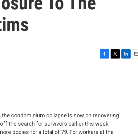
losure To The
tims
F
T
L
E
a
w
i
m
c
i
n
a
e
t
k
i
b
t
e
l
o
e
d
o
r
I
k
n
e of the condominium collapse is now on recovering
 off the search for survivors earlier this week.
re bodies for a total of 79. For workers at the