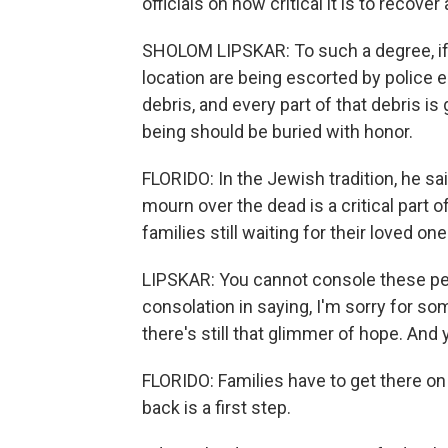
officials on how critical it is to recover 
SHOLOM LIPSKAR: To such a degree, if yo
location are being escorted by police e
debris, and every part of that debris i
being should be buried with honor.
FLORIDO: In the Jewish tradition, he sa
mourn over the dead is a critical part o
families still waiting for their loved on
LIPSKAR: You cannot console these peo
consolation in saying, I'm sorry for 
there's still that glimmer of hope. And 
FLORIDO: Families have to get there on 
back is a first step.