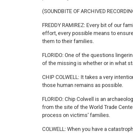
(SOUNDBITE OF ARCHIVED RECORDIN
FREDDY RAMIREZ: Every bit of our fam
effort, every possible means to ensur
them to their families.
FLORIDO: One of the questions lingerin
of the missing is whether or in what sta
CHIP COLWELL: It takes a very intentio
those human remains as possible.
FLORIDO: Chip Colwell is an archaeolo
from the site of the World Trade Cente
process on victims' families.
COLWELL: When you have a catastrophic