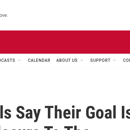
ove.
DCASTS
CALENDAR
ABOUT US
SUPPORT
CO
ls Say Their Goal I