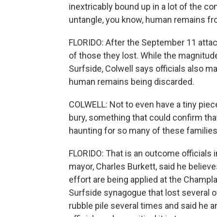
inextricably bound up in a lot of the cons
untangle, you know, human remains fro
FLORIDO: After the September 11 atta
of those they lost. While the magnitude
Surfside, Colwell says officials also m
human remains being discarded.
COLWELL: Not to even have a tiny piec
bury, something that could confirm tha
haunting for so many of these families
FLORIDO: That is an outcome officials 
mayor, Charles Burkett, said he belie
effort are being applied at the Champl
Surfside synagogue that lost several o
rubble pile several times and said he a