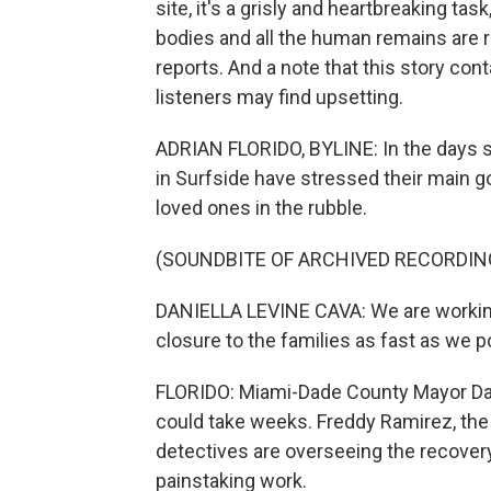
site, it's a grisly and heartbreaking task
bodies and all the human remains are re
reports. And a note that this story con
listeners may find upsetting.
ADRIAN FLORIDO, BYLINE: In the days sin
in Surfside have stressed their main goa
loved ones in the rubble.
(SOUNDBITE OF ARCHIVED RECORDIN
DANIELLA LEVINE CAVA: We are working 
closure to the families as fast as we p
FLORIDO: Miami-Dade County Mayor Dani
could take weeks. Freddy Ramirez, the
detectives are overseeing the recovery
painstaking work.