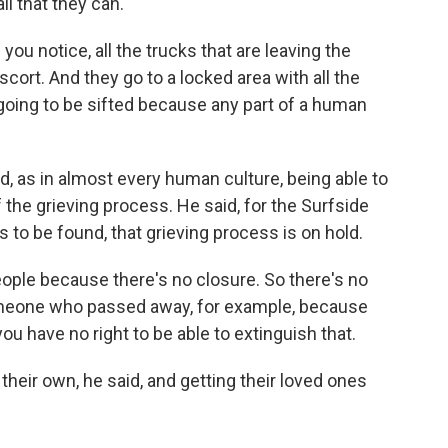
all that they can.
u notice, all the trucks that are leaving the
scort. And they go to a locked area with all the
s going to be sifted because any part of a human
id, as in almost every human culture, being able to
f the grieving process. He said, for the Surfside
es to be found, that grieving process is on hold.
ple because there's no closure. So there's no
someone who passed away, for example, because
you have no right to be able to extinguish that.
their own, he said, and getting their loved ones