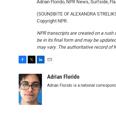
Adrian Florido, NPR News, Surfside, Fla
(SOUNDBITE OF ALEXANDRA STRELIKSKI
Copyright NPR.
NPR transcripts are created on a rush 
be in its final form and may be updated 
may vary. The authoritative record of 
F
T
L
E
a
w
i
m
c
i
n
a
Adrian Florido
e
t
k
i
Adrian Florido is a national correspon
b
t
e
l
o
e
d
o
r
I
k
n