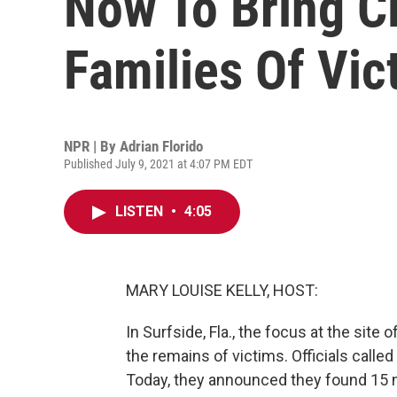
Now To Bring C
Families Of Vic
NPR | By
Adrian Florido
Published July 9, 2021 at 4:07 PM EDT
LISTEN
•
4:05
MARY LOUISE KELLY, HOST:
In Surfside, Fla., the focus at the sit
the remains of victims. Officials called
Today, they announced they found 15 mo