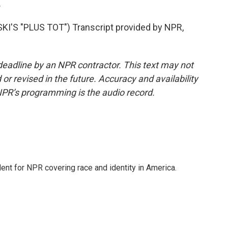
.
'S "PLUS TOT") Transcript provided by NPR,
deadline by an NPR contractor. This text may not
or revised in the future. Accuracy and availability
NPR’s programming is the audio record.
dent for NPR covering race and identity in America.