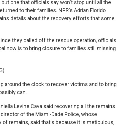
, but one that officials say won't stop until all the
turned to their families. NPR's Adrian Florido
tains details about the recovery efforts that some
ce they called off the rescue operation, officials
l now is to bring closure to families still missing
G)
around the clock to recover victims and to bring
ossibly can.
ella Levine Cava said recovering all the remains
 director of the Miami-Dade Police, whose
 of remains, said that's because it is meticulous,