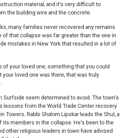
truction material, and it's very difficult to
m the building wire and the concrete.
cks, many families never recovered any remains
 of that collapse was far greater than the one in
ade mistakes in New York that resulted in a lot of
e of your loved one, something that you could
t your loved one was there, that was truly
.
in Surfside seem determined to avoid. The town's
ves lessons from the World Trade Center recovery
ain Towers. Rabbi Shalom Lipskar leads the Shul, a
f its members in the collapse. He's been to the
nd other religious leaders in town have advised