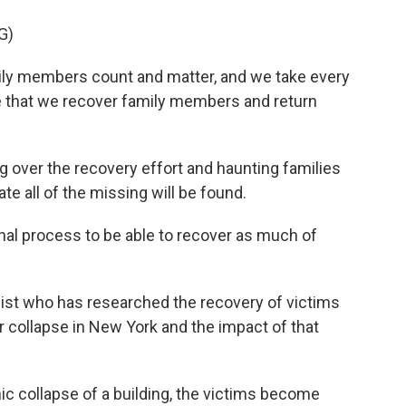
G)
ily members count and matter, and we take every
e that we recover family members and return
g over the recovery effort and haunting families
te all of the missing will be found.
nal process to be able to recover as much of
gist who has researched the recovery of victims
r collapse in New York and the impact of that
 collapse of a building, the victims become