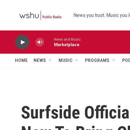
Skip to main content
News you trust. Music you l
News and Music
Marketplace
HOME
NEWS
MUSIC
PROGRAMS
PO
Surfside Officia