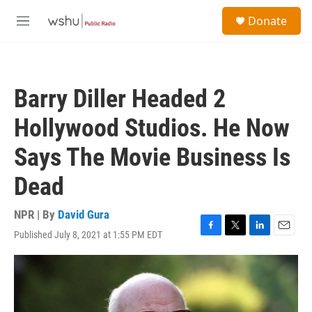
Skip to main content
S
Donate
e
M
a
e
r
n
c
u
h
Barry Diller Headed 2
u
e
Hollywood Studios. He Now
r
y
Says The Movie Business Is
Dead
NPR | By
David Gura
Published July 8, 2021 at 1:55 PM EDT
F
T
L
E
a
w
i
m
c
i
n
a
e
t
k
i
b
t
e
l
o
e
d