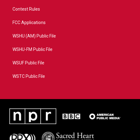
Contest Rules
FCC Applications
WSHU (AM) Public File
WSHU-FM Public File
WSUF Public File
WSTC Public File