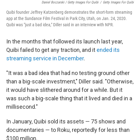
Daniel Boczarski / Getty Images For Quibi
/
Getty Images For Quibi
Quibi founder Jeffrey Katzenberg demonstrates the short-form streaming
app at the Sundance Film Festival in Park City, Utah, on Jan. 24, 2020.
Quibi was "just a bad idea," Diller said in an interview with NPR.
In the months that followed its launch last year,
Quibi failed to get any traction, and it
ended its
streaming service in December
.
"It was a bad idea that had no testing ground other
than a big-scale investment," Diller said. "Otherwise,
it would have slithered around for a while. But it
was such a big-scale thing that it lived and died in a
millisecond."
In January, Quibi sold its assets — 75 shows and
documentaries — to Roku, reportedly for less than
$100 million.