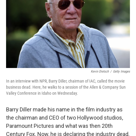
o
r
I
k
n
Kevin Dietsch
/
Getty Images
In an interview with NPR, Barry Diller, chairman of IAC, called the movie
business dead. Here, he walks to a session of the Allen & Company Sun
Valley Conference in Idaho on Wednesday.
Barry Diller made his name in the film industry as
the chairman and CEO of two Hollywood studios,
Paramount Pictures and what was then 20th
Century Fox. Now, he is declaring the industry dead.