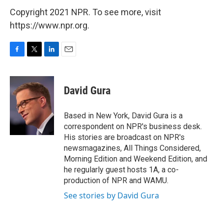
Copyright 2021 NPR. To see more, visit
https://www.npr.org.
F
T
L
E
a
w
i
m
c
i
n
a
e
t
k
i
David Gura
b
t
e
l
o
e
d
o
r
I
Based in New York, David Gura is a
k
n
correspondent on NPR's business desk.
His stories are broadcast on NPR's
newsmagazines, All Things Considered,
Morning Edition and Weekend Edition, and
he regularly guest hosts 1A, a co-
production of NPR and WAMU.
See stories by David Gura