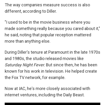
The way companies measure success is also
different, according to Diller.
"I used to be in the movie business where you
made something really because you cared about it,"
he said, noting that popular reception mattered
more than anything else.
During Diller's tenure at Paramount in the late 1970s
and 1980s, the studio released movies like
Saturday Night Fever.
But since then, he has been
known for his work in television. He helped create
the Fox TV network, for example.
Now at IAC, he's more closely associated with
internet ventures, including the Daily Beast.