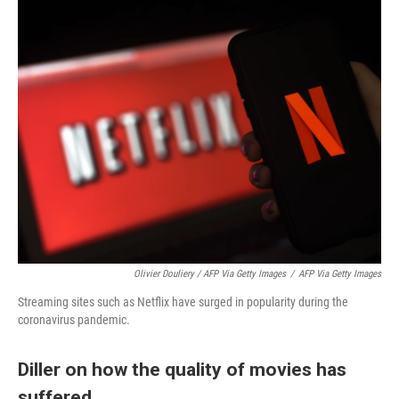
Olivier Douliery / AFP Via Getty Images
/
AFP Via Getty Images
Streaming sites such as Netflix have surged in popularity during the
coronavirus pandemic.
Diller on how the quality of movies has
suffered