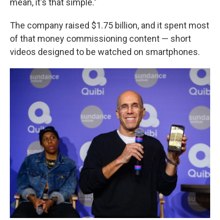
mean, it's that simple."
The company raised $1.75 billion, and it spent most
of that money commissioning content — short
videos designed to be watched on smartphones.