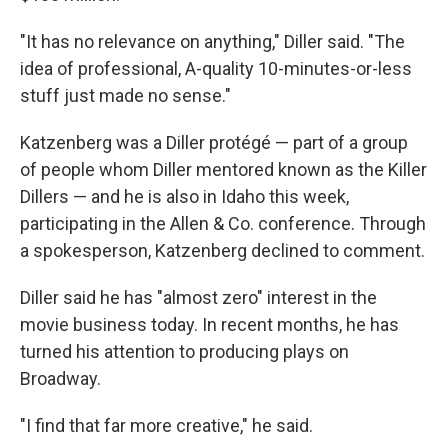
"It has no relevance on anything," Diller said. "The
idea of professional, A-quality 10-minutes-or-less
stuff just made no sense."
Katzenberg was a Diller protégé — part of a group
of people whom Diller mentored known as the Killer
Dillers — and he is also in Idaho this week,
participating in the Allen & Co. conference. Through
a spokesperson, Katzenberg declined to comment.
Diller said he has "almost zero" interest in the
movie business today. In recent months, he has
turned his attention to producing plays on
Broadway.
"I find that far more creative," he said.