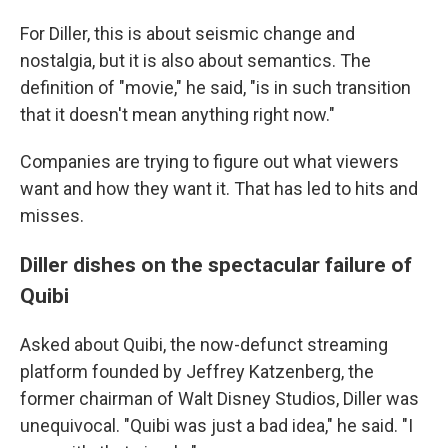
For Diller, this is about seismic change and
nostalgia, but it is also about semantics. The
definition of "movie," he said, "is in such transition
that it doesn't mean anything right now."
Companies are trying to figure out what viewers
want and how they want it. That has led to hits and
misses.
Diller dishes on the spectacular failure of
Quibi
Asked about Quibi, the now-defunct streaming
platform founded by Jeffrey Katzenberg, the
former chairman of Walt Disney Studios, Diller was
unequivocal. "Quibi was just a bad idea," he said. "I