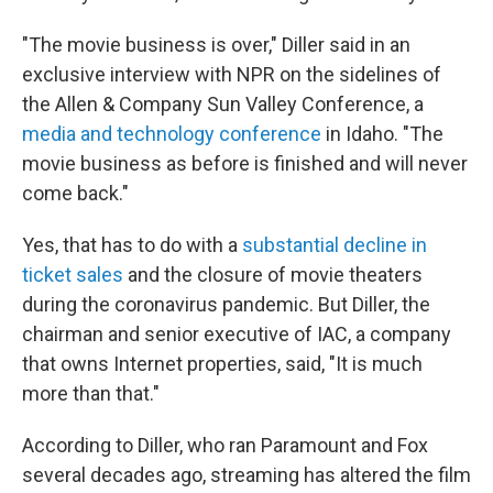
"The movie business is over," Diller said in an
exclusive interview with NPR on the sidelines of
the Allen & Company Sun Valley Conference, a
media and technology conference
in Idaho. "The
movie business as before is finished and will never
come back."
Yes, that has to do with a
substantial decline in
ticket sales
and the closure of movie theaters
during the coronavirus pandemic. But Diller, the
chairman and senior executive of IAC, a company
that owns Internet properties, said, "It is much
more than that."
According to Diller, who ran Paramount and Fox
several decades ago, streaming has altered the film