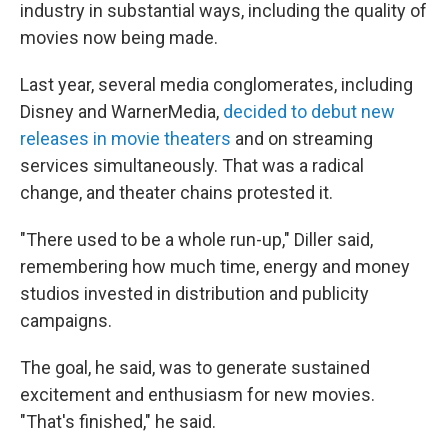
industry in substantial ways, including the quality of
movies now being made.
Last year, several media conglomerates, including
Disney and WarnerMedia,
decided to debut new
releases in movie theaters
and on streaming
services simultaneously. That was a radical
change, and theater chains protested it.
"There used to be a whole run-up," Diller said,
remembering how much time, energy and money
studios invested in distribution and publicity
campaigns.
The goal, he said, was to generate sustained
excitement and enthusiasm for new movies.
"That's finished," he said.