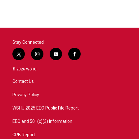
Stay Connected
t
i
y
f
w
n
o
a
i
s
u
c
© 2026 WSHU
t
t
t
e
t
a
u
b
Contact Us
e
g
b
o
r
r
e
o
a
k
Privacy Policy
m
WSHU 2025 EEO Public File Report
EEO and 501(c)(3) Information
CPB Report