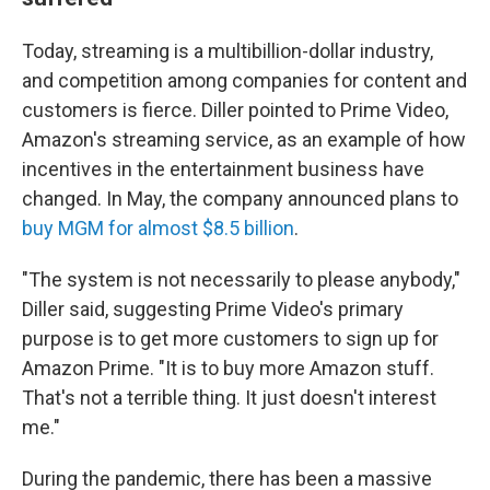
Today, streaming is a multibillion-dollar industry,
and competition among companies for content and
customers is fierce. Diller pointed to Prime Video,
Amazon's streaming service, as an example of how
incentives in the entertainment business have
changed. In May, the company announced plans to
buy MGM for almost $8.5 billion
.
"The system is not necessarily to please anybody,"
Diller said, suggesting Prime Video's primary
purpose is to get more customers to sign up for
Amazon Prime. "It is to buy more Amazon stuff.
That's not a terrible thing. It just doesn't interest
me."
During the pandemic, there has been a massive