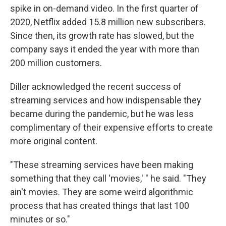
spike in on-demand video. In the first quarter of
2020, Netflix added 15.8 million new subscribers.
Since then, its growth rate has slowed, but the
company says it ended the year with more than
200 million customers.
Diller acknowledged the recent success of
streaming services and how indispensable they
became during the pandemic, but he was less
complimentary of their expensive efforts to create
more original content.
"These streaming services have been making
something that they call 'movies,' " he said. "They
ain't movies. They are some weird algorithmic
process that has created things that last 100
minutes or so."