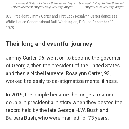
Universal History Archive / Universal History
/
Universal History Archive/Universal
Archive/Universal Images Group Via Getty Images
Images Group Via Getty Images
U.S. President Jimmy Carter and First Lady Rosalynn Carter dance at a
White House Congressional Ball, Washington, D.C., on December 13,
1978.
Their long and eventful journey
Jimmy Carter, 96, went on to become the governor
of Georgia, then the president of the United States
and then a Nobel laureate. Rosalynn Carter, 93,
worked tirelessly to de-stigmatize mental illness.
In 2019, the couple became the longest married
couple in presidential history when they bested the
record held by the late George H.W. Bush and
Barbara Bush, who were married for 73 years.