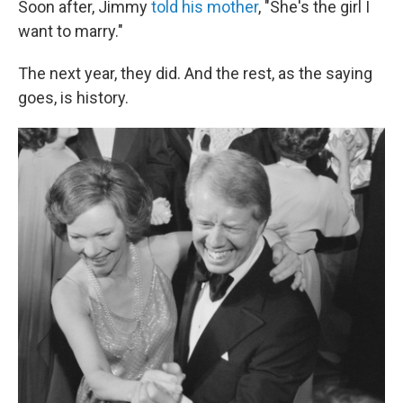
Soon after, Jimmy
told his mother
, "She's the girl I
want to marry."
The next year, they did. And the rest, as the saying
goes, is history.