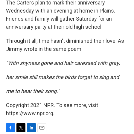
The Carters plan to mark their anniversary
Wednesday with an evening at home in Plains.
Friends and family will gather Saturday for an
anniversary party at their old high school.
Through it all, time hasn't diminished their love. As
Jimmy wrote in the same poem:
"With shyness gone and hair caressed with gray,
her smile still makes the birds forget to sing and
me to hear their song."
Copyright 2021 NPR. To see more, visit
https://www.npr.org.