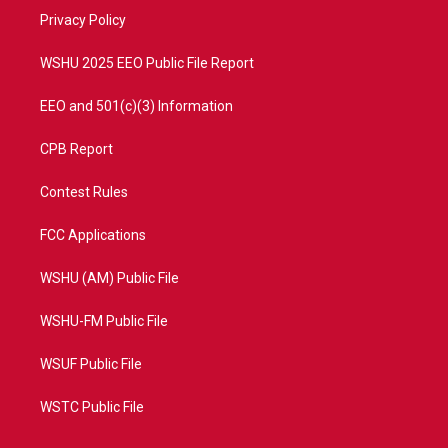
r
r
e
o
a
k
Privacy Policy
m
WSHU 2025 EEO Public File Report
EEO and 501(c)(3) Information
CPB Report
Contest Rules
FCC Applications
WSHU (AM) Public File
WSHU-FM Public File
WSUF Public File
WSTC Public File