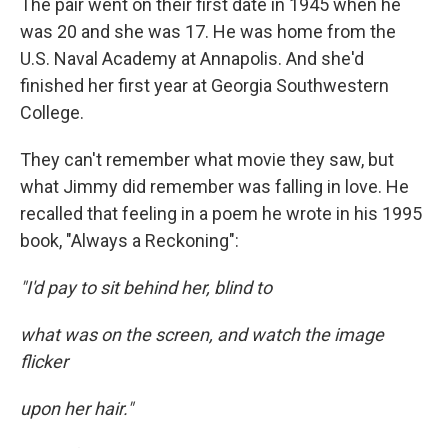
The pair went on their first date in 1945 when he
was 20 and she was 17. He was home from the
U.S. Naval Academy at Annapolis. And she'd
finished her first year at Georgia Southwestern
College.
They can't remember what movie they saw, but
what Jimmy did remember was falling in love. He
recalled that feeling in a poem he wrote in his 1995
book, "Always a Reckoning":
"I'd pay to sit behind her, blind to
what was on the screen, and watch the image
flicker
upon her hair."