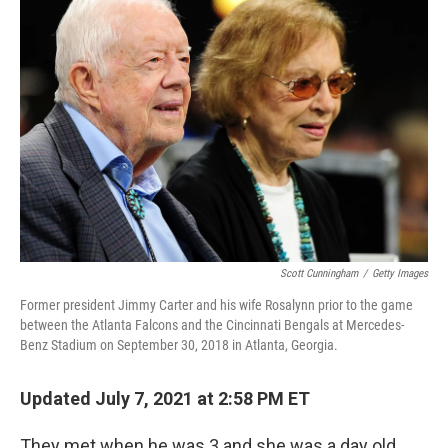
Scott Cunningham
/
Getty Images
Former president Jimmy Carter and his wife Rosalynn prior to the game
between the Atlanta Falcons and the Cincinnati Bengals at Mercedes-
Benz Stadium on September 30, 2018 in Atlanta, Georgia.
Updated July 7, 2021 at 2:58 PM ET
They met when he was 3 and she was a day old.