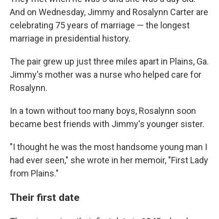
And on Wednesday, Jimmy and Rosalynn Carter are
celebrating 75 years of marriage — the longest
marriage in presidential history.
The pair grew up just three miles apart in Plains, Ga.
Jimmy's mother was a nurse who helped care for
Rosalynn.
In a town without too many boys, Rosalynn soon
became best friends with Jimmy's younger sister.
"I thought he was the most handsome young man I
had ever seen," she wrote in her memoir, "First Lady
from Plains."
Their first date