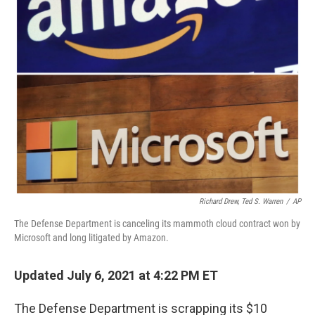
o
r
I
k
n
Richard Drew, Ted S. Warren
/
AP
The Defense Department is canceling its mammoth cloud contract won by
Microsoft and long litigated by Amazon.
Updated July 6, 2021 at 4:22 PM ET
The Defense Department is scrapping its $10