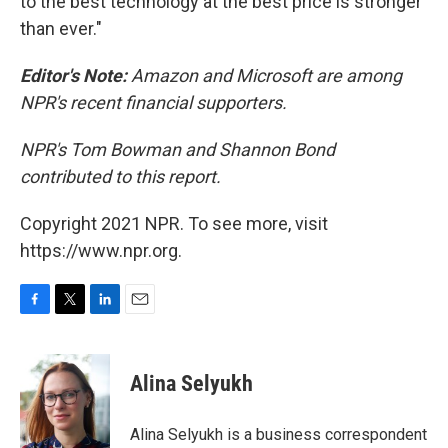
to the best technology at the best price is stronger
than ever."
Editor's Note:
Amazon and Microsoft are among
NPR's recent financial supporters.
NPR's Tom Bowman and Shannon Bond
contributed to this report.
Copyright 2021 NPR. To see more, visit
https://www.npr.org.
F
T
L
E
a
w
i
m
c
i
n
a
e
t
k
i
Alina Selyukh
b
t
e
l
o
e
d
o
r
I
Alina Selyukh is a business correspondent