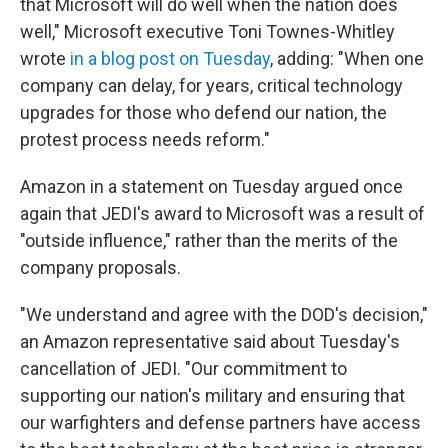
that Microsoft will do well when the nation does
well," Microsoft executive Toni Townes-Whitley
wrote
in a blog post on Tuesday
, adding: "When one
company can delay, for years, critical technology
upgrades for those who defend our nation, the
protest process needs reform."
Amazon in a statement on Tuesday argued once
again that JEDI's award to Microsoft was a result of
"outside influence," rather than the merits of the
company proposals.
"We understand and agree with the DOD's decision,"
an Amazon representative said about Tuesday's
cancellation of JEDI. "Our commitment to
supporting our nation's military and ensuring that
our warfighters and defense partners have access