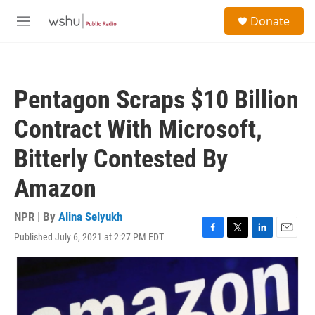
Skip to main content
S
Donate
e
M
a
e
r
n
c
u
h
Pentagon Scraps $10 Billion
u
e
Contract With Microsoft,
r
y
Bitterly Contested By
Amazon
NPR | By
Alina Selyukh
Published July 6, 2021 at 2:27 PM EDT
F
T
L
E
a
w
i
m
c
i
n
a
e
t
k
i
b
t
e
l
o
e
d