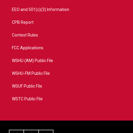
EEO and 501(c)(3) Information
CPB Report
Contest Rules
FCC Applications
WSHU (AM) Public File
WSHU-FM Public File
WSUF Public File
WSTC Public File