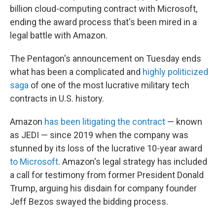
billion cloud-computing contract with Microsoft,
ending
the award process that's been mired in a
legal battle with Amazon.
The Pentagon's announcement on Tuesday ends
what has been a complicated and
highly politicized
saga
of one of the most lucrative military tech
contracts in U.S. history.
Amazon
has been litigating the contract
— known
as JEDI — since 2019 when the company was
stunned by its loss of the lucrative 10-year award
to Microsoft
. Amazon's legal strategy has included
a call for testimony from former President Donald
Trump, arguing his disdain for company founder
Jeff Bezos swayed the bidding process.