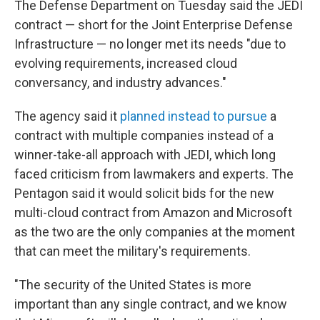
The Defense Department on Tuesday said the JEDI
contract — short for the Joint Enterprise Defense
Infrastructure — no longer met its needs "due to
evolving requirements, increased cloud
conversancy, and industry advances."
The agency said it
planned instead to pursue
a
contract with multiple companies instead of a
winner-take-all approach with JEDI, which long
faced criticism from lawmakers and experts. The
Pentagon said it would solicit bids for the new
multi-cloud contract from Amazon and Microsoft
as the two are the only companies at the moment
that can meet the military's requirements.
"The security of the United States is more
important than any single contract, and we know