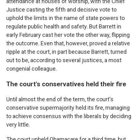
attendance at houses of worship, with the Chief
Justice casting the fifth and decisive vote to
uphold the limits in the name of state powers to
regulate public health and safety. But Barrett in
early February cast her vote the other way, flipping
the outcome. Even that, however, proved a relative
ripple at the court, in part because Barrett, turned
out to be, according to several justices, a most
congenial colleague.
The court's conservatives held their fire
Until almost the end of the term, the court's
conservative supermajority held its fire, managing
to achieve consensus with the liberals by deciding
very little.
The court upheld Obamacare for a third time, but