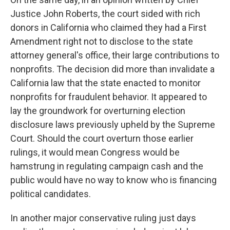
Justice John Roberts, the court sided with rich
donors in California who claimed they had a First
Amendment right not to disclose to the state
attorney general's office, their large contributions to
nonprofits. The decision did more than invalidate a
California law that the state enacted to monitor
nonprofits for fraudulent behavior. It appeared to
lay the groundwork for overturning election
disclosure laws previously upheld by the Supreme
Court. Should the court overturn those earlier
rulings, it would mean Congress would be
hamstrung in regulating campaign cash and the
public would have no way to know who is financing
political candidates.
In another major conservative ruling just days