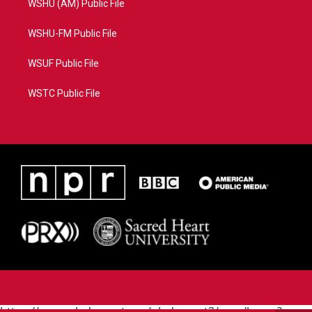
WSHU (AM) Public File
WSHU-FM Public File
WSUF Public File
WSTC Public File
https://www.pledgecart.org/pledgecart3/user/home?