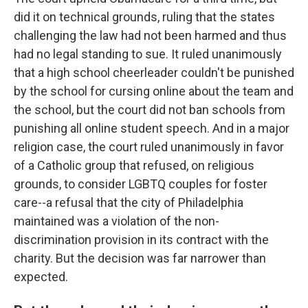
did it on technical grounds, ruling that the states
challenging the law had not been harmed and thus
had no legal standing to sue. It ruled unanimously
that a high school cheerleader couldn't be punished
by the school for cursing online about the team and
the school, but the court did not ban schools from
punishing all online student speech. And in a major
religion case, the court ruled unanimously in favor
of a Catholic group that refused, on religious
grounds, to consider LGBTQ couples for foster
care--a refusal that the city of Philadelphia
maintained was a violation of the non-
discrimination provision in its contract with the
charity. But the decision was far narrower than
expected.