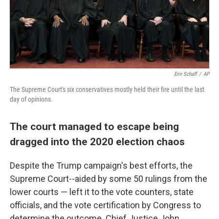
Erin Schaff
/
AP
The Supreme Court's six conservatives mostly held their fire until the last
day of opinions.
The court managed to escape being
dragged into the 2020 election chaos
Despite the Trump campaign's best efforts, the
Supreme Court--aided by some 50 rulings from the
lower courts — left it to the vote counters, state
officials, and the vote certification by Congress to
determine the outcome. Chief Justice John