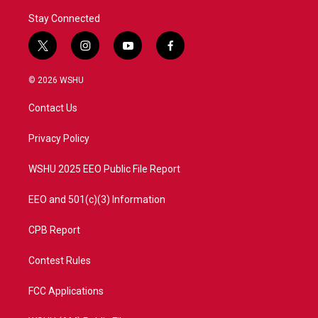
Stay Connected
t
i
y
f
w
n
o
a
i
s
u
c
© 2026 WSHU
t
t
t
e
t
a
u
b
Contact Us
e
g
b
o
r
r
e
o
a
k
Privacy Policy
m
WSHU 2025 EEO Public File Report
EEO and 501(c)(3) Information
CPB Report
Contest Rules
FCC Applications