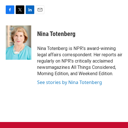
F
T
L
E
a
w
i
m
c
i
n
a
e
t
k
i
Nina Totenberg
b
t
e
l
o
e
d
o
r
I
Nina Totenberg is NPR's award-winning
k
n
legal affairs correspondent. Her reports air
regularly on NPR's critically acclaimed
newsmagazines All Things Considered,
Morning Edition, and Weekend Edition.
See stories by Nina Totenberg