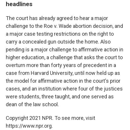
headlines
The court has already agreed to hear a major
challenge to the Roe v. Wade abortion decision, and
a major case testing restrictions on the right to
carry a concealed gun outside the home. Also
pending is a major challenge to affirmative action in
higher education, a challenge that asks the court to
overturn more than forty years of precedent in a
case from Harvard University, until now held up as
the model for affirmative action in the court's prior
cases, and an institution where four of the justices
were students, three taught, and one served as
dean of the law school.
Copyright 2021 NPR. To see more, visit
https://www.npr.org.