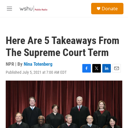
Skip to main content
S
Donate
e
M
a
e
r
n
c
u
h
Here Are 5 Takeaways From
u
e
The Supreme Court Term
r
y
NPR | By
Nina Totenberg
Published July 5, 2021 at 7:00 AM EDT
F
T
L
E
a
w
i
m
c
i
n
a
e
t
k
i
b
t
e
l
o
e
d
o
r
I
k
n