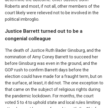
Roberts and most, if not all, other members of the
court likely were relieved not to be involved in the
political imbroglio.
Justice Barrett turned out to be a
congenial colleague
The death of Justice Ruth Bader Ginsburg, and the
nomination of Amy Coney Barrett to succeed her
before Ginsburg was even in the ground, and the
GOP rush to confirm Barrett days before the
election could have made for a fraught term, but on
the surface, at least, it did not. The one exception to
that came on the subject of religious rights during
the pandemic lockdown. For months, the court
voted 5 to 4 to uphold state and local rules limiting