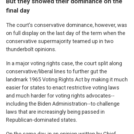
But they showed their dominance on the
final day
The court's conservative dominance, however, was
on full display on the last day of the term when the
conservative supermajority teamed up in two
thunderbolt opinions.
In a major voting rights case, the court split along
conservative/liberal lines to further gut the
landmark 1965 Voting Rights Act by making it much
easier for states to enact restrictive voting laws
and much harder for voting rights advocates--
including the Biden Administration--to challenge
laws that are increasingly being passed in
Republican-dominated states.
On the same day, in an opinion written by Chief