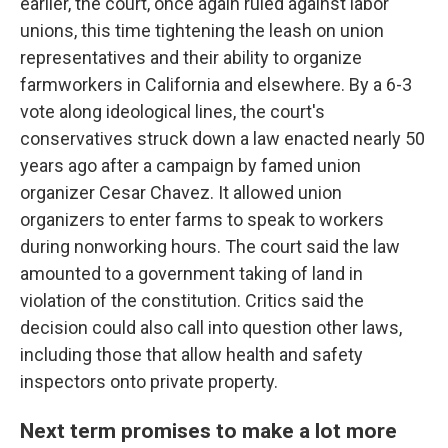
earlier, the court, once again ruled against labor
unions, this time tightening the leash on union
representatives and their ability to organize
farmworkers in California and elsewhere. By a 6-3
vote along ideological lines, the court's
conservatives struck down a law enacted nearly 50
years ago after a campaign by famed union
organizer Cesar Chavez. It allowed union
organizers to enter farms to speak to workers
during nonworking hours. The court said the law
amounted to a government taking of land in
violation of the constitution. Critics said the
decision could also call into question other laws,
including those that allow health and safety
inspectors onto private property.
Next term promises to make a lot more