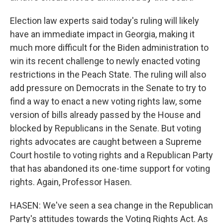
Election law experts said today's ruling will likely
have an immediate impact in Georgia, making it
much more difficult for the Biden administration to
win its recent challenge to newly enacted voting
restrictions in the Peach State. The ruling will also
add pressure on Democrats in the Senate to try to
find a way to enact a new voting rights law, some
version of bills already passed by the House and
blocked by Republicans in the Senate. But voting
rights advocates are caught between a Supreme
Court hostile to voting rights and a Republican Party
that has abandoned its one-time support for voting
rights. Again, Professor Hasen.
HASEN: We've seen a sea change in the Republican
Party's attitudes towards the Voting Rights Act. As