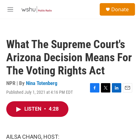
Skip to main content
S
Donate
e
M
a
e
r
n
c
u
h
What The Supreme Court's
u
e
Arizona Decision Means For
r
y
The Voting Rights Act
NPR | By
Nina Totenberg
Published July 1, 2021 at 4:16 PM EDT
F
T
L
E
a
w
i
m
c
i
n
a
LISTEN
•
4:28
e
t
k
i
b
t
e
l
o
e
d
o
r
I
k
n
AILSA CHANG, HOST: