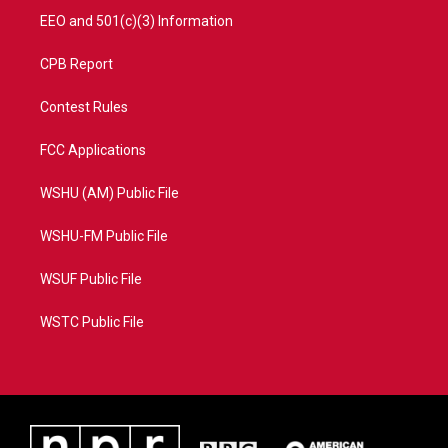
EEO and 501(c)(3) Information
CPB Report
Contest Rules
FCC Applications
WSHU (AM) Public File
WSHU-FM Public File
WSUF Public File
WSTC Public File