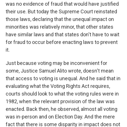
was no evidence of fraud that would have justified
their use. But today the Supreme Court reinstated
those laws, declaring that the unequal impact on
minorities was relatively minor, that other states
have similar laws and that states don't have to wait
for fraud to occur before enacting laws to prevent
it.
Just because voting may be inconvenient for
some, Justice Samuel Alito wrote, doesn't mean
that access to voting is unequal. And he said that in
evaluating what the Voting Rights Act requires,
courts should look to what the voting rules were in
1982, when the relevant provision of the law was
enacted. Back then, he observed, almost all voting
was in-person and on Election Day. And the mere
fact that there is some disparity in impact does not