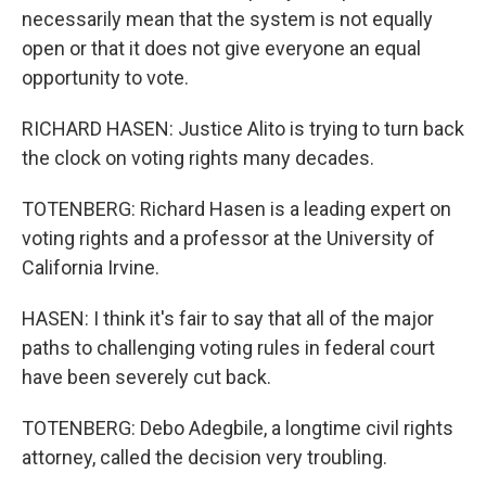
necessarily mean that the system is not equally
open or that it does not give everyone an equal
opportunity to vote.
RICHARD HASEN: Justice Alito is trying to turn back
the clock on voting rights many decades.
TOTENBERG: Richard Hasen is a leading expert on
voting rights and a professor at the University of
California Irvine.
HASEN: I think it's fair to say that all of the major
paths to challenging voting rules in federal court
have been severely cut back.
TOTENBERG: Debo Adegbile, a longtime civil rights
attorney, called the decision very troubling.