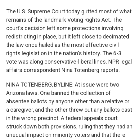
The U.S. Supreme Court today gutted most of what
remains of the landmark Voting Rights Act. The
court's decision left some protections involving
redistricting in place, but it left close to decimated
the law once hailed as the most effective civil
rights legislation in the nation's history. The 6-3
vote was along conservative-liberal lines. NPR legal
affairs correspondent Nina Totenberg reports.
NINA TOTENBERG, BYLINE: At issue were two
Arizona laws. One banned the collection of
absentee ballots by anyone other than a relative or
a caregiver, and the other threw out any ballots cast
in the wrong precinct. A federal appeals court
struck down both provisions, ruling that they had an
unequal impact on minority voters and that there