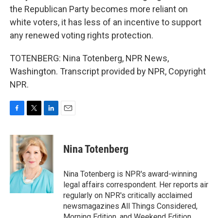
the Republican Party becomes more reliant on
white voters, it has less of an incentive to support
any renewed voting rights protection.
TOTENBERG: Nina Totenberg, NPR News,
Washington. Transcript provided by NPR, Copyright
NPR.
F
T
L
E
a
w
i
m
c
i
n
a
e
t
k
i
Nina Totenberg
b
t
e
l
o
e
d
o
r
I
Nina Totenberg is NPR's award-winning
k
n
legal affairs correspondent. Her reports air
regularly on NPR's critically acclaimed
newsmagazines All Things Considered,
Morning Edition, and Weekend Edition.