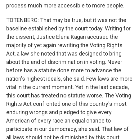
process much more accessible to more people.
TOTENBERG: That may be true, but it was not the
baseline established by the court today. Writing for
the dissent, Justice Elena Kagan accused the
majority of yet again rewriting the Voting Rights
Act, a law she noted that was designed to bring
about the end of discrimination in voting. Never
before has a statute done more to advance the
nation's highest ideals, she said. Few laws are more
vital in the current moment. Yet in the last decade,
this court has treated no statute worse. The Voting
Rights Act confronted one of this country's most
enduring wrongs and pledged to give every
American of every race an equal chance to
participate in our democracy, she said. That law of
all laws should not be diminished by this court.