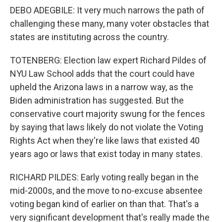
DEBO ADEGBILE: It very much narrows the path of
challenging these many, many voter obstacles that
states are instituting across the country.
TOTENBERG: Election law expert Richard Pildes of
NYU Law School adds that the court could have
upheld the Arizona laws in a narrow way, as the
Biden administration has suggested. But the
conservative court majority swung for the fences
by saying that laws likely do not violate the Voting
Rights Act when they're like laws that existed 40
years ago or laws that exist today in many states.
RICHARD PILDES: Early voting really began in the
mid-2000s, and the move to no-excuse absentee
voting began kind of earlier on than that. That's a
very significant development that's really made the