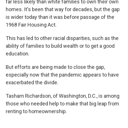
far less likely than white families to own their own
homes. It's been that way for decades, but the gap
is wider today than it was before passage of the
1968 Fair Housing Act.
This has led to other racial disparities, such as the
ability of families to build wealth or to get a good
education.
But efforts are being made to close the gap,
especially now that the pandemic appears to have
exacerbated the divide.
Tasharn Richardson, of Washington, D.C., is among
those who needed help to make that big leap from
renting to homeownership.