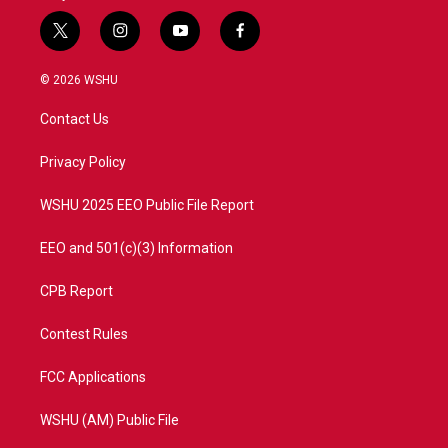
t
i
y
f
w
n
o
a
i
s
u
c
© 2026 WSHU
t
t
t
e
t
a
u
b
Contact Us
e
g
b
o
r
r
e
o
a
k
Privacy Policy
m
WSHU 2025 EEO Public File Report
EEO and 501(c)(3) Information
CPB Report
Contest Rules
FCC Applications
WSHU (AM) Public File