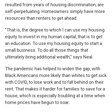
resulted from years of housing discrimination, are
self-perpetuating. Homeowners simply have more
resources than renters to get ahead.
"That is, the degree to which I can use my housing
equity to invest in my human capital, that is to get
an education. To use my housing equity to start a
small business. To do all those things that
ultimately bring additional wealth," says Neal.
The pandemic has helped to widen the gap, with
Black Americans more likely than whites to get sick
with COVID, to lose work and to fall behind on their
rent. That makes it harder for families to save for a
house, which is especially troubling at a time when
home prices have begun to soar.