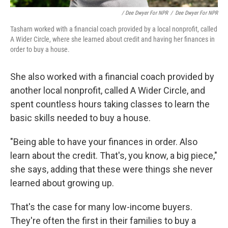
/ Dee Dwyer For NPR
/
Dee Dwyer For NPR
Tasharn worked with a financial coach provided by a local nonprofit, called
A Wider Circle, where she learned about credit and having her finances in
order to buy a house.
She also worked with a financial coach provided by
another local nonprofit, called A Wider Circle, and
spent countless hours taking classes to learn the
basic skills needed to buy a house.
"Being able to have your finances in order. Also
learn about the credit. That's, you know, a big piece,"
she says, adding that these were things she never
learned about growing up.
That's the case for many low-income buyers.
They're often the first in their families to buy a