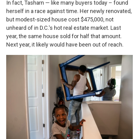
In fact, Tasharn — like many buyers today – found
herself in a race against time. Her newly renovated,
but modest-sized house cost $475,000, not
unheard of in D.C.'s hot real estate market. Last
year, the same house sold for half that amount.
Next year, it likely would have been out of reach.