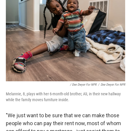
/ Dee Dwyer For NPR
/
Dee Dwyer For NPR
Melannie, 8, plays with her 6-month-old brother, Ali, in their new hallway
while the family moves furniture inside.
"We just want to be sure that we can make those
people who can pay their rent now, most of whom