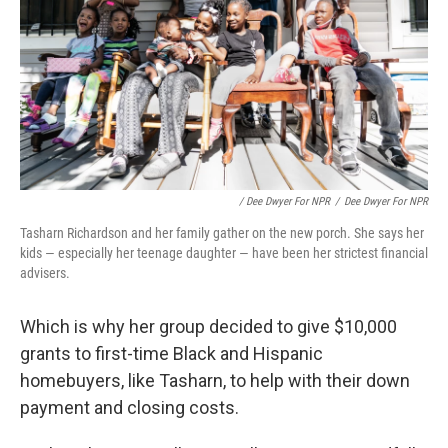
/ Dee Dwyer For NPR
/
Dee Dwyer For NPR
Tasharn Richardson and her family gather on the new porch. She says her
kids — especially her teenage daughter — have been her strictest financial
advisers.
Which is why her group decided to give $10,000
grants to first-time Black and Hispanic
homebuyers, like Tasharn, to help with their down
payment and closing costs.