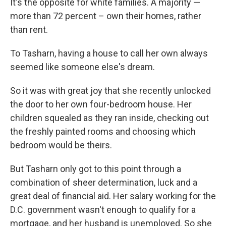
It's the opposite for white families. A majority —
more than 72 percent – own their homes, rather
than rent.
To Tasharn, having a house to call her own always
seemed like someone else's dream.
So it was with great joy that she recently unlocked
the door to her own four-bedroom house. Her
children squealed as they ran inside, checking out
the freshly painted rooms and choosing which
bedroom would be theirs.
But Tasharn only got to this point through a
combination of sheer determination, luck and a
great deal of financial aid. Her salary working for the
D.C. government wasn't enough to qualify for a
mortgage, and her husband is unemployed. So she