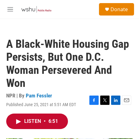
Skip to main content
S
Donate
e
M
a
e
r
n
c
u
h
A Black-White Housing Gap
u
e
Persists, But One D.C.
r
y
Woman Persevered And
Won
NPR | By
Pam Fessler
Published June 25, 2021 at 5:51 AM EDT
F
T
L
E
a
w
i
m
c
i
n
a
LISTEN
•
6:51
e
t
k
i
b
t
e
l
o
e
d