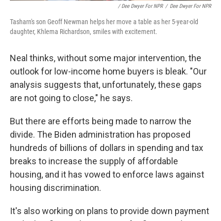
/ Dee Dwyer For NPR
/
Dee Dwyer For NPR
Tasharn's son Geoff Newman helps her move a table as her 5-year-old
daughter, Khlema Richardson, smiles with excitement.
Neal thinks, without some major intervention, the
outlook for low-income home buyers is bleak. "Our
analysis suggests that, unfortunately, these gaps
are not going to close," he says.
But there are efforts being made to narrow the
divide. The Biden administration has proposed
hundreds of billions of dollars in spending and tax
breaks to increase the supply of affordable
housing, and it has vowed to enforce laws against
housing discrimination.
It's also working on plans to provide down payment