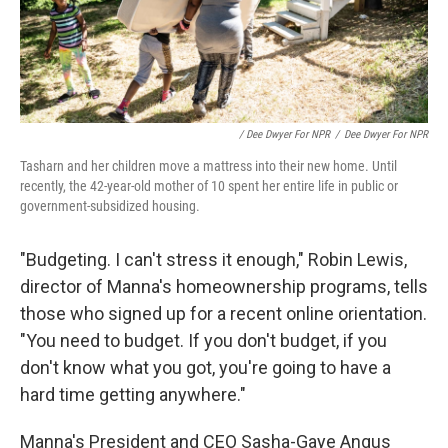
/ Dee Dwyer For NPR
/
Dee Dwyer For NPR
Tasharn and her children move a mattress into their new home. Until
recently, the 42-year-old mother of 10 spent her entire life in public or
government-subsidized housing.
"Budgeting. I can't stress it enough," Robin Lewis,
director of Manna's homeownership programs, tells
those who signed up for a recent online orientation.
"You need to budget. If you don't budget, if you
don't know what you got, you're going to have a
hard time getting anywhere."
Manna's President and CEO Sasha-Gaye Angus