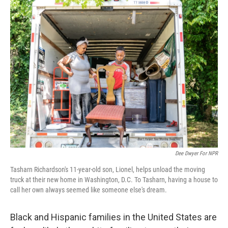
o
r
I
k
n
Dee Dwyer For NPR
Tasharn Richardson's 11-year-old son, Lionel, helps unload the moving
truck at their new home in Washington, D.C. To Tasharn, having a house to
call her own always seemed like someone else's dream.
Black and Hispanic families in the United States are