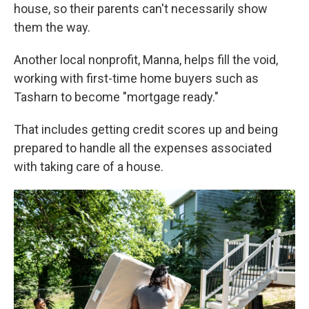
house, so their parents can't necessarily show
them the way.
Another local nonprofit, Manna, helps fill the void,
working with first-time home buyers such as
Tasharn to become "mortgage ready."
That includes getting credit scores up and being
prepared to handle all the expenses associated
with taking care of a house.