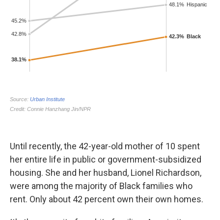
Until recently, the 42-year-old mother of 10 spent
her entire life in public or government-subsidized
housing. She and her husband, Lionel Richardson,
were among the majority of Black families who
rent. Only about 42 percent own their own homes.