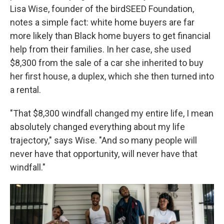
Lisa Wise, founder of the birdSEED Foundation,
notes a simple fact: white home buyers are far
more likely than Black home buyers to get financial
help from their families. In her case, she used
$8,300 from the sale of a car she inherited to buy
her first house, a duplex, which she then turned into
a rental.
"That $8,300 windfall changed my entire life, I mean
absolutely changed everything about my life
trajectory," says Wise. "And so many people will
never have that opportunity, will never have that
windfall."