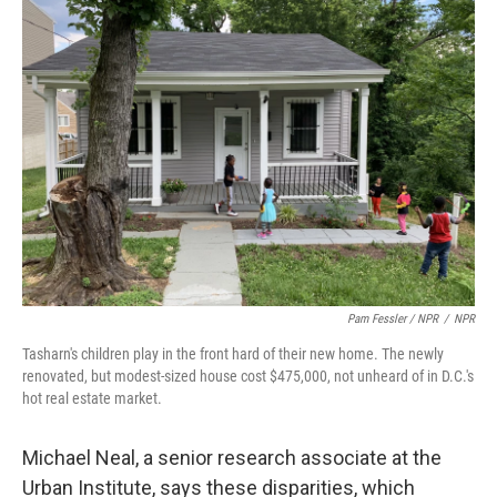
Pam Fessler / NPR
/
NPR
Tasharn's children play in the front hard of their new home. The newly
renovated, but modest-sized house cost $475,000, not unheard of in D.C.'s
hot real estate market.
Michael Neal, a senior research associate at the
Urban Institute, says these disparities, which