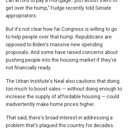
can afford to pay a mortgage...just assist them to
get over the hump," Fudge recently told Senate
appropriators.
But it's not clear how far Congress is willing to go
to help people over that hump. Republicans are
opposed to Biden's massive new spending
proposals. And some have raised concerns about
pushing people into the housing market if they're
not financially ready.
The Urban Institute's Neal also cautions that doing
too much to boost sales — without doing enough to
increase the supply of affordable housing — could
inadvertently make home prices higher.
That said, there's broad interest in addressing a
problem that's plagued the country for decades.