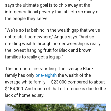
says the ultimate goal is to chip away at the
intergenerational poverty that afflicts so many of
the people they serve.
"We're so far behind in the wealth gap that we've
got to start somewhere," Angus says. "And so
creating wealth through homeownership is really
the lowest hanging fruit for Black and brown
families to really get a leg up."
The numbers are startling. The average Black
family has only
one-eighth
the wealth of the
average white family — $23,000 compared to about
$184,000. And much of that difference is due to the
lack of home equity.