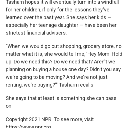
Tasharn hopes it will eventually turn into a windfall
for her children, if only for the lessons they've
learned over the past year. She says her kids —
especially her teenage daughter — have been her
strictest financial advisers.
"When we would go out shopping, grocery store, no
matter what it is, she would tell me, 'Hey Mom. Hold
up. Do we need this? Do we need that? Aren't we
planning on buying a house one day? Didn't you say
we're going to be moving? And we're not just
renting, we're buying?'" Tasharn recalls.
She says that at least is something she can pass
on.
Copyright 2021 NPR. To see more, visit
https://www.npr.org.