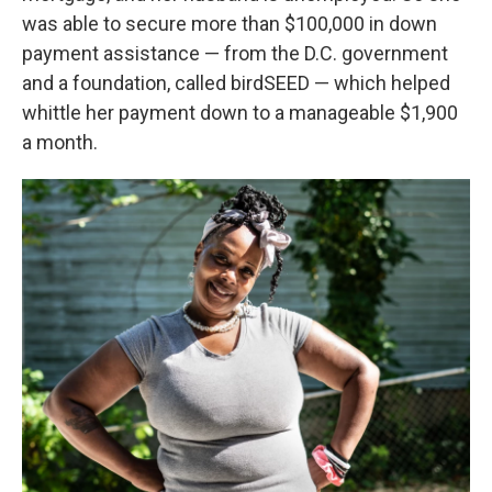
was able to secure more than $100,000 in down
payment assistance — from the D.C. government
and a foundation, called birdSEED — which helped
whittle her payment down to a manageable $1,900
a month.