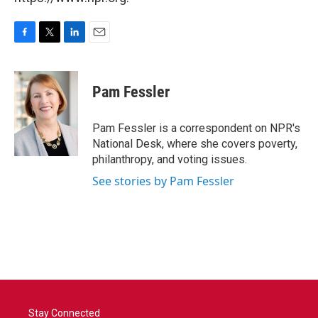
F
T
L
E
a
w
i
m
c
i
n
a
e
t
k
i
Pam Fessler
b
t
e
l
o
e
d
o
r
I
Pam Fessler is a correspondent on NPR's
k
n
National Desk, where she covers poverty,
philanthropy, and voting issues.
See stories by Pam Fessler
Stay Connected