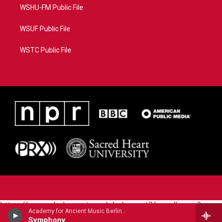
WSHU-FM Public File
WSUF Public File
WSTC Public File
https://www.pledgecart.org/pledgecart3/user/home?
Academy for Ancient Music Berlin - Carl Philipp Emanuel Bach
campaign=AEF72C98-4288-41E3-82D1-
Symphony