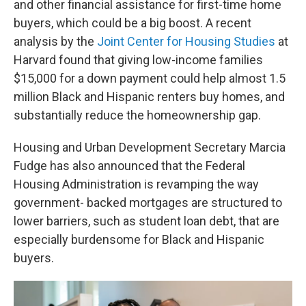
and other financial assistance for first-time home
buyers, which could be a big boost. A recent
analysis by the
Joint Center for Housing Studies
at
Harvard found that giving low-income families
$15,000 for a down payment could help almost 1.5
million Black and Hispanic renters buy homes, and
substantially reduce the homeownership gap.
Housing and Urban Development Secretary Marcia
Fudge has also announced that the Federal
Housing Administration is revamping the way
government- backed mortgages are structured to
lower barriers, such as student loan debt, that are
especially burdensome for Black and Hispanic
buyers.