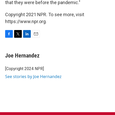
that they were before the pandemic."
Copyright 2021 NPR. To see more, visit
https://www.npr.org.
F
T
L
E
a
w
i
m
c
i
n
a
e
t
k
i
Joe Hernandez
b
t
e
l
o
e
d
o
r
I
[Copyright 2024 NPR]
k
n
See stories by Joe Hernandez