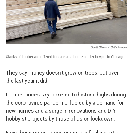
Scott Olson
/
Getty Images
Stacks of lumber are offered for sale at a home center in April in Chicago.
They say money doesn't grow on trees, but over
the last year it did.
Lumber prices skyrocketed to historic highs during
the coronavirus pandemic, fueled by a demand for
new homes and a surge in renovations and DIY
hobbyist projects by those of us on lockdown.
Now those record wood prices are finally starting