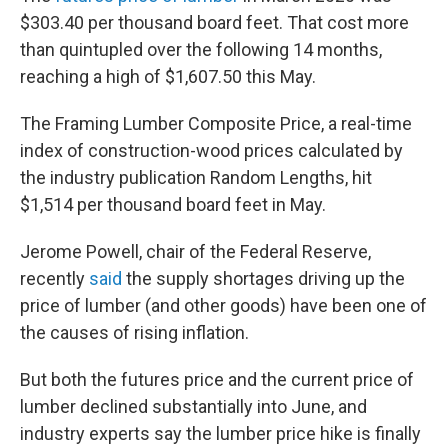
$303.40 per thousand board feet. That cost more
than quintupled over the following 14 months,
reaching a high of $1,607.50 this May.
The Framing Lumber Composite Price, a real-time
index of construction-wood prices calculated by
the industry publication Random Lengths, hit
$1,514 per thousand board feet in May.
Jerome Powell, chair of the Federal Reserve,
recently
said
the supply shortages driving up the
price of lumber (and other goods) have been one of
the causes of rising inflation.
But both the futures price and the current price of
lumber declined substantially into June, and
industry experts say the lumber price hike is finally