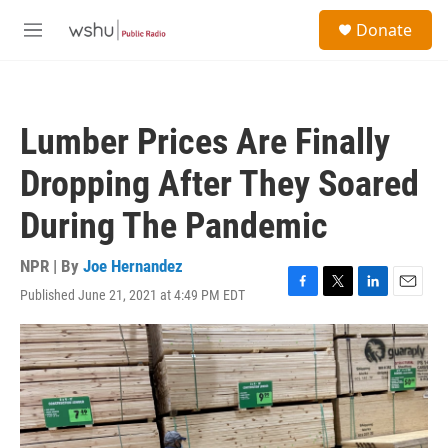
Skip to main content
S
Donate
e
M
a
e
r
n
c
u
h
Lumber Prices Are Finally
u
e
Dropping After They Soared
r
y
During The Pandemic
NPR | By
Joe Hernandez
Published June 21, 2021 at 4:49 PM EDT
F
T
L
E
a
w
i
m
c
i
n
a
e
t
k
i
b
t
e
l
o
e
d
o
r
I
k
n