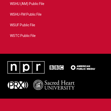
WSHU (AM) Public File
WSHU-FM Public File
WSUF Public File
WSTC Public File