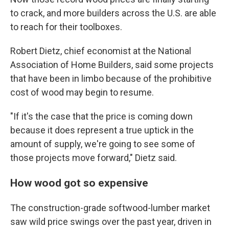
to crack, and more builders across the U.S. are able
to reach for their toolboxes.
Robert Dietz, chief economist at the National
Association of Home Builders, said some projects
that have been in limbo because of the prohibitive
cost of wood may begin to resume.
"If it's the case that the price is coming down
because it does represent a true uptick in the
amount of supply, we're going to see some of
those projects move forward," Dietz said.
How wood got so expensive
The construction-grade softwood-lumber market
saw wild price swings over the past year, driven in