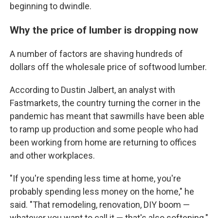
beginning to dwindle.
Why the price of lumber is dropping now
A number of factors are shaving hundreds of
dollars off the wholesale price of softwood lumber.
According to Dustin Jalbert, an analyst with
Fastmarkets, the country turning the corner in the
pandemic has meant that sawmills have been able
to ramp up production and some people who had
been working from home are returning to offices
and other workplaces.
"If you're spending less time at home, you're
probably spending less money on the home," he
said. "That remodeling, renovation, DIY boom —
whatever you want to call it — that's also softening."