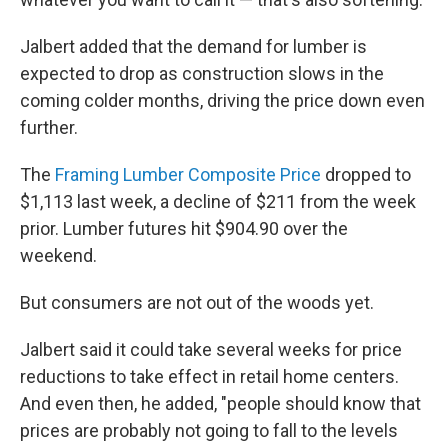
Jalbert added that the demand for lumber is
expected to drop as construction slows in the
coming colder months, driving the price down even
further.
The
Framing Lumber Composite Price
dropped to
$1,113 last week, a decline of $211 from the week
prior. Lumber futures hit $904.90 over the
weekend.
But consumers are not out of the woods yet.
Jalbert said it could take several weeks for price
reductions to take effect in retail home centers.
And even then, he added, "people should know that
prices are probably not going to fall to the levels