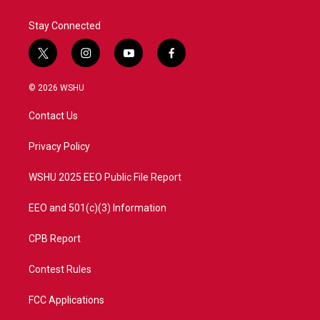
Stay Connected
t
i
y
f
w
n
o
a
i
s
u
c
© 2026 WSHU
t
t
t
e
t
a
u
b
Contact Us
e
g
b
o
r
r
e
o
a
k
Privacy Policy
m
WSHU 2025 EEO Public File Report
EEO and 501(c)(3) Information
CPB Report
Contest Rules
FCC Applications