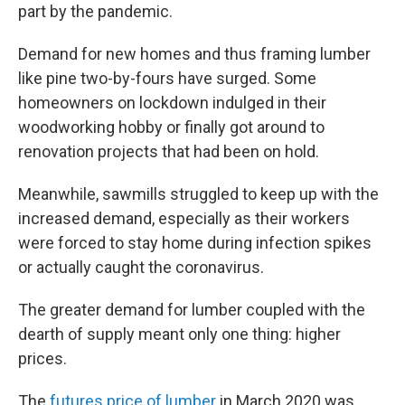
part by the pandemic.
Demand for new homes and thus framing lumber
like pine two-by-fours have surged. Some
homeowners on lockdown indulged in their
woodworking hobby or finally got around to
renovation projects that had been on hold.
Meanwhile, sawmills struggled to keep up with the
increased demand, especially as their workers
were forced to stay home during infection spikes
or actually caught the coronavirus.
The greater demand for lumber coupled with the
dearth of supply meant only one thing: higher
prices.
The
futures price of lumber
in March 2020 was