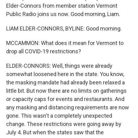
Elder-Connors from member station Vermont
Public Radio joins us now. Good morning, Liam.
LIAM ELDER-CONNORS, BYLINE: Good morning.
MCCAMMON: What does it mean for Vermont to
drop all COVID-19 restrictions?
ELDER-CONNORS: Well, things were already
somewhat loosened here in the state. You know,
the masking mandate had already been relaxed a
little bit. But now there are no limits on gatherings
or capacity caps for events and restaurants. And
any masking and distancing requirements are now
gone. This wasn't a completely unexpected
change. These restrictions were going away by
July 4. But when the states saw that the