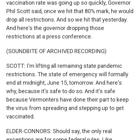
vaccination rate was going up so quickly, Governor
Phil Scott said, once we hit that 80% mark, he would
drop all restrictions. And so we hit that yesterday.
And here's the governor dropping those
restrictions at a press conference.
(SOUNDBITE OF ARCHIVED RECORDING)
SCOTT: I'm lifting all remaining state pandemic
restrictions. The state of emergency will formally
end at midnight, June 15, tomorrow. And here's
why, because it's safe to do so. And it's safe
because Vermonters have done their part to keep
the virus from spreading and stepping up to get
vaccinated.
ELDER-CONNORS: Should say, the only real
exceptions are for some federal rules. Like,