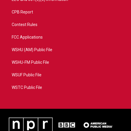
CPB Report
Contest Rules
FCC Applications
WSHU (AM) Public File
WSHU-FM Public File
WSUF Public File
WSTC Public File