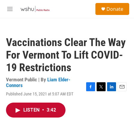
Skip to main content
S
Donate
e
M
a
e
r
n
c
u
h
Vaccinations Clear The Way
u
e
For Vermont To Lift COVID-
r
y
19 Restrictions
Vermont Public | By
Liam Elder-
Connors
F
T
L
E
Published June 15, 2021 at 5:07 AM EDT
a
w
i
m
c
i
n
a
e
t
k
i
LISTEN
•
3:42
b
t
e
l
o
e
d
o
r
I
k
n