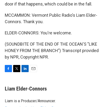
door if that happens, which could be in the fall.
MCCAMMON: Vermont Public Radio's Liam Elder-
Connors. Thank you.
ELDER-CONNORS: You're welcome.
(SOUNDBITE OF THE END OF THE OCEAN'S "LIKE
HONEY FROM THE BRANCH") Transcript provided
by NPR, Copyright NPR.
F
T
L
E
a
w
i
m
c
i
n
a
e
t
k
i
Liam Elder-Connors
b
t
e
l
o
e
d
o
r
I
Liam is a Producer/Announcer.
k
n