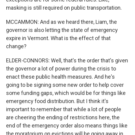
masking is still required on public transportation.
MCCAMMON: And as we heard there, Liam, the
governor is also letting the state of emergency
expire in Vermont. What is the effect of that
change?
ELDER-CONNORS: Well, that's the order that's given
the governor a lot of power during the crisis to
enact these public health measures. And he's
going to be signing some new order to help cover
some funding gaps, which would be for things like
emergency food distribution. But I think it's
important to remember that while a lot of people
are cheering the ending of restrictions here, the
end of the emergency order also means things like
the moratorium on evictions will be going away in