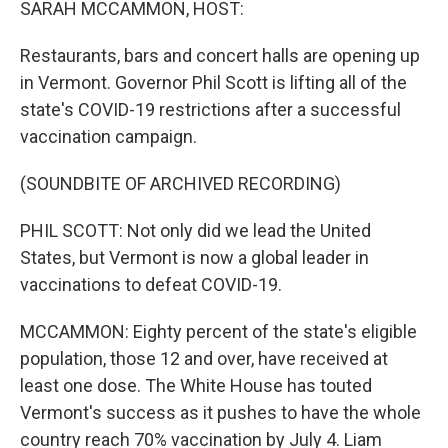
SARAH MCCAMMON, HOST:
Restaurants, bars and concert halls are opening up
in Vermont. Governor Phil Scott is lifting all of the
state's COVID-19 restrictions after a successful
vaccination campaign.
(SOUNDBITE OF ARCHIVED RECORDING)
PHIL SCOTT: Not only did we lead the United
States, but Vermont is now a global leader in
vaccinations to defeat COVID-19.
MCCAMMON: Eighty percent of the state's eligible
population, those 12 and over, have received at
least one dose. The White House has touted
Vermont's success as it pushes to have the whole
country reach 70% vaccination by July 4. Liam