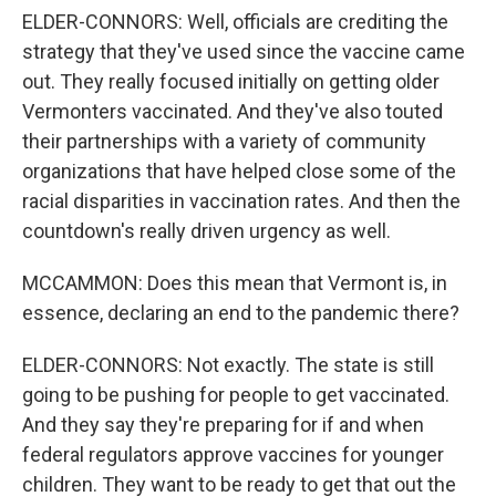
ELDER-CONNORS: Well, officials are crediting the
strategy that they've used since the vaccine came
out. They really focused initially on getting older
Vermonters vaccinated. And they've also touted
their partnerships with a variety of community
organizations that have helped close some of the
racial disparities in vaccination rates. And then the
countdown's really driven urgency as well.
MCCAMMON: Does this mean that Vermont is, in
essence, declaring an end to the pandemic there?
ELDER-CONNORS: Not exactly. The state is still
going to be pushing for people to get vaccinated.
And they say they're preparing for if and when
federal regulators approve vaccines for younger
children. They want to be ready to get that out the