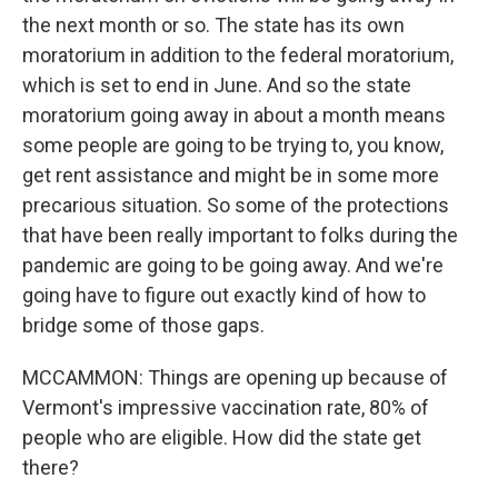
the next month or so. The state has its own
moratorium in addition to the federal moratorium,
which is set to end in June. And so the state
moratorium going away in about a month means
some people are going to be trying to, you know,
get rent assistance and might be in some more
precarious situation. So some of the protections
that have been really important to folks during the
pandemic are going to be going away. And we're
going have to figure out exactly kind of how to
bridge some of those gaps.
MCCAMMON: Things are opening up because of
Vermont's impressive vaccination rate, 80% of
people who are eligible. How did the state get
there?