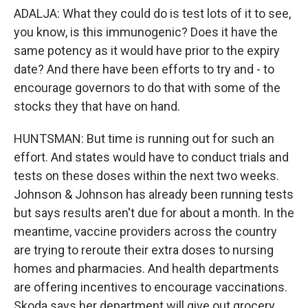
ADALJA: What they could do is test lots of it to see,
you know, is this immunogenic? Does it have the
same potency as it would have prior to the expiry
date? And there have been efforts to try and - to
encourage governors to do that with some of the
stocks they that have on hand.
HUNTSMAN: But time is running out for such an
effort. And states would have to conduct trials and
tests on these doses within the next two weeks.
Johnson & Johnson has already been running tests
but says results aren't due for about a month. In the
meantime, vaccine providers across the country
are trying to reroute their extra doses to nursing
homes and pharmacies. And health departments
are offering incentives to encourage vaccinations.
Skoda says her department will give out grocery