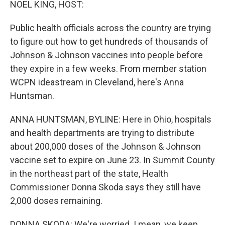
NOEL KING, HOST:
Public health officials across the country are trying
to figure out how to get hundreds of thousands of
Johnson & Johnson vaccines into people before
they expire in a few weeks. From member station
WCPN ideastream in Cleveland, here's Anna
Huntsman.
ANNA HUNTSMAN, BYLINE: Here in Ohio, hospitals
and health departments are trying to distribute
about 200,000 doses of the Johnson & Johnson
vaccine set to expire on June 23. In Summit County
in the northeast part of the state, Health
Commissioner Donna Skoda says they still have
2,000 doses remaining.
DONNA SKODA: We're worried. I mean, we keep