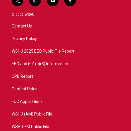
t
i
y
f
w
n
o
a
i
s
u
c
© 2026 WSHU
t
t
t
e
t
a
u
b
Contact Us
e
g
b
o
r
r
e
o
a
k
Privacy Policy
m
WSHU 2025 EEO Public File Report
EEO and 501(c)(3) Information
CPB Report
Contest Rules
FCC Applications
WSHU (AM) Public File
WSHU-FM Public File