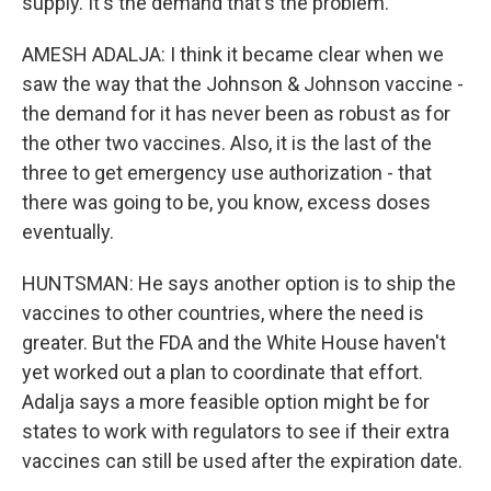
supply. It's the demand that's the problem.
AMESH ADALJA: I think it became clear when we
saw the way that the Johnson & Johnson vaccine -
the demand for it has never been as robust as for
the other two vaccines. Also, it is the last of the
three to get emergency use authorization - that
there was going to be, you know, excess doses
eventually.
HUNTSMAN: He says another option is to ship the
vaccines to other countries, where the need is
greater. But the FDA and the White House haven't
yet worked out a plan to coordinate that effort.
Adalja says a more feasible option might be for
states to work with regulators to see if their extra
vaccines can still be used after the expiration date.