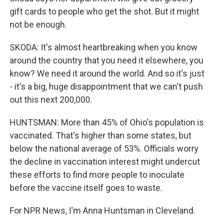
gift cards to people who get the shot. But it might
not be enough.
SKODA: It's almost heartbreaking when you know
around the country that you need it elsewhere, you
know? We need it around the world. And so it's just
- it's a big, huge disappointment that we can't push
out this next 200,000.
HUNTSMAN: More than 45% of Ohio's population is
vaccinated. That's higher than some states, but
below the national average of 53%. Officials worry
the decline in vaccination interest might undercut
these efforts to find more people to inoculate
before the vaccine itself goes to waste.
For NPR News, I'm Anna Huntsman in Cleveland.