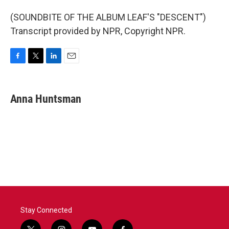
(SOUNDBITE OF THE ALBUM LEAF'S "DESCENT")
Transcript provided by NPR, Copyright NPR.
F
T
L
E
a
w
i
m
c
i
n
a
e
t
k
i
Anna Huntsman
b
t
e
l
o
e
d
o
r
I
k
n
Stay Connected