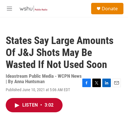
Skip to main content
S
Donate
e
M
a
e
r
n
c
u
h
States Say Large Amounts
u
e
Of J&J Shots May Be
r
y
Wasted If Not Used Soon
Ideastream Public Media - WCPN News
| By
Anna Huntsman
F
T
L
E
Published June 10, 2021 at 5:06 AM EDT
a
w
i
m
c
i
n
a
e
t
k
i
LISTEN
•
3:02
b
t
e
l
o
e
d
o
r
I
k
n