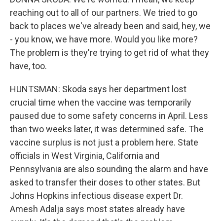
reaching out to all of our partners. We tried to go
back to places we've already been and said, hey, we
- you know, we have more. Would you like more?
The problem is they're trying to get rid of what they
have, too.
HUNTSMAN: Skoda says her department lost
crucial time when the vaccine was temporarily
paused due to some safety concerns in April. Less
than two weeks later, it was determined safe. The
vaccine surplus is not just a problem here. State
officials in West Virginia, California and
Pennsylvania are also sounding the alarm and have
asked to transfer their doses to other states. But
Johns Hopkins infectious disease expert Dr.
Amesh Adalja says most states already have