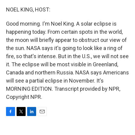
o
r
I
k
n
NOEL KING, HOST:
Good morning. I'm Noel King. A solar eclipse is
happening today. From certain spots in the world,
the moon will briefly appear to obstruct our view of
the sun. NASA says it's going to look like a ring of
fire, so that's intense. But in the U.S., we will not see
it. The eclipse will be most visible in Greenland,
Canada and northern Russia. NASA says Americans
will see a partial eclipse in November. It's
MORNING EDITION. Transcript provided by NPR,
Copyright NPR.
F
T
L
E
a
w
i
m
c
i
n
a
e
t
k
i