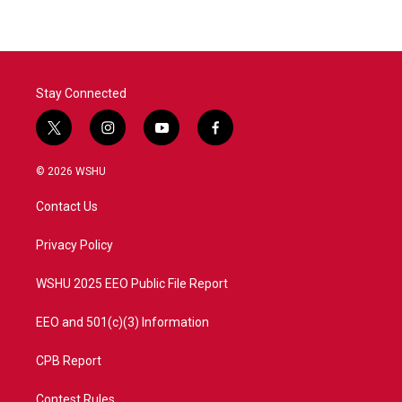
b
t
e
l
o
e
d
o
r
I
k
n
Stay Connected
t
i
y
f
w
n
o
a
i
s
u
c
© 2026 WSHU
t
t
t
e
t
a
u
b
Contact Us
e
g
b
o
r
r
e
o
a
k
Privacy Policy
m
WSHU 2025 EEO Public File Report
EEO and 501(c)(3) Information
CPB Report
Contest Rules