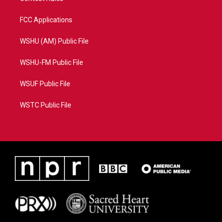
FCC Applications
WSHU (AM) Public File
WSHU-FM Public File
WSUF Public File
WSTC Public File