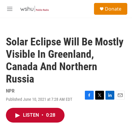
Skip to main content
S
Donate
e
M
a
e
r
n
c
u
h
Solar Eclipse Will Be Mostly
u
e
Visible In Greenland,
r
y
Canada And Northern
Russia
NPR
Published June 10, 2021 at 7:28 AM EDT
F
T
L
E
a
w
i
m
c
i
n
a
LISTEN
•
0:28
e
t
k
i
b
t
e
l
o
e
d