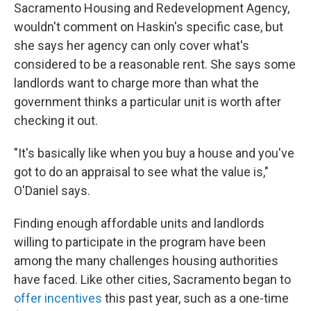
Sacramento Housing and Redevelopment Agency,
wouldn't comment on Haskin's specific case, but
she says her agency can only cover what's
considered to be a reasonable rent. She says some
landlords want to charge more than what the
government thinks a particular unit is worth after
checking it out.
"It's basically like when you buy a house and you've
got to do an appraisal to see what the value is,"
O'Daniel says.
Finding enough affordable units and landlords
willing to participate in the program have been
among the many challenges housing authorities
have faced. Like other cities, Sacramento began to
offer incentives
this past year, such as a one-time