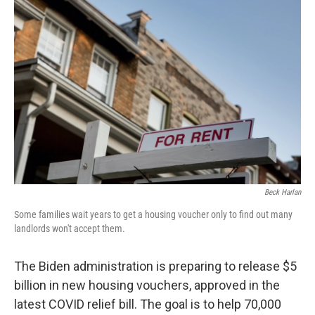
Beck Harlan
Some families wait years to get a housing voucher only to find out many
landlords won't accept them.
The Biden administration is preparing to release $5
billion in new housing vouchers, approved in the
latest COVID relief bill. The goal is to help 70,000