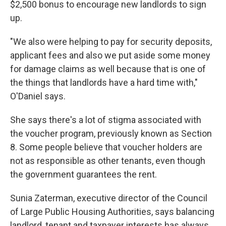
$2,500 bonus to encourage new landlords to sign
up.
"We also were helping to pay for security deposits,
applicant fees and also we put aside some money
for damage claims as well because that is one of
the things that landlords have a hard time with,"
O'Daniel says.
She says there's a lot of stigma associated with
the voucher program, previously known as Section
8. Some people believe that voucher holders are
not as responsible as other tenants, even though
the government guarantees the rent.
Sunia Zaterman, executive director of the Council
of Large Public Housing Authorities, says balancing
landlord, tenant and taxpayer interests has always