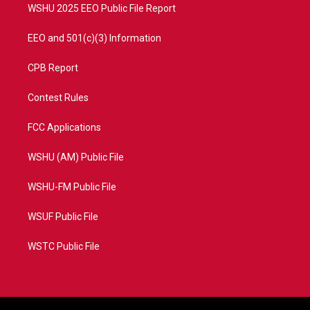
WSHU 2025 EEO Public File Report
EEO and 501(c)(3) Information
CPB Report
Contest Rules
FCC Applications
WSHU (AM) Public File
WSHU-FM Public File
WSUF Public File
WSTC Public File