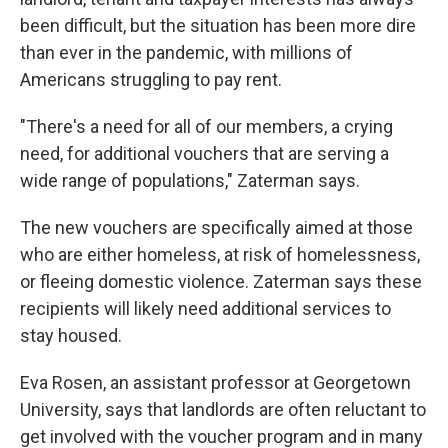
been difficult, but the situation has been more dire
than ever in the pandemic, with millions of
Americans struggling to pay rent.
"There's a need for all of our members, a crying
need, for additional vouchers that are serving a
wide range of populations," Zaterman says.
The new vouchers are specifically aimed at those
who are either homeless, at risk of homelessness,
or fleeing domestic violence. Zaterman says these
recipients will likely need additional services to
stay housed.
Eva Rosen, an assistant professor at Georgetown
University, says that landlords are often reluctant to
get involved with the voucher program and in many