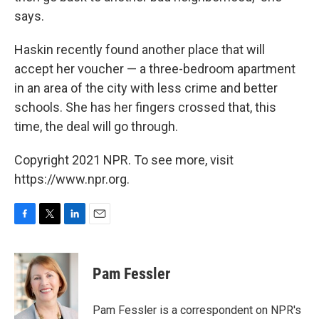
says.
Haskin recently found another place that will
accept her voucher — a three-bedroom apartment
in an area of the city with less crime and better
schools. She has her fingers crossed that, this
time, the deal will go through.
Copyright 2021 NPR. To see more, visit
https://www.npr.org.
F
T
L
E
a
w
i
m
c
i
n
a
e
t
k
i
Pam Fessler
b
t
e
l
o
e
d
o
r
I
Pam Fessler is a correspondent on NPR's