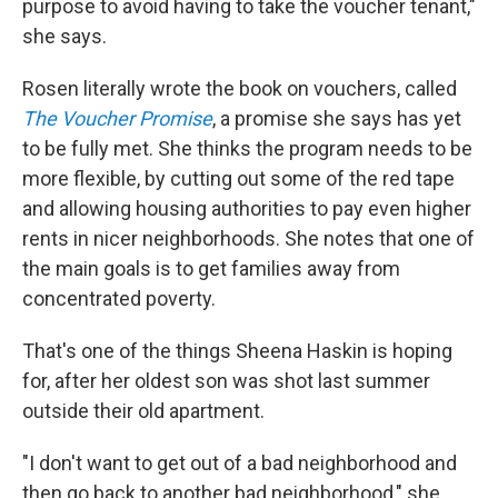
purpose to avoid having to take the voucher tenant,"
she says.
Rosen literally wrote the book on vouchers, called
The Voucher Promise
, a promise she says has yet
to be fully met. She thinks the program needs to be
more flexible, by cutting out some of the red tape
and allowing housing authorities to pay even higher
rents in nicer neighborhoods. She notes that one of
the main goals is to get families away from
concentrated poverty.
That's one of the things Sheena Haskin is hoping
for, after her oldest son was shot last summer
outside their old apartment.
"I don't want to get out of a bad neighborhood and
then go back to another bad neighborhood," she