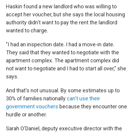
Haskin found a new landlord who was willing to
accept her voucher, but she says the local housing
authority didn't want to pay the rent the landlord
wanted to charge.
"I had an inspection date. I had a move-in date.
They said that they wanted to negotiate with the
apartment complex. The apartment complex did
not want to negotiate and I had to start all over," she
says.
And that's not unusual. By some estimates up to
30% of families nationally
can't use their
government vouchers
because they encounter one
hurdle or another.
Sarah O'Daniel, deputy executive director with the