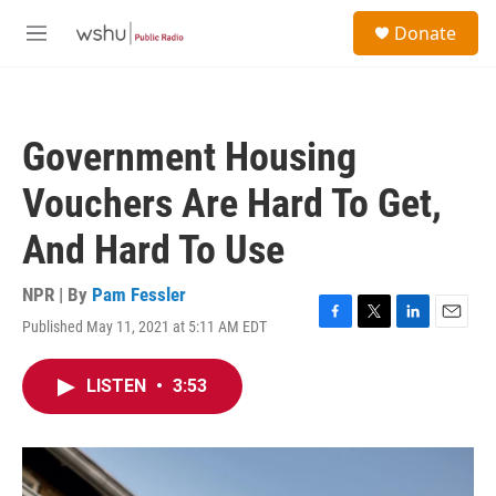
Skip to main content
S
Donate
e
M
a
e
r
n
c
u
h
Government Housing
u
e
Vouchers Are Hard To Get,
r
y
And Hard To Use
NPR | By
Pam Fessler
Published May 11, 2021 at 5:11 AM EDT
F
T
L
E
a
w
i
m
c
i
n
a
LISTEN
•
3:53
e
t
k
i
b
t
e
l
o
e
d
o
r
I
k
n