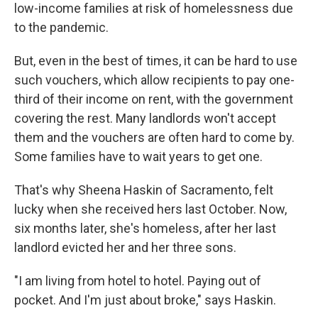
low-income families at risk of homelessness due
to the pandemic.
But, even in the best of times, it can be hard to use
such vouchers, which allow recipients to pay one-
third of their income on rent, with the government
covering the rest. Many landlords won't accept
them and the vouchers are often hard to come by.
Some families have to wait years to get one.
That's why Sheena Haskin of Sacramento, felt
lucky when she received hers last October. Now,
six months later, she's homeless, after her last
landlord evicted her and her three sons.
"I am living from hotel to hotel. Paying out of
pocket. And I'm just about broke," says Haskin.