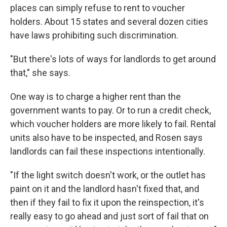
places can simply refuse to rent to voucher
holders. About 15 states and several dozen cities
have laws prohibiting such discrimination.
"But there's lots of ways for landlords to get around
that," she says.
One way is to charge a higher rent than the
government wants to pay. Or to run a credit check,
which voucher holders are more likely to fail. Rental
units also have to be inspected, and Rosen says
landlords can fail these inspections intentionally.
"If the light switch doesn't work, or the outlet has
paint on it and the landlord hasn't fixed that, and
then if they fail to fix it upon the reinspection, it's
really easy to go ahead and just sort of fail that on