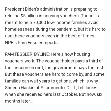
President Biden's administration is preparing to
release $5 billion in housing vouchers. These are
meant to help 70,000 low-income families avoid
homelessness during the pandemic, but it's hard to
use these vouchers even in the best of times.
NPR's Pam Fessler reports.
PAM FESSLER, BYLINE: Here's how housing
vouchers work. The voucher holder pays a third of
their income in rent; the government pays the rest.
But these vouchers are hard to come by, and some
families can wait years to get one, which is why
Sheena Haskin of Sacramento, Calif., felt lucky
when she received hers last October. But now, six
months later...