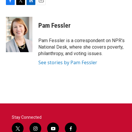
F
T
L
E
a
w
i
m
c
i
n
a
e
t
k
i
Pam Fessler
b
t
e
l
o
e
d
o
r
I
Pam Fessler is a correspondent on NPR's
k
n
National Desk, where she covers poverty,
philanthropy, and voting issues.
See stories by Pam Fessler
Stay Connected
t
i
y
f