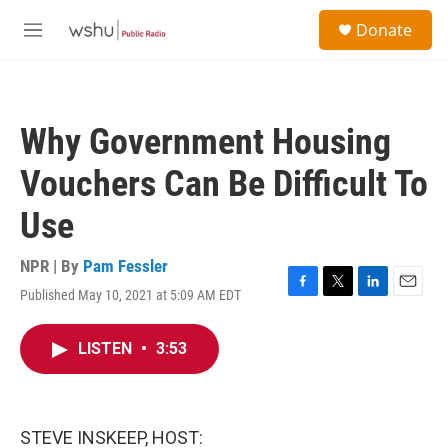
Skip to main content
S
Donate
e
M
a
e
r
n
c
u
h
Why Government Housing
u
e
Vouchers Can Be Difficult To
r
y
Use
NPR | By
Pam Fessler
Published May 10, 2021 at 5:09 AM EDT
F
T
L
E
a
w
i
m
c
i
n
a
LISTEN
•
3:53
e
t
k
i
b
t
e
l
o
e
d
o
r
I
k
n
STEVE INSKEEP, HOST: