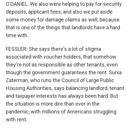
O'DANIEL: We also were helping to pay for security
deposits, applicant fees, and also we put aside
some money for damage claims as well, because
that is one of the things that landlords have a hard
time with.
FESSLER: She says there's a lot of stigma
associated with voucher holders, that somehow
they're not as responsible as other tenants, even
though the government guarantees the rent. Sunia
Zaterman, who runs the Council of Large Public
Housing Authorities, says balancing landlord, tenant
and taxpayer interests has always been hard. But
the situation is more dire than ever in the
pandemic, with millions of Americans struggling
with rent.