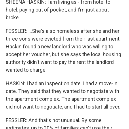
SHEENA HASKIN: I am living as - from hotel to
hotel, paying out of pocket, and I'm just about
broke.
FESSLER: ...She's also homeless after she and her
three sons were evicted from their last apartment.
Haskin found a new landlord who was willing to
accept her voucher, but she says the local housing
authority didn't want to pay the rent the landlord
wanted to charge.
HASKIN: I had an inspection date. I had a move-in
date. They said that they wanted to negotiate with
the apartment complex. The apartment complex
did not want to negotiate, and I had to start all over.
FESSLER: And that's not unusual. By some
estimates, up to 30% of families can't use their