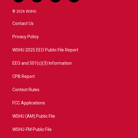
w
n
o
a
i
s
u
c
© 2026 WSHU
t
t
t
e
t
a
u
b
Contact Us
e
g
b
o
r
r
e
o
a
k
Privacy Policy
m
WSHU 2025 EEO Public File Report
EEO and 501(c)(3) Information
CPB Report
Contest Rules
FCC Applications
WSHU (AM) Public File
WSHU-FM Public File