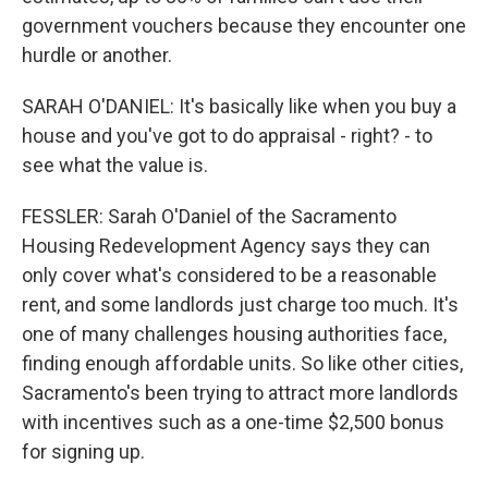
government vouchers because they encounter one
hurdle or another.
SARAH O'DANIEL: It's basically like when you buy a
house and you've got to do appraisal - right? - to
see what the value is.
FESSLER: Sarah O'Daniel of the Sacramento
Housing Redevelopment Agency says they can
only cover what's considered to be a reasonable
rent, and some landlords just charge too much. It's
one of many challenges housing authorities face,
finding enough affordable units. So like other cities,
Sacramento's been trying to attract more landlords
with incentives such as a one-time $2,500 bonus
for signing up.