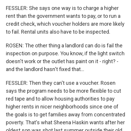
FESSLER: She says one way is to charge a higher
rent than the government wants to pay, or to run a
credit check, which voucher holders are more likely
to fail. Rental units also have to be inspected.
ROSEN: The other thing a landlord can do is fail the
inspection on purpose. You know, if the light switch
doesn't work or the outlet has paint on it - right? -
and the landlord hasn't fixed that...
FESSLER: Then they can't use a voucher. Rosen
says the program needs to be more flexible to cut
red tape and to allow housing authorities to pay
higher rents in nicer neighborhoods since one of
the goals is to get families away from concentrated
poverty. That's what Sheena Haskin wants after her
oldest son was shot last summer outside their old