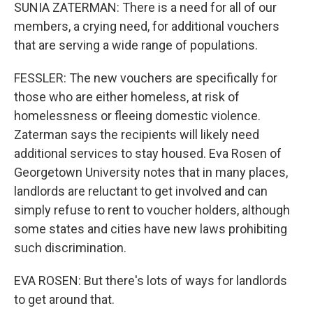
SUNIA ZATERMAN: There is a need for all of our
members, a crying need, for additional vouchers
that are serving a wide range of populations.
FESSLER: The new vouchers are specifically for
those who are either homeless, at risk of
homelessness or fleeing domestic violence.
Zaterman says the recipients will likely need
additional services to stay housed. Eva Rosen of
Georgetown University notes that in many places,
landlords are reluctant to get involved and can
simply refuse to rent to voucher holders, although
some states and cities have new laws prohibiting
such discrimination.
EVA ROSEN: But there's lots of ways for landlords
to get around that.