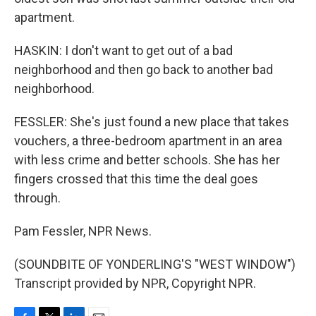
apartment.
HASKIN: I don't want to get out of a bad
neighborhood and then go back to another bad
neighborhood.
FESSLER: She's just found a new place that takes
vouchers, a three-bedroom apartment in an area
with less crime and better schools. She has her
fingers crossed that this time the deal goes
through.
Pam Fessler, NPR News.
(SOUNDBITE OF YONDERLING'S "WEST WINDOW")
Transcript provided by NPR, Copyright NPR.