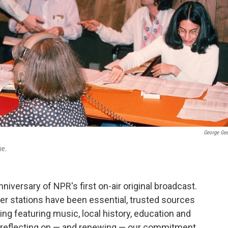
George Ge
pe.
iversary of NPR's first on-air original broadcast.
er stations have been essential, trusted sources
ng featuring music, local history, education and
re reflecting on — and renewing — our commitment