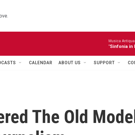
ove.
Musica Antiqua 
"Sinfonia in 
DCASTS
CALENDAR
ABOUT US
SUPPORT
CO
ered The Old Mode