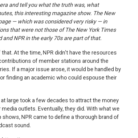
ra and tell you what the truth was, what
utes, this interesting magazine show. The New
 page — which was considered very risky — in
nions that were not those of The New York Times
d and NPR in the early 70s are part of that.
 that. At the time, NPR didn't have the resources
e contributions of member stations around the
ies. If a major issue arose, it would be handled by
r or finding an academic who could espouse their
at large took a few decades to attract the money
 media outlets. Eventually, they did. With what we
p shows, NPR came to define a thorough brand of
adcast sound.