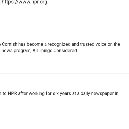
 https://www.npr.org.
e Cornish has become a recognized and trusted voice on the
p news program, All Things Considered.
to NPR after working for six years at a daily newspaper in