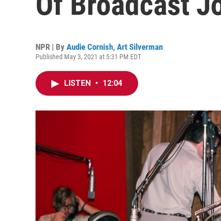
Of Broadcast J
NPR | By
Audie Cornish
,
Art Silverman
Published May 3, 2021 at 5:31 PM EDT
LISTEN
•
12:04