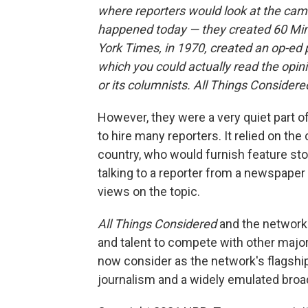
where reporters would look at the came
happened today — they created 60 Min
York Times, in 1970, created an op-ed
which you could actually read the opi
or its columnists. All Things Considere
However, they were a very quiet part of
to hire many reporters. It relied on th
country, who would furnish feature stor
talking to a reporter from a newspape
views on the topic.
All Things Considered
and the network 
and talent to compete with other major
now consider as the network's flagshi
journalism and a widely emulated bro