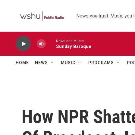
Skip to main content
News you trust. Music you l
News and Music
Sunday Baroque
HOME
NEWS
MUSIC
PROGRAMS
PO
How NPR Shatt