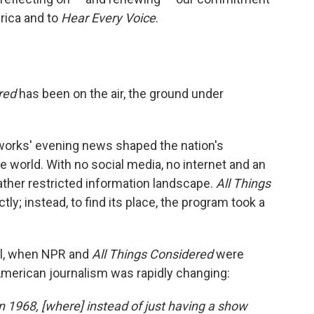
rica and to
Hear Every Voice
.
red
has been on the air, the ground under
tworks' evening news shaped the nation's
e world. With no social media, no internet and an
rather restricted information landscape.
All Things
tly; instead, to find its place, the program took a
el, when NPR and
All Things Considered
were
American journalism was rapidly changing:
 1968, [where] instead of just having a show