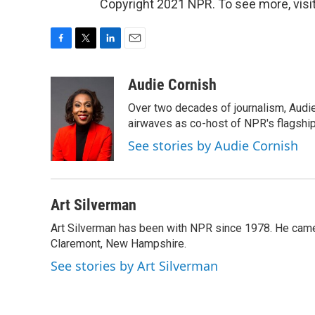
Copyright 2021 NPR. To see more, visit
F
T
L
E
a
w
i
m
c
i
n
a
Audie Cornish
e
t
k
i
Over two decades of journalism, Audi
b
t
e
l
o
e
d
airwaves as co-host of NPR's flagshi
o
r
I
See stories by Audie Cornish
k
n
Art Silverman
Art Silverman has been with NPR since 1978. He came 
Claremont, New Hampshire.
See stories by Art Silverman