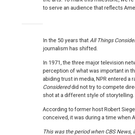
to serve an audience that reflects Ame
In the 50 years that
All Things Conside
journalism has shifted.
In 1971, the three major television ne
perception of what was important in th
abiding trust in media, NPR entered a 
Considered
did not try to compete direc
shot at a different style of storytelling.
According to former host Robert Sieg
conceived, it was during a time when 
This was the period when CBS News, in