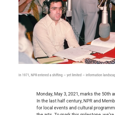
In 1971, NPR entered a shifting — yet limited — information landsca
Monday, May 3, 2021, marks the 50th ann
In the last half century, NPR and Memb
for local events and cultural programmi
the arts. To mark this milestone, we'