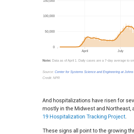
And hospitalizations have risen for se
mostly in the Midwest and Northeast, 
19 Hospitalization Tracking Project
.
These signs all point to the growing th