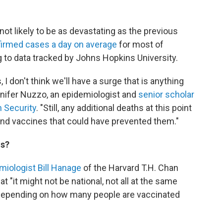
not likely to be as devastating as the previous
irmed cases a day on average
for most of
 to data tracked by Johns Hopkins University.
 I don't think we'll have a surge that is anything
nnifer Nuzzo, an epidemiologist and
senior scholar
h Security
. "Still, any additional deaths at this point
and vaccines that could have prevented them."
ns?
miologist Bill Hanage
of the Harvard T.H. Chan
t "it might not be national, not all at the same
 depending on how many people are vaccinated