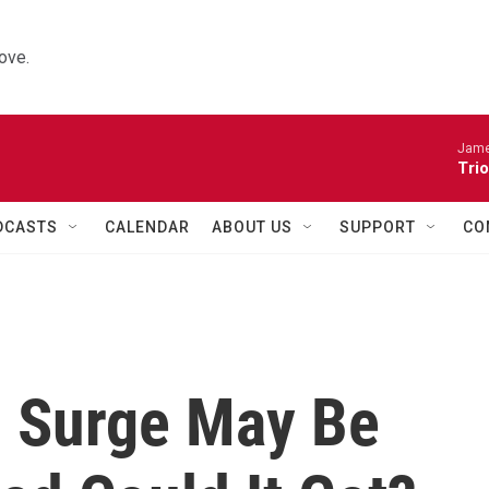
ove.
James
Trio
DCASTS
CALENDAR
ABOUT US
SUPPORT
CO
 Surge May Be