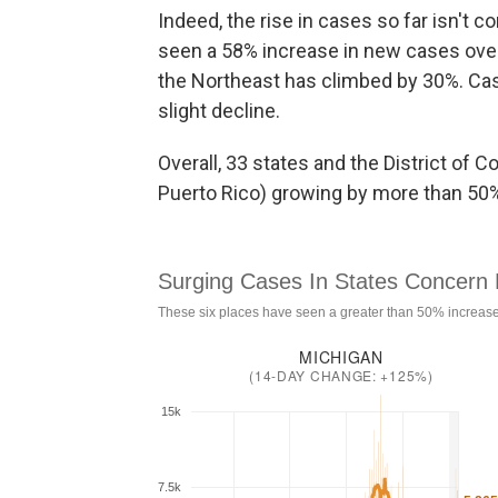
Indeed, the rise in cases so far isn't
seen a 58% increase in new cases over
the Northeast has climbed by 30%. Ca
slight decline.
Overall, 33 states and the District of 
Puerto Rico) growing by more than 50