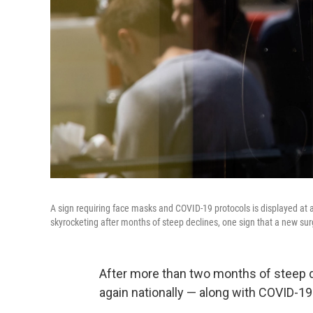
A sign requiring face masks and COVID-19 protocols is displayed at 
skyrocketing after months of steep declines, one sign that a new sur
After more than two months of steep de
again nationally — along with COVID-19