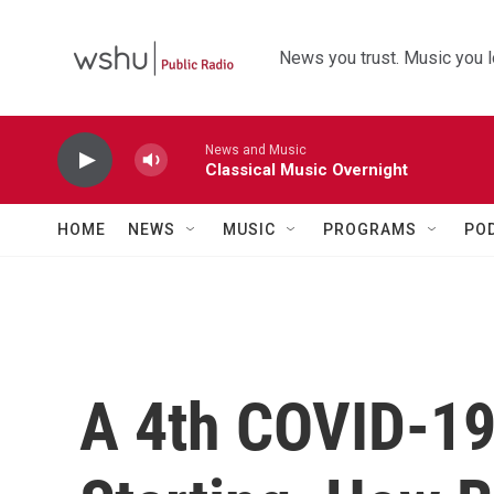
Skip to main content
News you trust. Music you l
News and Music
Classical Music Overnight
HOME
NEWS
MUSIC
PROGRAMS
PO
A 4th COVID-19