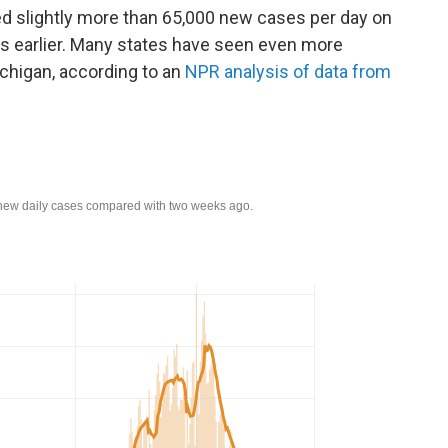
ted slightly more than 65,000 new cases per day on
s earlier. Many states have seen even more
chigan, according to an
NPR analysis of data from