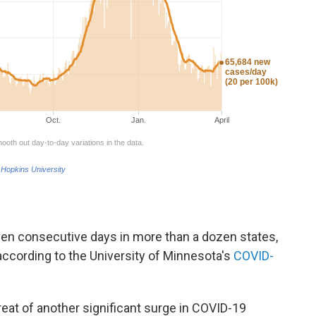
ven consecutive days in more than a dozen states,
according to the University of Minnesota's
COVID-
reat of another significant surge in COVID-19