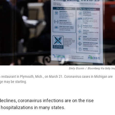
Emily Elconin
/
Bloomberg Via Getty Im
a restaurant in Plymouth, Mich., on March 21. Coronavirus cases in Michigan are
ge may be starting.
clines, coronavirus infections are on the rise
 hospitalizations in many states.