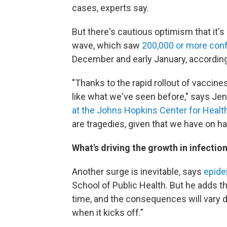
cases, experts say.
But there's cautious optimism that it's 
wave, which saw
200,000 or more conf
December and early January, according
"Thanks to the rapid rollout of vaccines,
like what we've seen before," says Je
at the Johns Hopkins Center for Healt
are tragedies, given that we have on h
What's driving the growth in infectio
Another surge is inevitable, says
epide
School of Public Health. But he adds tha
time, and the consequences will vary
when it kicks off."