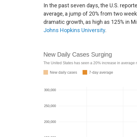
In the past seven days, the U.S. repor
average, a jump of 20% from two week
dramatic growth, as high as 125% in Mi
Johns Hopkins University
.