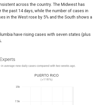
 consistent across the country. The Midwest has
 the past 14 days, while the number of cases in
ses in the West rose by 5% and the South shows a
Columbia have rising cases with seven states (plus
%.