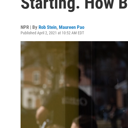
Starting. How B
NPR | By
Rob Stein
,
Maureen Pao
Published April 2, 2021 at 10:52 AM EDT