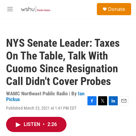
Skip to main content
S
Donate
e
M
a
e
r
n
c
u
h
NYS Senate Leader: Taxes
u
e
On The Table, Talk With
r
y
Cuomo Since Resignation
Call Didn't Cover Probes
WAMC Northeast Public Radio | By
Ian
Pickus
F
T
L
E
Published March 23, 2021 at 1:41 PM EDT
a
w
i
m
c
i
n
a
e
t
k
i
LISTEN
•
2:26
b
t
e
l
o
e
d