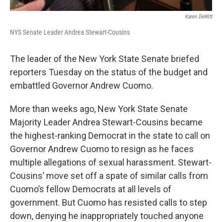
Karen DeWitt
NYS Senate Leader Andrea Stewart-Cousins
The leader of the New York State Senate briefed
reporters Tuesday on the status of the budget and
embattled Governor Andrew Cuomo.
More than weeks ago, New York State Senate
Majority Leader Andrea Stewart-Cousins became
the highest-ranking Democrat in the state to call on
Governor Andrew Cuomo to resign as he faces
multiple allegations of sexual harassment. Stewart-
Cousins’ move set off a spate of similar calls from
Cuomo’s fellow Democrats at all levels of
government. But Cuomo has resisted calls to step
down, denying he inappropriately touched anyone