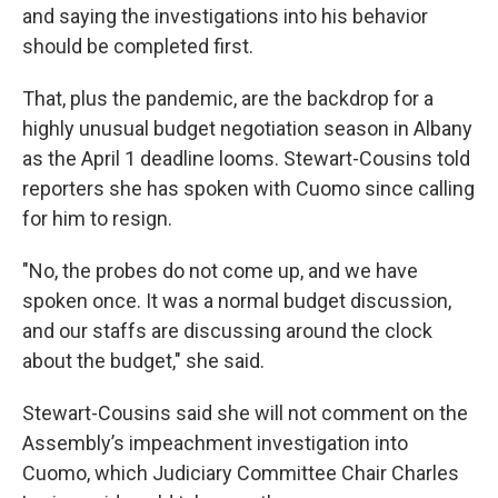
and saying the investigations into his behavior
should be completed first.
That, plus the pandemic, are the backdrop for a
highly unusual budget negotiation season in Albany
as the April 1 deadline looms. Stewart-Cousins told
reporters
she has spoken with Cuomo since calling
for him to resign.
"No, the probes do not come up, and we have
spoken once. It was a normal budget discussion,
and our staffs are discussing around the clock
about the budget," she said.
Stewart-Cousins said she will not comment on the
Assembly’s impeachment investigation into
Cuomo, which Judiciary Committee Chair Charles