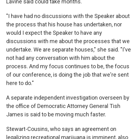
Lavine said could take months.
"I have had no discussions with the Speaker about
the process that his house has undertaken, nor
would I expect the Speaker to have any
discussions with me about the processes that we
undertake. We are separate houses," she said. "I've
not had any conversation with him about the
process. And my focus continues to be, the focus
of our conference, is doing the job that we're sent
here to do."
A separate independent investigation overseen by
the office of Democratic Attorney General Tish
James is said to be moving much faster.
Stewart-Cousins, who says an agreement on
legalizing recreational marijuana is imminent, also