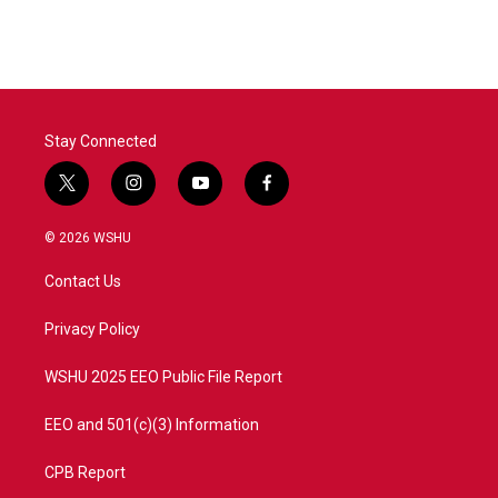
Stay Connected
t
i
y
f
w
n
o
a
i
s
u
c
© 2026 WSHU
t
t
t
e
t
a
u
b
Contact Us
e
g
b
o
r
r
e
o
a
k
Privacy Policy
m
WSHU 2025 EEO Public File Report
EEO and 501(c)(3) Information
CPB Report