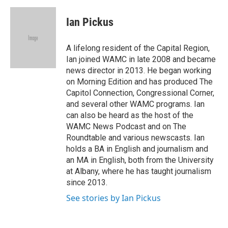
c
i
n
a
e
t
k
i
Ian Pickus
b
t
e
l
o
e
d
o
r
I
A lifelong resident of the Capital Region,
k
n
Ian joined WAMC in late 2008 and became
news director in 2013. He began working
on Morning Edition and has produced The
Capitol Connection, Congressional Corner,
and several other WAMC programs. Ian
can also be heard as the host of the
WAMC News Podcast and on The
Roundtable and various newscasts. Ian
holds a BA in English and journalism and
an MA in English, both from the University
at Albany, where he has taught journalism
since 2013.
See stories by Ian Pickus