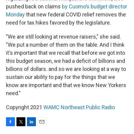
pushed back on claims
by Cuomo’s budget director
Monday
that new federal COVID relief removes the
need for tax hikes favored by the legislature.
"We are still looking at revenue raisers," she said.
"We put a number of them on the table. And I think
it's important that we recall that before we got into
this budget season, we had a deficit of billions and
billions of dollars. and so we are looking at a way to
sustain our ability to pay for the things that we
know are important and that we know New Yorkers
need."
Copyright 2021
WAMC Northeast Public Radio
F
T
L
E
a
w
i
m