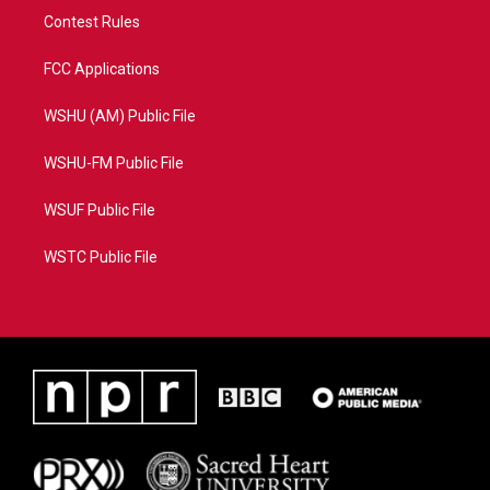
Contest Rules
FCC Applications
WSHU (AM) Public File
WSHU-FM Public File
WSUF Public File
WSTC Public File