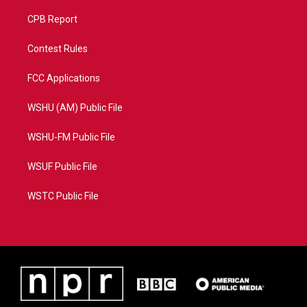
CPB Report
Contest Rules
FCC Applications
WSHU (AM) Public File
WSHU-FM Public File
WSUF Public File
WSTC Public File