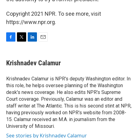
Copyright 2021 NPR. To see more, visit
https://www.npr.org.
F
T
L
E
a
w
i
m
c
i
n
a
e
t
k
i
Krishnadev Calamur
b
t
e
l
o
e
d
o
r
I
Krishnadev Calamur is NPR's deputy Washington editor. In
k
n
this role, he helps oversee planning of the Washington
desk's news coverage. He also edits NPR's Supreme
Court coverage. Previously, Calamur was an editor and
staff writer at The Atlantic. This is his second stint at NPR,
having previously worked on NPR's website from 2008-
15. Calamur received an M.A. in journalism from the
University of Missouri.
See stories by Krishnadev Calamur