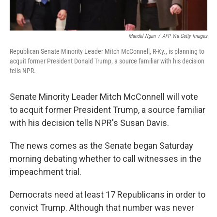
Mandel Ngan
/
AFP Via Getty Images
Republican Senate Minority Leader Mitch McConnell, R-Ky., is planning to
acquit former President Donald Trump, a source familiar with his decision
tells NPR.
Senate Minority Leader Mitch McConnell will vote
to acquit former President Trump, a source familiar
with his decision tells NPR's Susan Davis.
The news comes as the Senate began Saturday
morning debating whether to call witnesses in the
impeachment trial.
Democrats need at least 17 Republicans in order to
convict Trump. Although that number was never