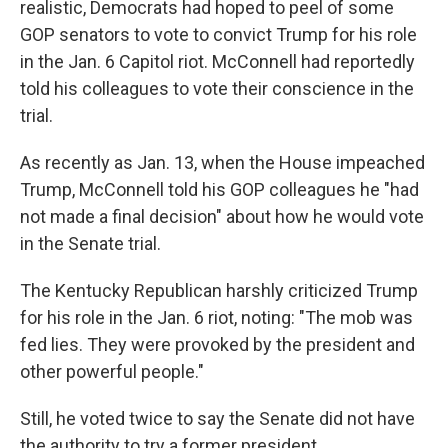
realistic, Democrats had hoped to peel of some
GOP senators to vote to convict Trump for his role
in the Jan. 6 Capitol riot. McConnell had reportedly
told his colleagues to vote their conscience in the
trial.
As recently as Jan. 13, when the House impeached
Trump, McConnell told his GOP colleagues he "had
not made a final decision" about how he would vote
in the Senate trial.
The Kentucky Republican harshly criticized Trump
for his role in the Jan. 6 riot, noting: "The mob was
fed lies. They were provoked by the president and
other powerful people."
Still, he voted twice to say the Senate did not have
the authority to try a former president.