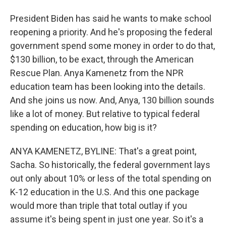
President Biden has said he wants to make school
reopening a priority. And he's proposing the federal
government spend some money in order to do that,
$130 billion, to be exact, through the American
Rescue Plan. Anya Kamenetz from the NPR
education team has been looking into the details.
And she joins us now. And, Anya, 130 billion sounds
like a lot of money. But relative to typical federal
spending on education, how big is it?
ANYA KAMENETZ, BYLINE: That's a great point,
Sacha. So historically, the federal government lays
out only about 10% or less of the total spending on
K-12 education in the U.S. And this one package
would more than triple that total outlay if you
assume it's being spent in just one year. So it's a