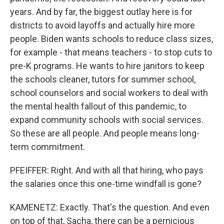
years. And by far, the biggest outlay here is for
districts to avoid layoffs and actually hire more
people. Biden wants schools to reduce class sizes,
for example - that means teachers - to stop cuts to
pre-K programs. He wants to hire janitors to keep
the schools cleaner, tutors for summer school,
school counselors and social workers to deal with
the mental health fallout of this pandemic, to
expand community schools with social services.
So these are all people. And people means long-
term commitment.
PFEIFFER: Right. And with all that hiring, who pays
the salaries once this one-time windfall is gone?
KAMENETZ: Exactly. That's the question. And even
on top of that, Sacha, there can be a pernicious