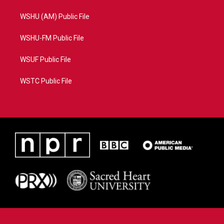
WSHU (AM) Public File
WSHU-FM Public File
WSUF Public File
WSTC Public File