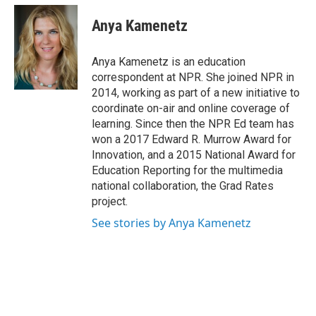
c
i
n
a
e
t
k
i
Anya Kamenetz
b
t
e
l
o
e
d
o
r
I
Anya Kamenetz is an education
k
n
correspondent at NPR. She joined NPR in
2014, working as part of a new initiative to
coordinate on-air and online coverage of
learning. Since then the NPR Ed team has
won a 2017 Edward R. Murrow Award for
Innovation, and a 2015 National Award for
Education Reporting for the multimedia
national collaboration, the Grad Rates
project.
See stories by Anya Kamenetz