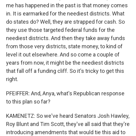
me has happened in the past is that money comes
in. It is earmarked for the neediest districts. What
do states do? Well, they are strapped for cash. So
they use those targeted federal funds for the
neediest districts. And then they take away funds
from those very districts, state money, to kind of
level it out elsewhere. And so come a couple of
years from now, it might be the neediest districts
that fall off a funding cliff. So it's tricky to get this
right.
PFEIFFER: And, Anya, what's Republican response
to this plan so far?
KAMENETZ: So we've heard Senators Josh Hawley,
Roy Blunt and Tim Scott, they've all said that they're
introducing amendments that would tie this aid to