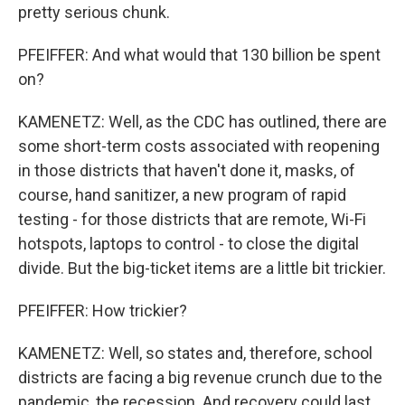
pretty serious chunk.
PFEIFFER: And what would that 130 billion be spent
on?
KAMENETZ: Well, as the CDC has outlined, there are
some short-term costs associated with reopening
in those districts that haven't done it, masks, of
course, hand sanitizer, a new program of rapid
testing - for those districts that are remote, Wi-Fi
hotspots, laptops to control - to close the digital
divide. But the big-ticket items are a little bit trickier.
PFEIFFER: How trickier?
KAMENETZ: Well, so states and, therefore, school
districts are facing a big revenue crunch due to the
pandemic, the recession. And recovery could last