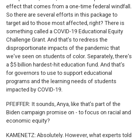
effect that comes from a one-time federal windfall.
So there are several efforts in this package to
target aid to those most affected, right? There is
something called a COVID-19 Educational Equity
Challenge Grant. And that's to redress the
disproportionate impacts of the pandemic that
we've seen on students of color. Separately, there's
a $5 billion hardest-hit education fund. And that's
for governors to use to support educational
programs and the learning needs of students
impacted by COVID-19.
PFEIFFER: It sounds, Anya, like that's part of the
Biden campaign promise on - to focus on racial and
economic equity?
KAMENETZ: Absolutely. However, what experts told