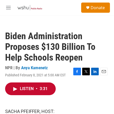
Skip to main content
S
Donate
e
M
a
e
r
n
c
u
h
Biden Administration
u
e
Proposes $130 Billion To
r
y
Help Schools Reopen
NPR | By
Anya Kamenetz
Published February 8, 2021 at 5:00 AM EST
F
T
L
E
a
w
i
m
c
i
n
a
LISTEN
•
3:31
e
t
k
i
b
t
e
l
o
e
d
o
r
I
k
n
SACHA PFEIFFER, HOST: