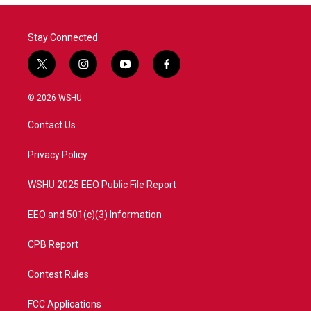
Stay Connected
t
i
y
f
w
n
o
a
i
s
u
c
© 2026 WSHU
t
t
t
e
t
a
u
b
Contact Us
e
g
b
o
r
r
e
o
a
k
Privacy Policy
m
WSHU 2025 EEO Public File Report
EEO and 501(c)(3) Information
CPB Report
Contest Rules
FCC Applications