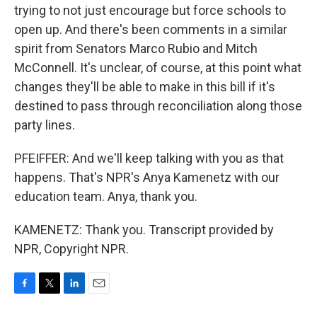
trying to not just encourage but force schools to
open up. And there's been comments in a similar
spirit from Senators Marco Rubio and Mitch
McConnell. It's unclear, of course, at this point what
changes they'll be able to make in this bill if it's
destined to pass through reconciliation along those
party lines.
PFEIFFER: And we'll keep talking with you as that
happens. That's NPR's Anya Kamenetz with our
education team. Anya, thank you.
KAMENETZ: Thank you. Transcript provided by
NPR, Copyright NPR.
F
T
L
E
a
w
i
m