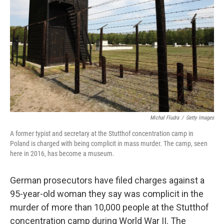
o
r
I
k
n
Michal Fludra
/
Getty Images
A former typist and secretary at the Stutthof concentration camp in
Poland is charged with being complicit in mass murder. The camp, seen
here in 2016, has become a museum.
German prosecutors have filed charges against a
95-year-old woman they say was complicit in the
murder of more than 10,000 people at the Stutthof
concentration camp during World War II. The