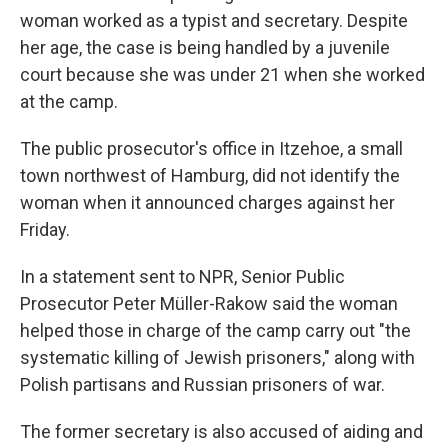
woman worked as a typist and secretary. Despite
her age, the case is being handled by a juvenile
court because she was under 21 when she worked
at the camp.
The public prosecutor's office in Itzehoe, a small
town northwest of Hamburg, did not identify the
woman when it announced charges against her
Friday.
In a statement sent to NPR, Senior Public
Prosecutor Peter Müller-Rakow said the woman
helped those in charge of the camp carry out "the
systematic killing of Jewish prisoners," along with
Polish partisans and Russian prisoners of war.
The former secretary is also accused of aiding and