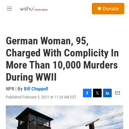
Skip to main content
S
Donate
e
M
a
e
r
n
c
u
h
German Woman, 95,
u
e
Charged With Complicity In
r
y
More Than 10,000 Murders
During WWII
NPR | By
Bill Chappell
Published February 5, 2021 at 11:24 AM EST
F
T
L
E
a
w
i
m
c
i
n
a
e
t
k
i
b
t
e
l
o
e
d