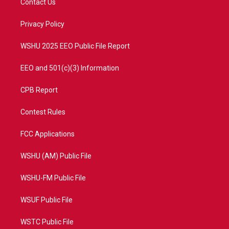
Contact Us
e
g
b
o
r
r
e
o
a
k
Privacy Policy
m
WSHU 2025 EEO Public File Report
EEO and 501(c)(3) Information
CPB Report
Contest Rules
FCC Applications
WSHU (AM) Public File
WSHU-FM Public File
WSUF Public File
WSTC Public File