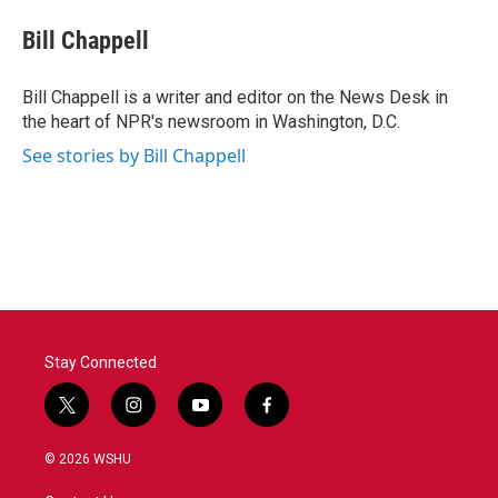
c
i
n
a
e
t
k
i
Bill Chappell
b
t
e
l
o
e
d
o
r
I
Bill Chappell is a writer and editor on the News Desk in
k
n
the heart of NPR's newsroom in Washington, D.C.
See stories by Bill Chappell
Stay Connected
t
i
y
f
w
n
o
a
i
s
u
c
© 2026 WSHU
t
t
t
e
t
a
u
b