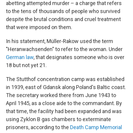
abetting attempted murder – a charge that refers
to the tens of thousands of people who survived
despite the brutal conditions and cruel treatment
that were imposed on them.
In his statement, Müller-Rakow used the term
"Heranwachsenden" to refer to the woman. Under
German law
, that designates someone who is over
18 but not yet 21.
The Stutthof concentration camp was established
in 1939, east of Gdansk along Poland's Baltic coast.
The secretary worked there from June 1943 to
April 1945, as a close aide to the commandant. By
that time, the facility had been expanded and was
using Zyklon B gas chambers to exterminate
prisoners, according to the
Death Camp Memorial