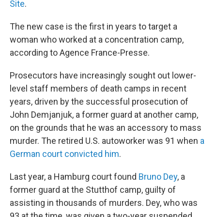
Site
.
The new case is the first in years to target a
woman who worked at a concentration camp,
according to Agence France-Presse.
Prosecutors have increasingly sought out lower-
level staff members of death camps in recent
years, driven by the successful prosecution of
John Demjanjuk, a former guard at another camp,
on the grounds that he was an accessory to mass
murder. The retired U.S. autoworker was 91 when
a
German court convicted him
.
Last year, a Hamburg court found
Bruno Dey
, a
former guard at the Stutthof camp, guilty of
assisting in thousands of murders. Dey, who was
93 at the time, was given a two-year suspended