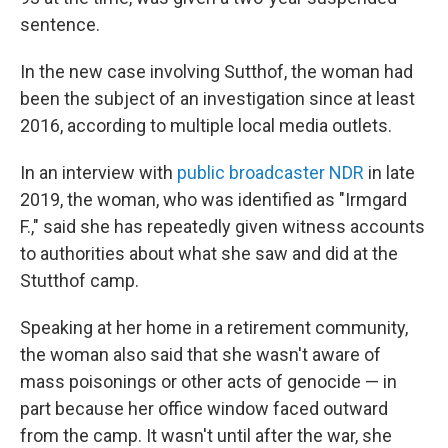
sentence.
In the new case involving Sutthof, the woman had
been the subject of an investigation since at least
2016, according to multiple local media outlets.
In an interview with
public broadcaster NDR
in late
2019, the woman, who was identified as "Irmgard
F.," said she has repeatedly given witness accounts
to authorities about what she saw and did at the
Stutthof camp.
Speaking at her home in a retirement community,
the woman also said that she wasn't aware of
mass poisonings or other acts of genocide — in
part because her office window faced outward
from the camp. It wasn't until after the war, she