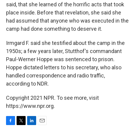
said, that she learned of the horrific acts that took
place inside. Before that revelation, she said she
had assumed that anyone who was executed in the
camp had done something to deserve it.
Irmgard F. said she testified about the camp in the
1950s; a few years later, Stutthof's commandant
Paul-Werner Hoppe was sentenced to prison.
Hoppe dictated letters to his secretary, who also
handled correspondence and radio traffic,
according to NDR.
Copyright 2021 NPR. To see more, visit
https://www.npr.org.
F
T
L
E
a
w
i
m