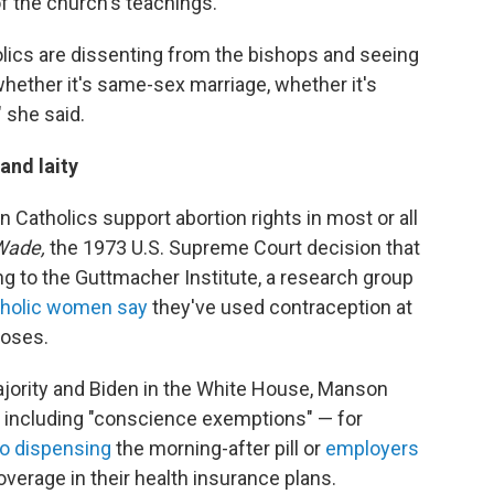
f the church's teachings.
lics are dissenting from the bishops and seeing
hether it's same-sex marriage, whether it's
" she said.
and laity
 Catholics support abortion rights in most or all
Wade,
the 1973 U.S. Supreme Court decision that
ng to the Guttmacher Institute, a research group
holic women say
they've used contraception at
poses.
jority and Biden in the White House, Manson
s including "conscience exemptions" — for
to dispensing
the morning-after pill or
employers
verage in their health insurance plans.