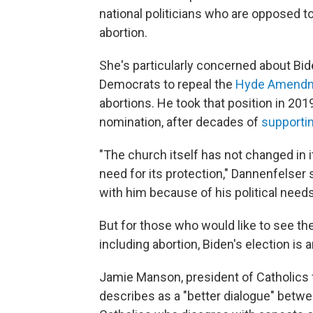
national politicians who are opposed to
abortion.
She's particularly concerned about Bi
Democrats to repeal the
Hyde Amend
abortions. He took that position in 201
nomination, after decades of
supporti
"The church itself has not changed in it
need for its protection," Dannenfelser s
with him because of his political needs
But for those who would like to see t
including abortion, Biden's election is 
Jamie Manson, president of Catholics 
describes as a "better dialogue" betw