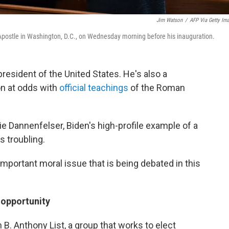
Jim Watson
/
AFP Via Getty Im
 Apostle in Washington, D.C., on Wednesday morning before his inauguration.
resident of the United States. He's also a
on at odds with
official teachings
of the Roman
rie Dannenfelser, Biden's high-profile example of a
s troubling.
important moral issue that is being debated in this
 opportunity
B. Anthony List, a group that works to elect