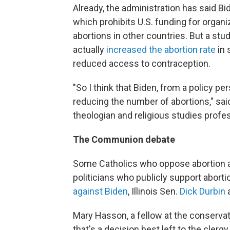
Already, the administration has said Bi
which prohibits U.S. funding for organi
abortions in other countries. But a stud
actually
increased the abortion rate
in 
reduced access to contraception.
"So I think that Biden, from a policy pe
reducing the number of abortions," sa
theologian and religious studies profe
The Communion debate
Some Catholics who oppose abortion 
politicians who publicly support abort
against Biden
, Illinois Sen.
Dick Durbin
a
Mary Hasson, a fellow at the conservati
that's a decision best left to the clergy.