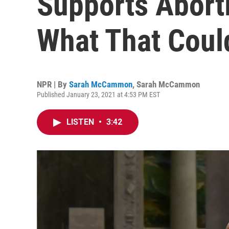
Supports Aborti
What That Cou
NPR | By
Sarah McCammon
,
Sarah McCammon
Published January 23, 2021 at 4:53 PM EST
LISTEN
•
3:42