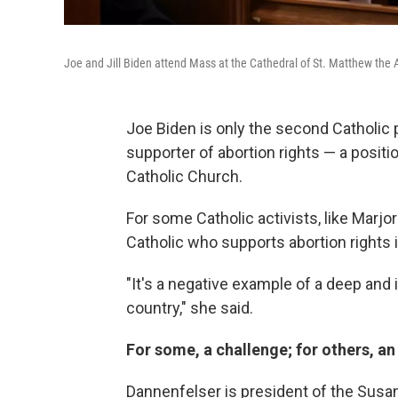
Joe and Jill Biden attend Mass at the Cathedral of St. Matthew the
Joe Biden is only the second Catholic p
supporter of abortion rights — a positi
Catholic Church.
For some Catholic activists, like Marjo
Catholic who supports abortion rights i
"It's a negative example of a deep and 
country," she said.
For some, a challenge; for others, an
Dannenfelser is president of the Susan 