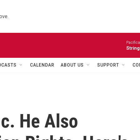
ove.
Pacifica
String
DCASTS
CALENDAR
ABOUT US
SUPPORT
CO
ic. He Also