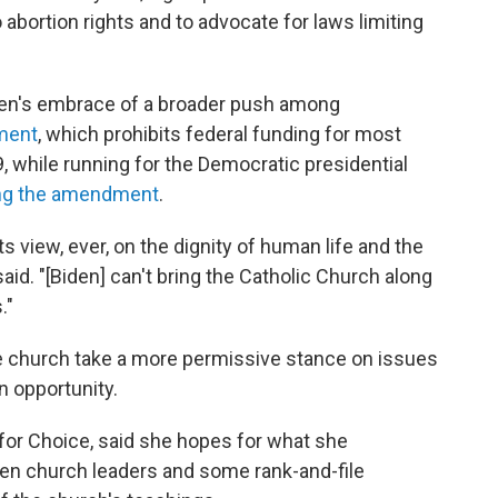
 abortion rights and to advocate for laws limiting
den's embrace of a broader push among
ment
, which prohibits federal funding for most
9, while running for the Democratic presidential
ng the amendment
.
s view, ever, on the dignity of human life and the
aid. "[Biden] can't bring the Catholic Church along
."
he church take a more permissive stance on issues
an opportunity.
for Choice, said she hopes for what she
een church leaders and some rank-and-file