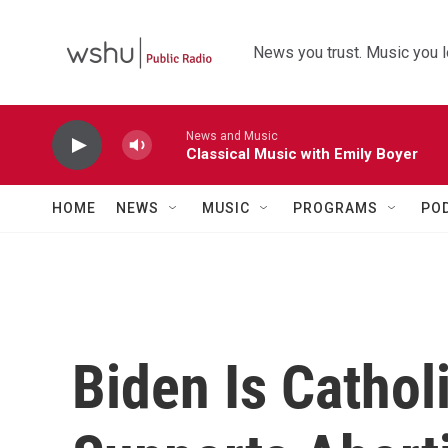
Skip to main content
News you trust. Music you l
News and Music
Classical Music with Emily Boyer
HOME
NEWS
MUSIC
PROGRAMS
PO
Biden Is Cathol