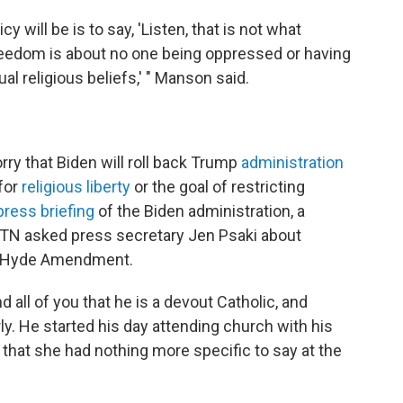
 will be is to say, 'Listen, that is not what
freedom is about no one being oppressed or having
dual religious beliefs,' " Manson said.
ry that Biden will roll back Trump
administration
 for
religious liberty
or the goal of restricting
press briefing
of the Biden administration, a
WTN asked press secretary Jen Psaki about
the Hyde Amendment.
nd all of you that he is a devout Catholic, and
. He started his day attending church with his
g that she had nothing more specific to say at the