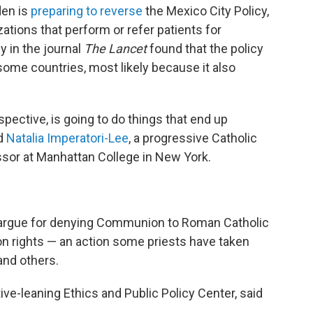
den is
preparing to reverse
the Mexico City Policy,
zations that perform or refer patients for
y in the journal
The Lancet
found that the policy
some countries, most likely because it also
rspective, is going to do things that end up
id
Natalia Imperatori-Lee
, a progressive Catholic
ssor at Manhattan College in New York.
argue for denying Communion to Roman Catholic
ion rights — an action some priests have taken
nd others.
ve-leaning Ethics and Public Policy Center, said