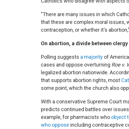
Catholics who disagree with aspects o
"There are many issues in which Catho
that these are complex moral issues, w
contraception, or whether it's abortion,
On abortion, a divide between clergy 
Polling suggests
a majority
of American
cases and oppose overturning
Roe v. 
legalized abortion nationwide. Accordi
that supports abortion rights, most
Cat
some point, which the church also op
With a conservative Supreme Court ma
predicts continued battles over issue
example, for pharmacists who
object 
who oppose
including contraceptive co