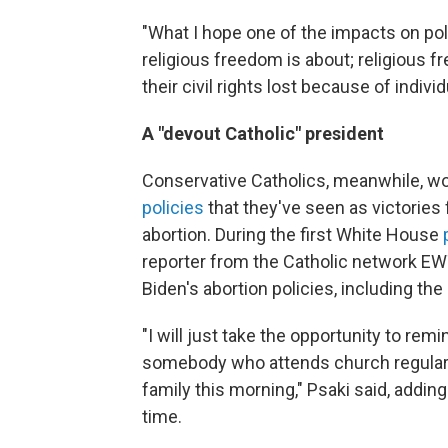
"What I hope one of the impacts on policy
religious freedom is about; religious 
their civil rights lost because of indivi
A "devout Catholic" president
Conservative Catholics, meanwhile, wor
policies
that they've seen as victories
abortion. During the first White House
reporter from the Catholic network E
Biden's abortion policies, including 
"I will just take the opportunity to remi
somebody who attends church regularly
family this morning," Psaki said, addin
time.