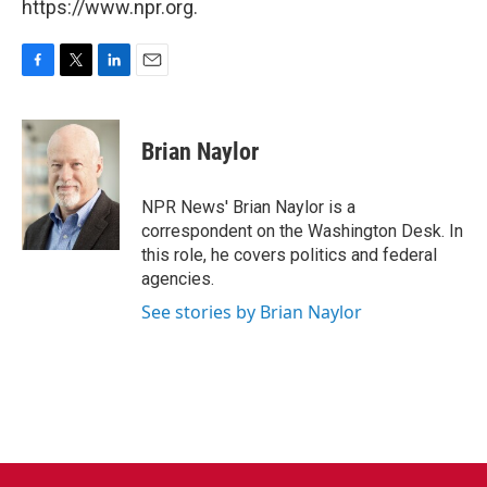
https://www.npr.org.
F
T
L
E
a
w
i
m
c
i
n
a
e
t
k
i
Brian Naylor
b
t
e
l
o
e
d
o
r
I
NPR News' Brian Naylor is a
k
n
correspondent on the Washington Desk. In
this role, he covers politics and federal
agencies.
See stories by Brian Naylor