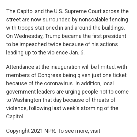
The Capitol and the U.S. Supreme Court across the
street are now surrounded by nonscalable fencing
with troops stationed in and around the buildings.
On Wednesday, Trump became the first president
to be impeached twice because of his actions
leading up to the violence Jan. 6.
Attendance at the inauguration will be limited, with
members of Congress being given just one ticket
because of the coronavirus. In addition, local
government leaders are urging people not to come
to Washington that day because of threats of
violence, following last week's storming of the
Capitol.
Copyright 2021 NPR. To see more, visit