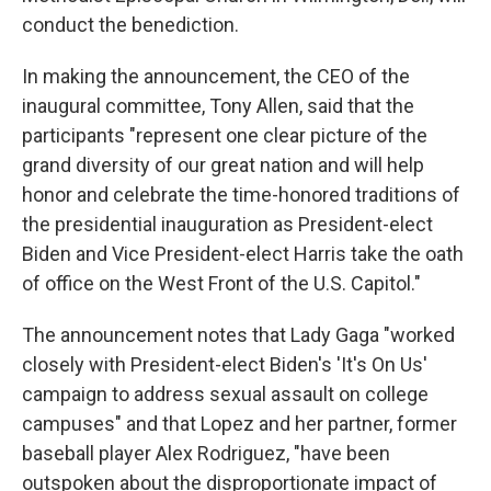
conduct the benediction.
In making the announcement, the CEO of the
inaugural committee, Tony Allen, said that the
participants "represent one clear picture of the
grand diversity of our great nation and will help
honor and celebrate the time-honored traditions of
the presidential inauguration as President-elect
Biden and Vice President-elect Harris take the oath
of office on the West Front of the U.S. Capitol."
The announcement notes that Lady Gaga "worked
closely with President-elect Biden's 'It's On Us'
campaign to address sexual assault on college
campuses" and that Lopez and her partner, former
baseball player Alex Rodriguez, "have been
outspoken about the disproportionate impact of