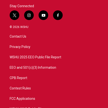
Stay Connected
t
i
y
f
w
n
o
a
i
s
u
c
© 2026 WSHU
t
t
t
e
t
a
u
b
Contact Us
e
g
b
o
r
r
e
o
a
k
Privacy Policy
m
WSHU 2025 EEO Public File Report
EEO and 501(c)(3) Information
CPB Report
Contest Rules
FCC Applications