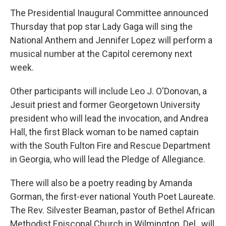
The Presidential Inaugural Committee announced
Thursday that pop star Lady Gaga will sing the
National Anthem and Jennifer Lopez will perform a
musical number at the Capitol ceremony next
week.
Other participants will include Leo J. O'Donovan, a
Jesuit priest and former Georgetown University
president who will lead the invocation, and Andrea
Hall, the first Black woman to be named captain
with the South Fulton Fire and Rescue Department
in Georgia, who will lead the Pledge of Allegiance.
There will also be a poetry reading by Amanda
Gorman, the first-ever national Youth Poet Laureate.
The Rev. Silvester Beaman, pastor of Bethel African
Methodist Episcopal Church in Wilmington, Del., will