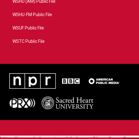
WSHU (AM) Public File
WSHU-FM Public File
WSUF Public File
WSTC Public File
https://www.pledgecart.org/pledgecart3/user/home?