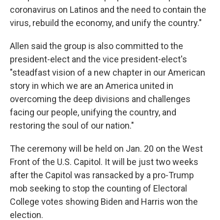
coronavirus on Latinos and the need to contain the
virus, rebuild the economy, and unify the country."
Allen said the group is also committed to the
president-elect and the vice president-elect's
"steadfast vision of a new chapter in our American
story in which we are an America united in
overcoming the deep divisions and challenges
facing our people, unifying the country, and
restoring the soul of our nation."
The ceremony will be held on Jan. 20 on the West
Front of the U.S. Capitol. It will be just two weeks
after the Capitol was ransacked by a pro-Trump
mob seeking to stop the counting of Electoral
College votes showing Biden and Harris won the
election.