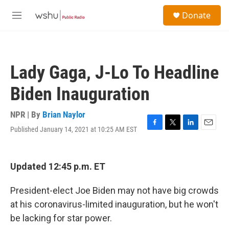
Skip to main content
S
Donate
e
M
a
e
r
n
c
u
h
Lady Gaga, J-Lo To Headline
u
e
Biden Inauguration
r
y
NPR | By
Brian Naylor
Published January 14, 2021 at 10:25 AM EST
F
T
L
E
a
w
i
m
c
i
n
a
e
t
k
i
Updated 12:45 p.m. ET
b
t
e
l
o
e
d
o
r
I
President-elect Joe Biden may not have big crowds
k
n
at his coronavirus-limited inauguration, but he won't
be lacking for star power.