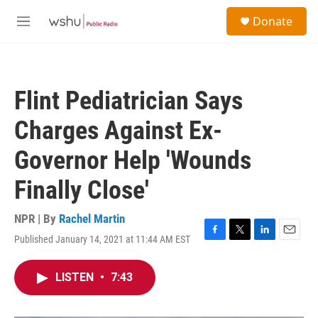
Skip to main content
S
Donate
e
M
a
e
r
n
c
u
h
Flint Pediatrician Says
u
e
Charges Against Ex-
r
y
Governor Help 'Wounds
Finally Close'
NPR | By
Rachel Martin
Published January 14, 2021 at 11:44 AM EST
F
T
L
E
a
w
i
m
c
i
n
a
LISTEN
•
7:43
e
t
k
i
b
t
e
l
o
e
d