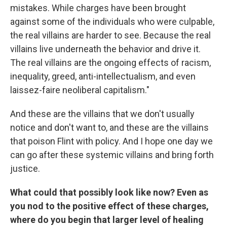
mistakes. While charges have been brought
against some of the individuals who were culpable,
the real villains are harder to see. Because the real
villains live underneath the behavior and drive it.
The real villains are the ongoing effects of racism,
inequality, greed, anti-intellectualism, and even
laissez-faire neoliberal capitalism."
And these are the villains that we don't usually
notice and don't want to, and these are the villains
that poison Flint with policy. And I hope one day we
can go after these systemic villains and bring forth
justice.
What could that possibly look like now? Even as
you nod to the positive effect of these charges,
where do you begin that larger level of healing