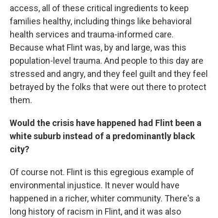
access, all of these critical ingredients to keep
families healthy, including things like behavioral
health services and trauma-informed care.
Because what Flint was, by and large, was this
population-level trauma. And people to this day are
stressed and angry, and they feel guilt and they feel
betrayed by the folks that were out there to protect
them.
Would the crisis have happened had Flint been a
white suburb instead of a predominantly black
city?
Of course not. Flint is this egregious example of
environmental injustice. It never would have
happened in a richer, whiter community. There's a
long history of racism in Flint, and it was also