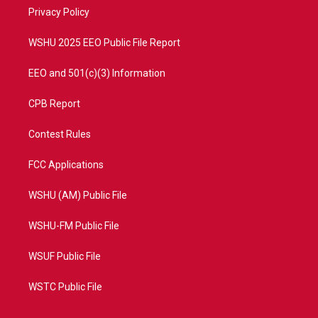
r
r
e
o
a
k
Privacy Policy
m
WSHU 2025 EEO Public File Report
EEO and 501(c)(3) Information
CPB Report
Contest Rules
FCC Applications
WSHU (AM) Public File
WSHU-FM Public File
WSUF Public File
WSTC Public File