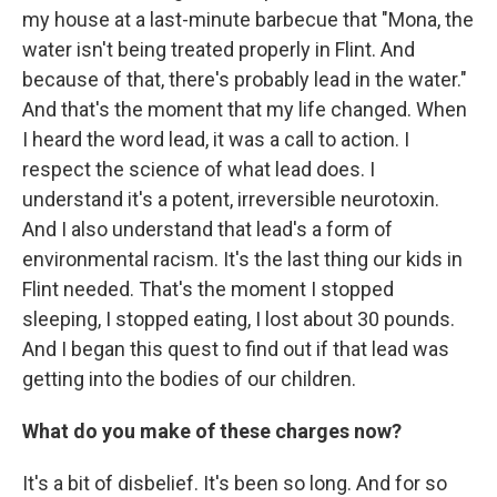
my house at a last-minute barbecue that "Mona, the
water isn't being treated properly in Flint. And
because of that, there's probably lead in the water."
And that's the moment that my life changed. When
I heard the word lead, it was a call to action. I
respect the science of what lead does. I
understand it's a potent, irreversible neurotoxin.
And I also understand that lead's a form of
environmental racism. It's the last thing our kids in
Flint needed. That's the moment I stopped
sleeping, I stopped eating, I lost about 30 pounds.
And I began this quest to find out if that lead was
getting into the bodies of our children.
What do you make of these charges now?
It's a bit of disbelief. It's been so long. And for so