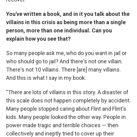
You've written a book, and in it you talk about the
villains in this crisis as being more than a single
person, more than one individual. Can you
explain how you see that?
So many people ask me, who do you want in jail or
who should go to jail? And there's not one villain.
There's not 10 villains. There [are] many villains.
And this is what I say in my book:
"There are lots of villains in this story. A disaster of
this scale does not happen completely by accident.
Many people stopped caring about Flint and Flint's
kids. Many people looked the other way. People in
power made tragic and terrible choices — then
collectively and ineptly tried to cover up their