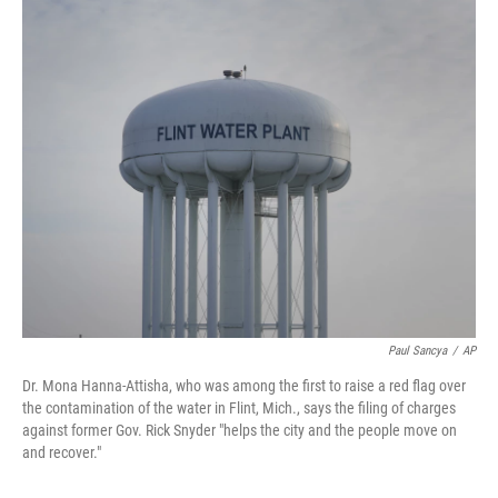
o
r
I
k
n
Paul Sancya
/
AP
Dr. Mona Hanna-Attisha, who was among the first to raise a red flag over
the contamination of the water in Flint, Mich., says the filing of charges
against former Gov. Rick Snyder "helps the city and the people move on
and recover."