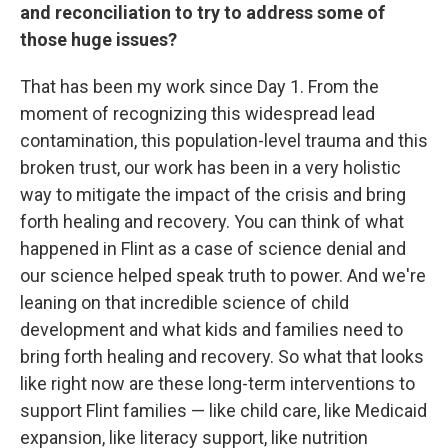
and reconciliation to try to address some of
those huge issues?
That has been my work since Day 1. From the
moment of recognizing this widespread lead
contamination, this population-level trauma and this
broken trust, our work has been in a very holistic
way to mitigate the impact of the crisis and bring
forth healing and recovery. You can think of what
happened in Flint as a case of science denial and
our science helped speak truth to power. And we're
leaning on that incredible science of child
development and what kids and families need to
bring forth healing and recovery. So what that looks
like right now are these long-term interventions to
support Flint families — like child care, like Medicaid
expansion, like literacy support, like nutrition