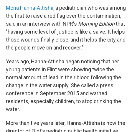
Mona Hanna-Attisha
, a pediatrician who was among
the first to raise a red flag over the contamination,
said in an interview with NPR's
Morning Edition
that
"having some level of justice is like a salve. It helps
those wounds finally close, and it helps the city and
the people move on and recover."
Years ago, Hanna-Attisha began noticing that her
young patients in Flint were showing twice the
normal amount of lead in their blood following the
change in the water supply. She called a press
conference in September 2015 and warned
residents, especially children, to stop drinking the
water.
More than five years later, Hanna-Attisha is now the
director of Flint's pediatric public health initiative.