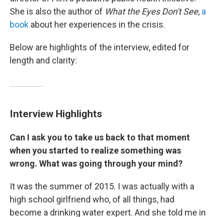
She is also the author of
What the Eyes Don't See
,
a
book
about her experiences in the crisis.
Below are highlights of the interview, edited for
length and clarity:
Interview Highlights
Can I ask you to take us back to that moment
when you started to realize something was
wrong. What was going through your mind?
It was the summer of 2015. I was actually with a
high school girlfriend who, of all things, had
become a drinking water expert. And she told me in