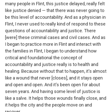
many people in Flint, this justice delayed, really felt
like justice denied — that there was never going to
be this level of accountability. And as a physician in
Flint, I never used to really kind of respond to these
questions of accountability and justice. There
[were] these criminal cases and civil cases. And as
I began to practice more in Flint and interact with
the families in Flint, I began to understand how
critical and foundational the concept of
accountability and justice really is to health and
healing. Because without that to happen, it's almost
like a wound that never [closes], and it stays open
and open and open. And it's been open for about
seven years. And having some level of justice is
like a salve. It helps those wounds finally close, and
it helps the city and the people move on and
recover.