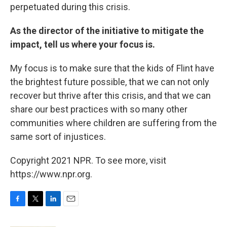
perpetuated during this crisis.
As the director of the initiative to mitigate the
impact, tell us where your focus is.
My focus is to make sure that the kids of Flint have
the brightest future possible, that we can not only
recover but thrive after this crisis, and that we can
share our best practices with so many other
communities where children are suffering from the
same sort of injustices.
Copyright 2021 NPR. To see more, visit
https://www.npr.org.
F
T
L
E
a
w
i
m