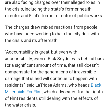
are also facing charges over their alleged roles in
the crisis, including the state's former health
director and Flint's former director of public works.
The charges drew mixed reactions from people
who have been working to help the city deal with
the crisis and its aftermath.
"Accountability is great, but even with
accountability, even if Rick Snyder was behind bars
for a significant amount of time, that still doesn't
compensate for the generations of irreversible
damage that is and will continue to happen with
residents," said LaTricea Adams, who heads
Black
Millennials For Flint
, which advocates for the rights
of Flint residents still dealing with the effects of
the water crisis.