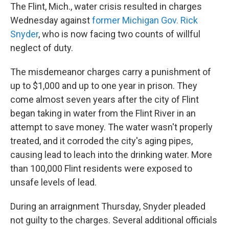
The Flint, Mich., water crisis resulted in charges
Wednesday against
former Michigan Gov. Rick
Snyder
, who is now facing two counts of willful
neglect of duty.
The misdemeanor charges carry a punishment of
up to $1,000 and up to one year in prison. They
come almost seven years after the city of Flint
began taking in water from the Flint River in an
attempt to save money. The water wasn't properly
treated, and it corroded the city's aging pipes,
causing lead to leach into the drinking water. More
than 100,000 Flint residents were exposed to
unsafe levels of lead.
During an arraignment Thursday, Snyder pleaded
not guilty to the charges. Several additional officials