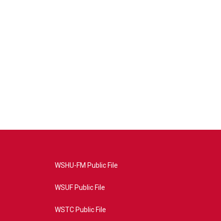
WSHU-FM Public File
WSUF Public File
WSTC Public File