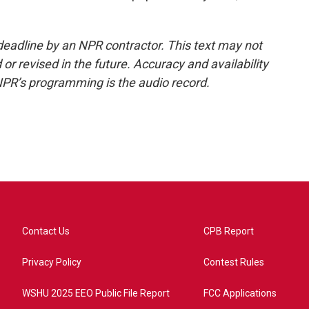
deadline by an NPR contractor. This text may not
or revised in the future. Accuracy and availability
NPR’s programming is the audio record.
Contact Us
CPB Report
Privacy Policy
Contest Rules
WSHU 2025 EEO Public File Report
FCC Applications