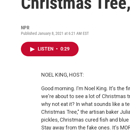
Christmas Tree,
NPR
Published January 8, 2021 at 6:21 AM EST
LISTEN
•
0:29
NOEL KING, HOST:
Good morning. I'm Noel King. It's the 
we're about to see a lot of Christmas t
why not eat it? In what sounds like a 
Christmas Tree," the artisan baker Juli
pickles, Christmas cured fish and blue 
Stay away from the fake ones. It's MO