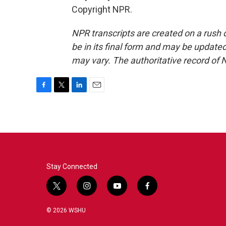
Copyright NPR.
NPR transcripts are created on a rush 
be in its final form and may be updated 
may vary. The authoritative record of 
F
T
L
E
a
w
i
m
c
i
n
a
e
t
k
i
b
t
e
l
o
e
d
o
r
I
k
n
Stay Connected
t
i
y
f
w
n
o
a
i
s
u
c
© 2026 WSHU
t
t
t
e