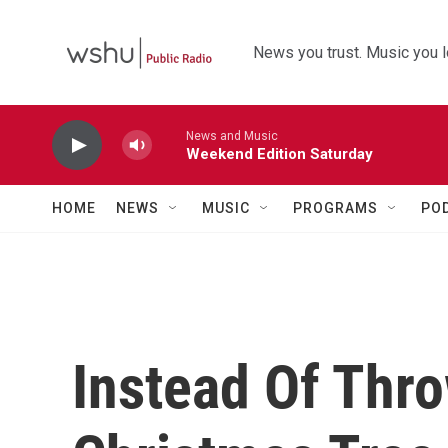
Skip to main content
News you trust. Music you l
News and Music
Weekend Edition Saturday
HOME
NEWS
MUSIC
PROGRAMS
PO
Instead Of Thr