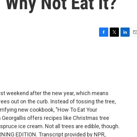
 Why Not Eat It?
F
T
L
E
a
w
i
m
c
i
n
a
e
t
k
i
b
t
e
l
o
e
d
o
r
I
k
n
first weekend after the new year, which means
rees out on the curb. Instead of tossing the tree,
terrifying new cookbook, "How To Eat Your
a Georgallis offers recipes like Christmas tree
spruce ice cream. Not all trees are edible, though.
RNING EDITION. Transcript provided by NPR,