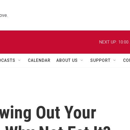
ove.
NEXT UP:
10:00
DCASTS
CALENDAR
ABOUT US
SUPPORT
CO
owing Out Your