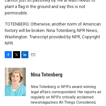
cannot just sit passively by. He at least needs to
plant a flag in the ground and say this is not
permissible.
TOTENBERG: Otherwise, another norm of American
history will be broken. Nina Totenberg, NPR News,
Washington. Transcript provided by NPR, Copyright
NPR.
F
T
L
E
a
w
i
m
c
i
n
a
e
t
k
i
Nina Totenberg
b
t
e
l
o
e
d
o
r
I
Nina Totenberg is NPR's award-winning
k
n
legal affairs correspondent. Her reports air
regularly on NPR's critically acclaimed
newsmagazines All Things Considered,