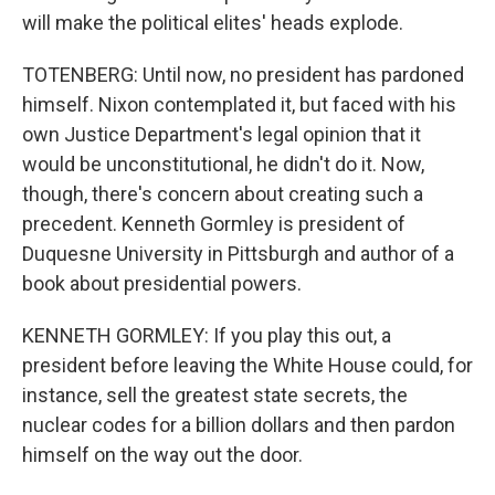
will make the political elites' heads explode.
TOTENBERG: Until now, no president has pardoned
himself. Nixon contemplated it, but faced with his
own Justice Department's legal opinion that it
would be unconstitutional, he didn't do it. Now,
though, there's concern about creating such a
precedent. Kenneth Gormley is president of
Duquesne University in Pittsburgh and author of a
book about presidential powers.
KENNETH GORMLEY: If you play this out, a
president before leaving the White House could, for
instance, sell the greatest state secrets, the
nuclear codes for a billion dollars and then pardon
himself on the way out the door.