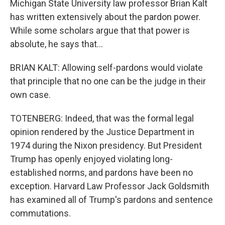
Michigan State University law professor Brian Kalt
has written extensively about the pardon power.
While some scholars argue that that power is
absolute, he says that...
BRIAN KALT: Allowing self-pardons would violate
that principle that no one can be the judge in their
own case.
TOTENBERG: Indeed, that was the formal legal
opinion rendered by the Justice Department in
1974 during the Nixon presidency. But President
Trump has openly enjoyed violating long-
established norms, and pardons have been no
exception. Harvard Law Professor Jack Goldsmith
has examined all of Trump's pardons and sentence
commutations.