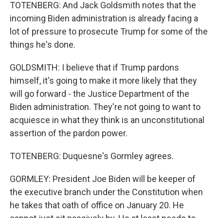
TOTENBERG: And Jack Goldsmith notes that the
incoming Biden administration is already facing a
lot of pressure to prosecute Trump for some of the
things he's done.
GOLDSMITH: I believe that if Trump pardons
himself, it's going to make it more likely that they
will go forward - the Justice Department of the
Biden administration. They're not going to want to
acquiesce in what they think is an unconstitutional
assertion of the pardon power.
TOTENBERG: Duquesne's Gormley agrees.
GORMLEY: President Joe Biden will be keeper of
the executive branch under the Constitution when
he takes that oath of office on January 20. He