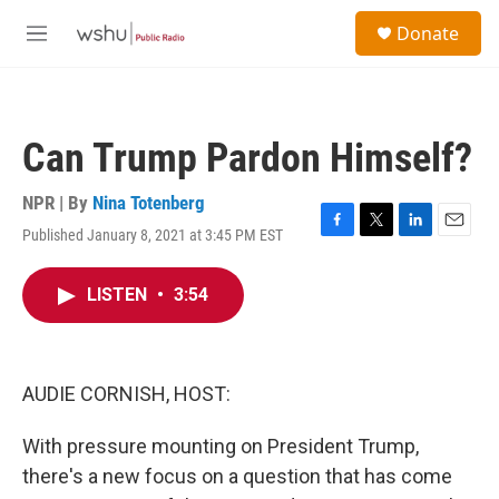
Skip to main content
S
Donate
e
M
a
e
r
n
c
u
h
Can Trump Pardon Himself?
u
e
r
NPR | By
Nina Totenberg
y
Published January 8, 2021 at 3:45 PM EST
F
T
L
E
a
w
i
m
c
i
n
a
LISTEN
•
3:54
e
t
k
i
b
t
e
l
o
e
d
o
r
I
k
n
AUDIE CORNISH, HOST:
With pressure mounting on President Trump,
there's a new focus on a question that has come