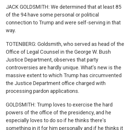
JACK GOLDSMITH: We determined that at least 85
of the 94 have some personal or political
connection to Trump and were self-serving in that
way.
TOTENBERG: Goldsmith, who served as head of the
Office of Legal Counsel in the George W. Bush
Justice Department, observes that party
controversies are hardly unique. What's new is the
massive extent to which Trump has circumvented
the Justice Department office charged with
processing pardon applications.
GOLDSMITH: Trump loves to exercise the hard
powers of the office of the presidency, and he
especially loves to do so if he thinks there's
something in it for him personally and if he thinks it