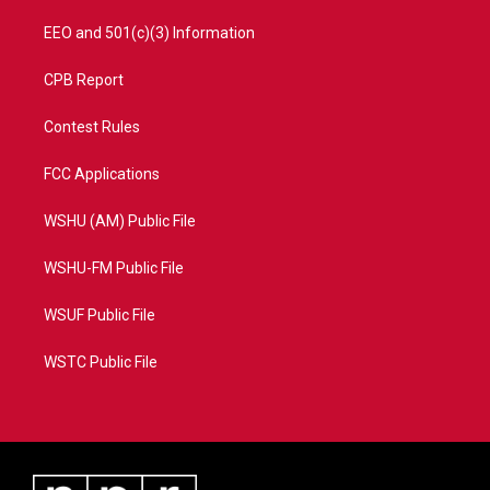
EEO and 501(c)(3) Information
CPB Report
Contest Rules
FCC Applications
WSHU (AM) Public File
WSHU-FM Public File
WSUF Public File
WSTC Public File