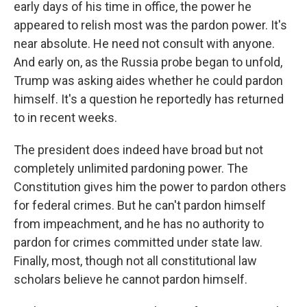
early days of his time in office, the power he
appeared to relish most was the pardon power. It's
near absolute. He need not consult with anyone.
And early on, as the Russia probe began to unfold,
Trump was asking aides whether he could pardon
himself. It's a question he reportedly has returned
to in recent weeks.
The president does indeed have broad but not
completely unlimited pardoning power. The
Constitution gives him the power to pardon others
for federal crimes. But he can't pardon himself
from impeachment, and he has no authority to
pardon for crimes committed under state law.
Finally, most, though not all constitutional law
scholars believe he cannot pardon himself.