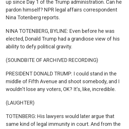
up since Day 1 of the Trump administration. Can he
pardon himself? NPR legal affairs correspondent
Nina Totenberg reports.
NINA TOTENBERG, BYLINE: Even before he was
elected, Donald Trump had a grandiose view of his
ability to defy political gravity.
(SOUNDBITE OF ARCHIVED RECORDING)
PRESIDENT DONALD TRUMP: I could stand in the
middle of Fifth Avenue and shoot somebody, and I
wouldn't lose any voters, OK? It's, like, incredible.
(LAUGHTER)
TOTENBERG: His lawyers would later argue that
same kind of legal immunity in court. And from the