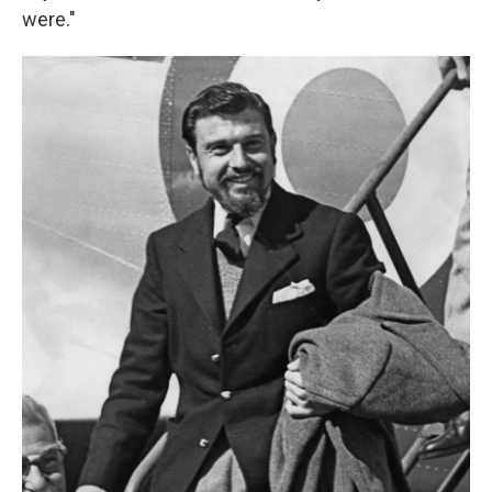
were."