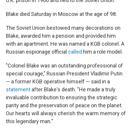
U.K. prison in 1966 and fled to the Soviet Union.
Blake died Saturday in Moscow at the age of 98.
The Soviet Union bestowed many decorations on
Blake, awarded him a pension and provided him
with an apartment. He was named a KGB colonel. A
Russian espionage official
called
him a role model.
"Colonel Blake was an outstanding professional of
special courage," Russian President Vladimir Putin
— a former KGB operative himself — said in a
statement
after Blake's death. "He made a truly
invaluable contribution to ensuring the strategic
parity and the preservation of peace on the planet.
Our hearts will always cherish the warm memory of
this legendary man."