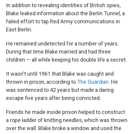
In addition to revealing identities of British spies,
Blake leaked information about the Berlin Tunnel, a
failed effort to tap Red Army communications in
East Berlin.
He remained undetected for a number of years.
During that time Blake married and had three
children — all while keeping his double life a secret.
It wasn't until 1961 that Blake was caught and
thrown in prison, according to
The Guardian
. He
was sentenced to 42 years but made a daring
escape five years after being convicted.
Friends he made inside prison helped to construct
a rope ladder of knitting needles, which was thrown
over the wall. Blake broke a window and used the