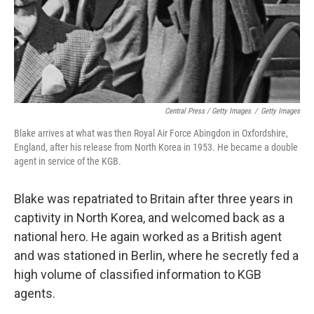
Central Press / Getty Images
/
Getty Images
Blake arrives at what was then Royal Air Force Abingdon in Oxfordshire,
England, after his release from North Korea in 1953. He became a double
agent in service of the KGB.
Blake was repatriated to Britain after three years in
captivity in North Korea, and welcomed back
as a
national hero. He again worked as a British agent
and was stationed in Berlin, where he secretly fed a
high volume of classified information to KGB
agents.