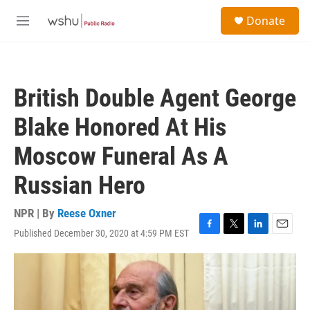
Skip to main content
S
Donate
e
M
a
e
r
n
c
u
h
British Double Agent George
u
e
Blake Honored At His
r
y
Moscow Funeral As A
Russian Hero
NPR | By
Reese Oxner
Published December 30, 2020 at 4:59 PM EST
F
T
L
E
a
w
i
m
c
i
n
a
e
t
k
i
b
t
e
l
o
e
d