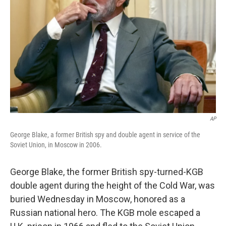
o
r
I
k
n
AP
George Blake, a former British spy and double agent in service of the
Soviet Union, in Moscow in 2006.
George Blake, the former British spy-turned-KGB
double agent during the height of the Cold War, was
buried Wednesday in Moscow, honored as a
Russian national hero. The KGB mole escaped a