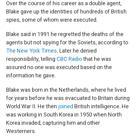
Over the course of his career as a double agent,
Blake gave up the identities of hundreds of British
spies, some of whom were executed.
Blake said in 1991 he regretted the deaths of the
agents but not spying for the Soviets, according to
The New York Times
. Later he denied
responsibility, telling
CBC Radio
that he was
assured no one was executed based on the
information he gave.
Blake was born in the Netherlands, where he lived
for years before he was evacuated to Britain during
World War II. He then
joined
British intelligence. He
was working in South Korea in 1950 when North
Korea invaded, capturing him and other
Westerners.