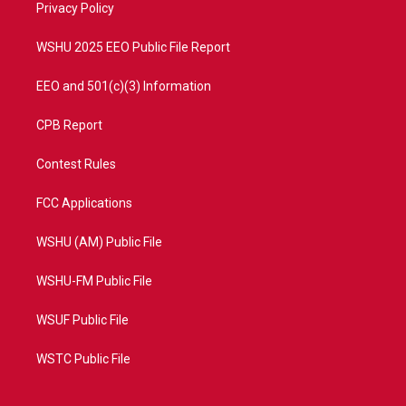
a
k
Privacy Policy
m
WSHU 2025 EEO Public File Report
EEO and 501(c)(3) Information
CPB Report
Contest Rules
FCC Applications
WSHU (AM) Public File
WSHU-FM Public File
WSUF Public File
WSTC Public File