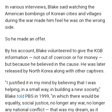
In various interviews, Blake said watching the
American bombings of Korean cities and villages
during the war made him feel he was on the wrong
side.
So he made an offer.
By his account, Blake volunteered to give the KGB
information — not out of coercion or for money —
but because he believed in the cause. He was later
released by North Korea along with other captives.
"I justified it in my mind by believing that I was
helping, in a small way, in building a new society,"
Blake
told
PBS in 1999, "in which there would be
equality, social justice, no longer any war, no longer
any national conflict — that was my dream, as it