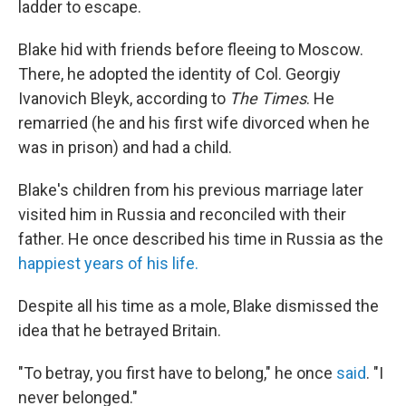
ladder to escape.
Blake hid with friends before fleeing to Moscow.
There, he adopted the identity of Col. Georgiy
Ivanovich Bleyk, according to
The Times
. He
remarried (he and his first wife divorced when he
was in prison) and had a child.
Blake's children from his previous marriage later
visited him in Russia and reconciled with their
father. He once described his time in Russia as the
happiest years of his life.
Despite all his time as a mole, Blake dismissed the
idea that he betrayed Britain.
"To betray, you first have to belong," he once
said
. "I
never belonged."