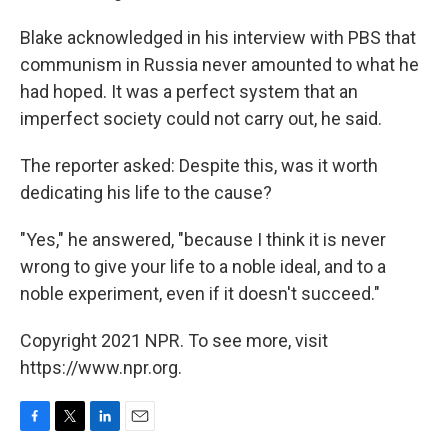
Blake acknowledged in his interview with PBS that
communism in Russia never amounted to what he
had hoped. It was a perfect system that an
imperfect society could not carry out, he said.
The reporter asked: Despite this, was it worth
dedicating his life to the cause?
"Yes," he answered, "because I think it is never
wrong to give your life to a noble ideal, and to a
noble experiment, even if it doesn't succeed."
Copyright 2021 NPR. To see more, visit
https://www.npr.org.
F
T
L
E