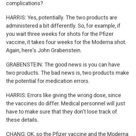
complications?
HARRIS: Yes, potentially. The two products are
administered a bit differently. So, for example, if
you wait three weeks for shots for the Pfizer
vaccine, it takes four weeks for the Moderna shot.
Again, here's John Grabenstein.
GRABENSTEIN: The good news is you can have
two products. The bad news is, two products make
the potential for medication errors.
HARRIS: Errors like giving the wrong dose, since
the vaccines do differ. Medical personnel will just
have to make sure that they don't lose track of
these details.
CHANG: OK, so the Pfizer vaccine and the Moderna