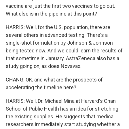
vaccine are just the first two vaccines to go out.
What else is in the pipeline at this point?
HARRIS: Well, for the U.S. population, there are
several others in advanced testing. There's a
single-shot formulation by Johnson & Johnson
being tested now. And we could learn the results of
that sometime in January. AstraZeneca also has a
study going on, as does Novavax.
CHANG: OK, and what are the prospects of
accelerating the timeline here?
HARRIS: Well, Dr. Michael Mina at Harvard's Chan
School of Public Health has an idea for stretching
the existing supplies. He suggests that medical
researchers immediately start studying whether a