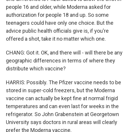
people 16 and older, while Moderna asked for
authorization for people 18 and up. So some
teenagers could have only one choice. But the
advice public health officials give is, if you're
offered a shot, take it no matter which one.
CHANG: Got it. OK, and there will - will there be any
geographic differences in terms of where they
distribute which vaccine?
HARRIS: Possibly. The Pfizer vaccine needs to be
stored in super-cold freezers, but the Moderna
vaccine can actually be kept fine at normal frigid
temperatures and can even last for weeks in the
refrigerator. So John Grabenstein at Georgetown
University says doctors in rural areas will clearly
prefer the Moderna vaccine.