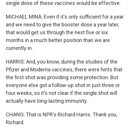
single dose of these vaccines would be effective.
MICHAEL MINA: Even if it's only sufficient for a year
and we need to give the booster dose a year later,
that would get us through the next five or six
months in a much better position than we are
currently in.
HARRIS: And, you know, during the studies of the
Pfizer and Moderna vaccines, there were hints that
the first shot was providing some protection. But
everyone else got a follow-up shot in just three or
four weeks, so it's not clear if the single shot will
actually have long-lasting immunity.
CHANG: That is NPR's Richard Harris. Thank you,
Richard.