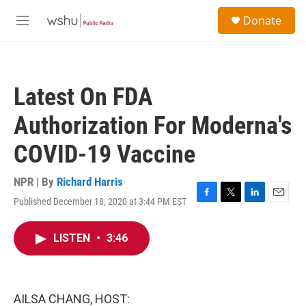
Skip to main content
S
Donate
e
M
a
e
r
n
c
u
h
Latest On FDA
u
e
Authorization For Moderna's
r
y
COVID-19 Vaccine
NPR | By
Richard Harris
Published December 18, 2020 at 3:44 PM EST
F
T
L
E
a
w
i
m
c
i
n
a
LISTEN
•
3:46
e
t
k
i
b
t
e
l
o
e
d
o
r
I
k
n
AILSA CHANG, HOST: