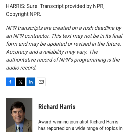
HARRIS: Sure. Transcript provided by NPR,
Copyright NPR.
NPR transcripts are created on a rush deadline by
an NPR contractor. This text may not be in its final
form and may be updated or revised in the future.
Accuracy and availability may vary. The
authoritative record of NPR’s programming is the
audio record.
F
T
L
E
a
w
i
m
c
i
n
a
e
t
k
i
Richard Harris
b
t
e
l
o
e
d
o
r
I
Award-winning journalist Richard Harris
k
n
has reported on a wide range of topics in