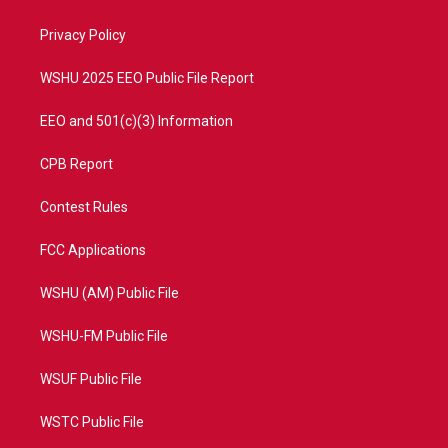
e
g
b
o
r
r
e
o
a
k
Privacy Policy
m
WSHU 2025 EEO Public File Report
EEO and 501(c)(3) Information
CPB Report
Contest Rules
FCC Applications
WSHU (AM) Public File
WSHU-FM Public File
WSUF Public File
WSTC Public File