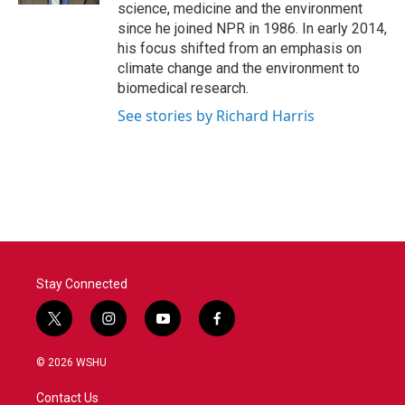
science, medicine and the environment
since he joined NPR in 1986. In early 2014,
his focus shifted from an emphasis on
climate change and the environment to
biomedical research.
See stories by Richard Harris
Stay Connected
t
i
y
f
w
n
o
a
i
s
u
c
© 2026 WSHU
t
t
t
e
t
a
u
b
Contact Us