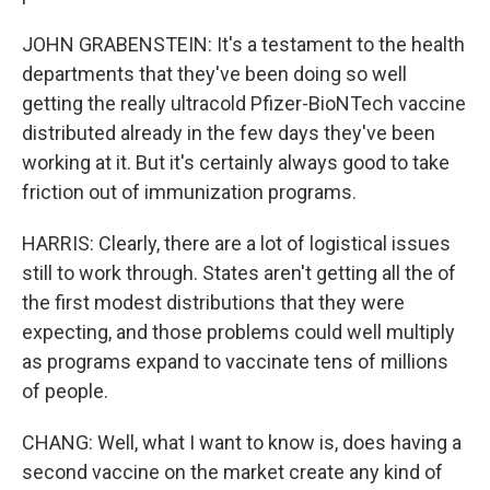
JOHN GRABENSTEIN: It's a testament to the health
departments that they've been doing so well
getting the really ultracold Pfizer-BioNTech vaccine
distributed already in the few days they've been
working at it. But it's certainly always good to take
friction out of immunization programs.
HARRIS: Clearly, there are a lot of logistical issues
still to work through. States aren't getting all the of
the first modest distributions that they were
expecting, and those problems could well multiply
as programs expand to vaccinate tens of millions
of people.
CHANG: Well, what I want to know is, does having a
second vaccine on the market create any kind of