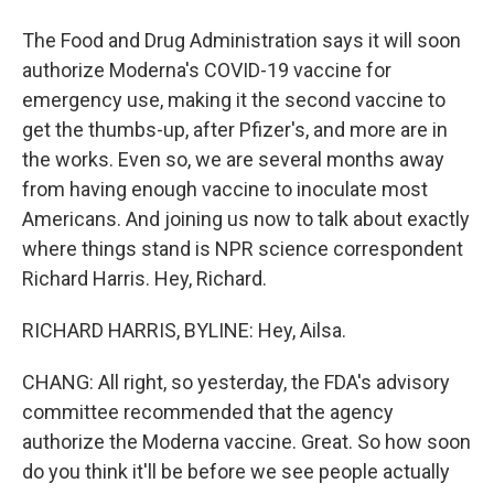
The Food and Drug Administration says it will soon
authorize Moderna's COVID-19 vaccine for
emergency use, making it the second vaccine to
get the thumbs-up, after Pfizer's, and more are in
the works. Even so, we are several months away
from having enough vaccine to inoculate most
Americans. And joining us now to talk about exactly
where things stand is NPR science correspondent
Richard Harris. Hey, Richard.
RICHARD HARRIS, BYLINE: Hey, Ailsa.
CHANG: All right, so yesterday, the FDA's advisory
committee recommended that the agency
authorize the Moderna vaccine. Great. So how soon
do you think it'll be before we see people actually