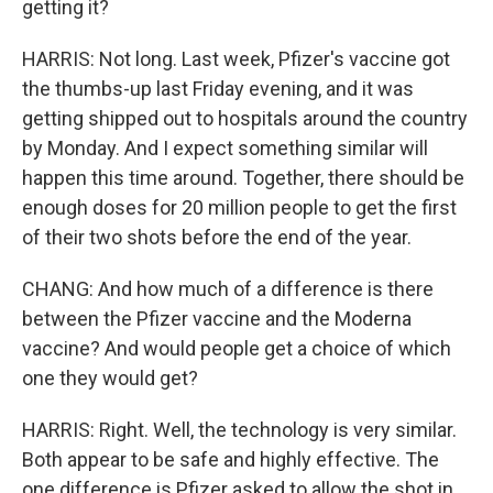
getting it?
HARRIS: Not long. Last week, Pfizer's vaccine got
the thumbs-up last Friday evening, and it was
getting shipped out to hospitals around the country
by Monday. And I expect something similar will
happen this time around. Together, there should be
enough doses for 20 million people to get the first
of their two shots before the end of the year.
CHANG: And how much of a difference is there
between the Pfizer vaccine and the Moderna
vaccine? And would people get a choice of which
one they would get?
HARRIS: Right. Well, the technology is very similar.
Both appear to be safe and highly effective. The
one difference is Pfizer asked to allow the shot in