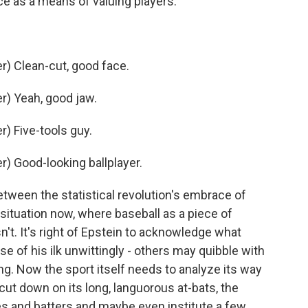
e as a means of valuing players.
) Clean-cut, good face.
) Yeah, good jaw.
) Five-tools guy.
) Good-looking ballplayer.
tween the statistical revolution's embrace of
situation now, where baseball as a piece of
sn't. It's right of Epstein to acknowledge what
 of his ilk unwittingly - others may quibble with
g. Now the sport itself needs to analyze its way
cut down on its long, languorous at-bats, the
s and batters and maybe even institute a few