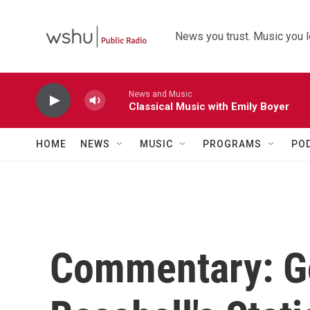
Skip to main content
News you trust. Music you l
News and Music
Classical Music with Emily Boyer
HOME
NEWS
MUSIC
PROGRAMS
PO
Commentary: G