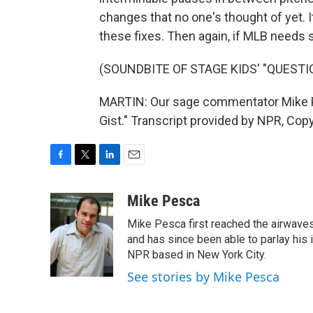
changes that no one's thought of yet. I
these fixes. Then again, if MLB needs s
(SOUNDBITE OF STAGE KIDS' "QUEST
MARTIN: Our sage commentator Mike Pe
Gist." Transcript provided by NPR, Cop
F
T
L
E
a
w
i
m
c
i
n
a
Mike Pesca
e
t
k
i
Mike Pesca first reached the airwave
b
t
e
l
o
e
d
and has since been able to parlay his
o
r
I
NPR based in New York City.
k
n
See stories by Mike Pesca