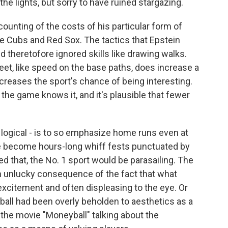
the lights, but sorry to have ruined stargazing.
ounting of the costs of his particular form of
e Cubs and Red Sox. The tactics that Epstein
 theretofore ignored skills like drawing walks.
et, like speed on the base paths, does increase a
reases the sport's chance of being interesting.
the game knows it, and it's plausible that fewer
ly logical - is to so emphasize home runs even at
ve become hours-long whiff fests punctuated by
ed that, the No. 1 sport would be parasailing. The
 an unlucky consequence of the fact that what
citement and often displeasing to the eye. Or
all had been overly beholden to aesthetics as a
in the movie "Moneyball" talking about the