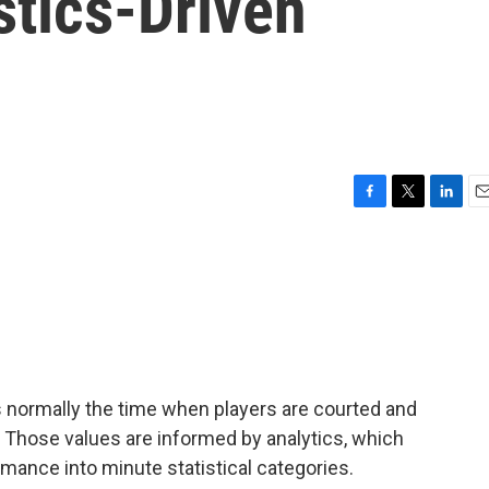
stics-Driven
F
T
L
E
a
w
i
m
c
i
n
a
e
t
k
i
b
t
e
l
o
e
d
o
r
I
k
n
is normally the time when players are courted and
 Those values are informed by analytics, which
rmance into minute statistical categories.