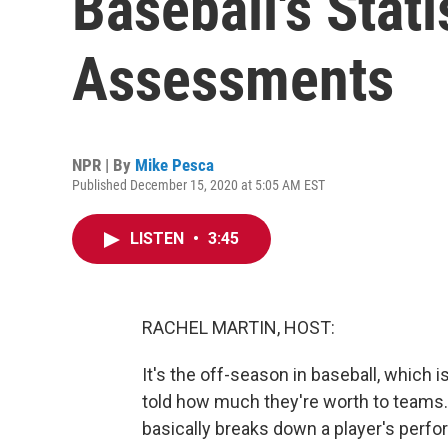
Baseball's Stati
Assessments
NPR | By
Mike Pesca
Published December 15, 2020 at 5:05 AM EST
LISTEN
•
3:45
RACHEL MARTIN, HOST:
It's the off-season in baseball, which 
told how much they're worth to teams.
basically breaks down a player's perfo