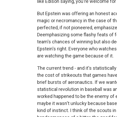
like Edison saying, you're welcome for 
But Epstein was offering an honest acc
magic or necromancy in the case of th
perfected, if not pioneered, emphasized
Deemphasizing some flashy feats of fe
team's chances of winning but also dec
Epstein's right. Everyone who watches 
are watching the game because of it.
The current trend - and it's statistical
the cost of strikeouts that games ha
brief bursts of aeronautics. If we want
statistical revolution in baseball was
worked happened to be the enemy of ex
maybe it wasn't unlucky because baseb
kind of instinct. I think of the scouts 