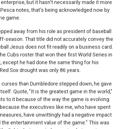
enterprise, but it hasn't necessarily made it more
 Pesca notes, that's being acknowledged now by
the game.
ped away from his role as president of baseball
ff-season. That title did not accurately convey the
eball Jesus does not fit readily on a business card.
 Cubs roster that won their first World Series in
, except he had done the same thing for his
Red Sox drought was only 86 years.
 curses than Dumbledore stepped down, he gave
elf. Quote, "It is the greatest game in the world,"
ts to it because of the way the game is evolving.
t because the executives like me, who have spent
r measures, have unwittingly had a negative impact
d the entertainment value of the game." This was