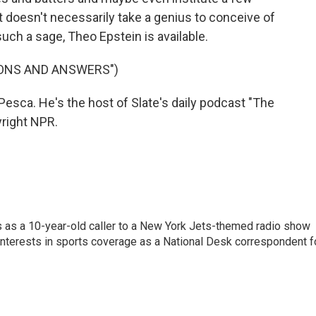
t doesn't necessarily take a genius to conceive of
uch a sage, Theo Epstein is available.
IONS AND ANSWERS")
sca. He's the host of Slate's daily podcast "The
yright NPR.
s as a 10-year-old caller to a New York Jets-themed radio show
 interests in sports coverage as a National Desk correspondent f