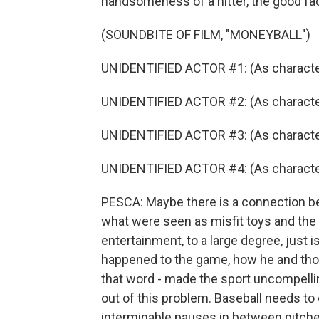
handsomeness of a hitter, the good fac
(SOUNDBITE OF FILM, "MONEYBALL")
UNIDENTIFIED ACTOR #1: (As character
UNIDENTIFIED ACTOR #2: (As character
UNIDENTIFIED ACTOR #3: (As character
UNIDENTIFIED ACTOR #4: (As character
PESCA: Maybe there is a connection be
what were seen as misfit toys and the 
entertainment, to a large degree, just i
happened to the game, how he and those
that word - made the sport uncompellin
out of this problem. Baseball needs to 
interminable pauses in between pitche