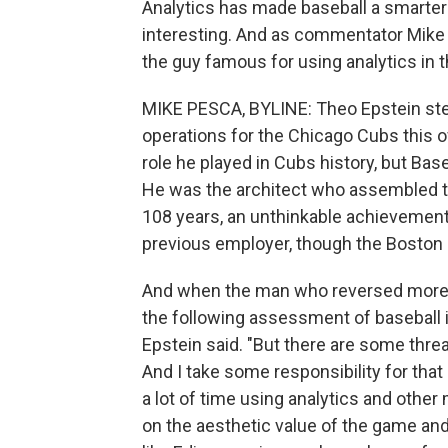
Analytics has made baseball a smarter 
interesting. And as commentator Mike
the guy famous for using analytics in 
MIKE PESCA, BYLINE: Theo Epstein step
operations for the Chicago Cubs this o
role he played in Cubs history, but Bas
He was the architect who assembled the
108 years, an unthinkable achievement
previous employer, though the Boston 
And when the man who reversed more
the following assessment of baseball its
Epstein said. "But there are some threa
And I take some responsibility for tha
a lot of time using analytics and othe
on the aesthetic value of the game an