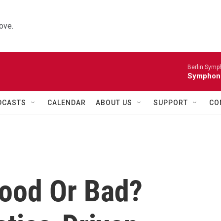
ove.
Berlin Symp
Symphoni
DCASTS
CALENDAR
ABOUT US
SUPPORT
CO
ood Or Bad?