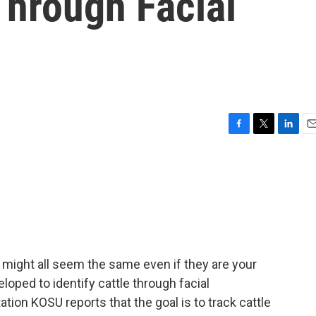
 Through Facial
F
T
L
E
a
w
i
m
c
i
n
a
e
t
k
i
b
t
e
l
o
e
d
o
r
I
k
n
s might all seem the same even if they are your
oped to identify cattle through facial
ion KOSU reports that the goal is to track cattle