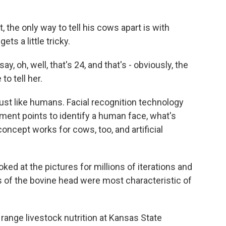
the only way to tell his cows apart is with
ets a little tricky.
, oh, well, that's 24, and that's - obviously, the
to tell her.
st like humans. Facial recognition technology
ent points to identify a human face, what's
concept works for cows, too, and artificial
oked at the pictures for millions of iterations and
es of the bovine head were most characteristic of
range livestock nutrition at Kansas State