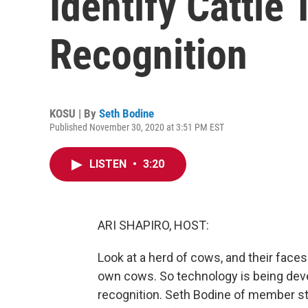
Identify Cattle
Recognition
KOSU | By
Seth Bodine
Published November 30, 2020 at 3:51 PM EST
LISTEN
•
3:20
ARI SHAPIRO, HOST:
Look at a herd of cows, and their face
own cows. So technology is being devel
recognition. Seth Bodine of member stat