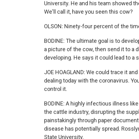
University. He and his team showed the
We'll call it, have you seen this cow?
OLSON: Ninety-four percent of the time, 
BODINE: The ultimate goal is to devel
a picture of the cow, then send it to 
developing. He says it could lead to a 
JOE HOAGLAND: We could trace it and q
dealing today with the coronavirus. You 
control it.
BODINE: A highly infectious illness li
the cattle industry, disrupting the su
painstakingly through paper documents
disease has potentially spread. Rossly
State University.