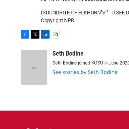
(SOUNDBITE OF ELKHORN'S "TO SEE DA
Copyright NPR.
F
T
L
E
a
w
i
m
c
i
n
a
Seth Bodine
e
t
k
i
Seth Bodine joined KOSU in June 2020,
b
t
e
l
o
e
d
See stories by Seth Bodine
o
r
I
k
n