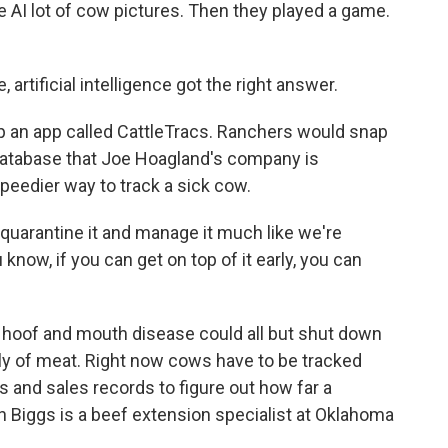
 AI lot of cow pictures. Then they played a game.
artificial intelligence got the right answer.
op an app called CattleTracs. Ranchers would snap
a database that Joe Hoagland's company is
speedier way to track a sick cow.
uarantine it and manage it much like we're
know, if you can get on top of it early, you can
ke hoof and mouth disease could all but shut down
pply of meat. Right now cows have to be tracked
 and sales records to figure out how far a
n Biggs is a beef extension specialist at Oklahoma