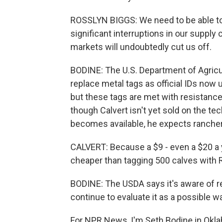
ROSSLYN BIGGS: We need to be able to 
significant interruptions in our supply 
markets will undoubtedly cut us off.
BODINE: The U.S. Department of Agricul
replace metal tags as official IDs now
but these tags are met with resistanc
though Calvert isn't yet sold on the te
becomes available, he expects rancher
CALVERT: Because a $9 - even a $20 a y
cheaper than tagging 500 calves with R
BODINE: The USDA says it's aware of res
continue to evaluate it as a possible wa
For NPR News, I'm Seth Bodine in Okla