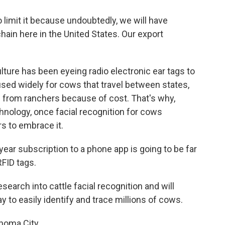
limit it because undoubtedly, we will have
chain here in the United States. Our export
ture has been eyeing radio electronic ear tags to
 used widely for cows that travel between states,
e from ranchers because of cost. That's why,
chnology, once facial recognition for cows
s to embrace it.
ear subscription to a phone app is going to be far
FID tags.
earch into cattle facial recognition and will
y to easily identify and trace millions of cows.
homa City.