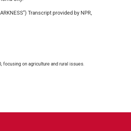
RKNESS") Transcript provided by NPR,
 focusing on agriculture and rural issues.