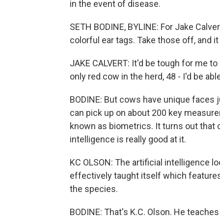
in the event of disease.
SETH BODINE, BYLINE: For Jake Calvert, 
colorful ear tags. Take those off, and it g
JAKE CALVERT: It'd be tough for me to say
only red cow in the herd, 48 - I'd be able 
BODINE: But cows have unique faces ju
can pick up on about 200 key measurem
known as biometrics. It turns out that 
intelligence is really good at it.
KC OLSON: The artificial intelligence lo
effectively taught itself which featur
the species.
BODINE: That's K.C. Olson. He teaches 