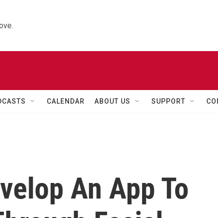
ove.
DCASTS
CALENDAR
ABOUT US
SUPPORT
CO
velop An App To