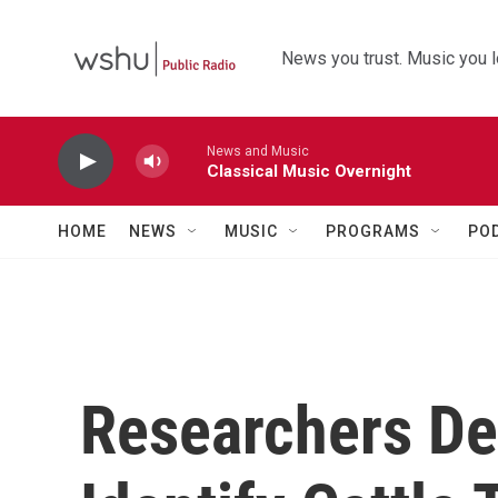
Skip to main content
News you trust. Music you l
News and Music
Classical Music Overnight
HOME
NEWS
MUSIC
PROGRAMS
PO
Researchers De