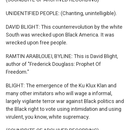
UNIDENTIFIED PEOPLE: (Chanting, unintelligible).
DAVID BLIGHT: This counterrevolution by the white
South was wrecked upon Black America. It was
wrecked upon free people.
RAMTIN ARABLOUEI, BYLINE: This is David Blight,
author of "Frederick Douglass: Prophet Of
Freedom."
BLIGHT: The emergence of the Ku Klux Klan and
many other imitators who will wage a informal,
largely vigilante terror war against Black politics and
the Black right to vote using intimidation and using
virulent, you know, white supremacy.