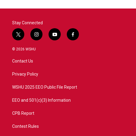
Stay Connected
t
i
y
f
w
n
o
a
i
s
u
c
© 2026 WSHU
t
t
t
e
t
a
u
b
Contact Us
e
g
b
o
r
r
e
o
a
k
Privacy Policy
m
WSHU 2025 EEO Public File Report
EEO and 501(c)(3) Information
CPB Report
Contest Rules