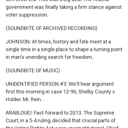
government was finally taking a firm stance against
voter suppression.
(SOUNDBITE OF ARCHIVED RECORDING)
JOHNSON: At times, history and fate meet at a
single time in a single place to shape a turning point
in man's unending search for freedom.
(SOUNDBITE OF MUSIC)
UNIDENTIFIED PERSON #3: We'll hear argument
first this morning in case 12-96, Shelby County v.
Holder. Mr. Rein...
ARABLOUEI: Fast-forward to 2013. The Supreme
Court, in a 5-4 ruling, decided that crucial parts of