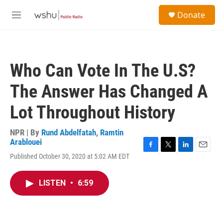
Skip to main content
S
Donate
e
M
a
e
r
n
c
u
h
Who Can Vote In The U.S?
u
e
The Answer Has Changed A
r
y
Lot Throughout History
NPR | By
Rund Abdelfatah
,
Ramtin
Arablouei
F
T
L
E
Published October 30, 2020 at 5:02 AM EDT
a
w
i
m
c
i
n
a
e
t
k
i
LISTEN
•
6:59
b
t
e
l
o
e
d
o
r
I
k
n