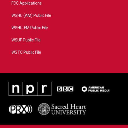
FCC Applications
WSHU (AM) Public File
WSHU-FM Public File
WSUF Public File
WSTC Public File