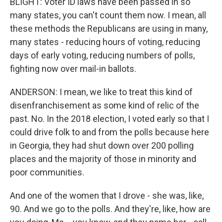
BLIGHT: Voter ID laws have been passed in so
many states, you can't count them now. I mean, all
these methods the Republicans are using in many,
many states - reducing hours of voting, reducing
days of early voting, reducing numbers of polls,
fighting now over mail-in ballots.
ANDERSON: I mean, we like to treat this kind of
disenfranchisement as some kind of relic of the
past. No. In the 2018 election, I voted early so that I
could drive folk to and from the polls because here
in Georgia, they had shut down over 200 polling
places and the majority of those in minority and
poor communities.
And one of the women that I drove - she was, like,
90. And we go to the polls. And they're, like, how are