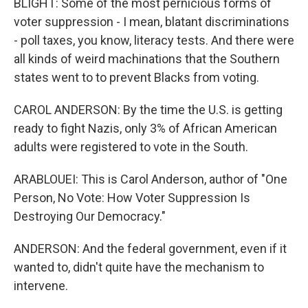
BLIGHT: Some of the most pernicious forms of
voter suppression - I mean, blatant discriminations
- poll taxes, you know, literacy tests. And there were
all kinds of weird machinations that the Southern
states went to to prevent Blacks from voting.
CAROL ANDERSON: By the time the U.S. is getting
ready to fight Nazis, only 3% of African American
adults were registered to vote in the South.
ARABLOUEI: This is Carol Anderson, author of "One
Person, No Vote: How Voter Suppression Is
Destroying Our Democracy."
ANDERSON: And the federal government, even if it
wanted to, didn't quite have the mechanism to
intervene.