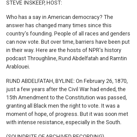
STEVE INSKEEP, HOST:
Who has a say in American democracy? The
answer has changed many times since this
country's founding. People of all races and genders
can now vote. But over time, barriers have been put
in their way. Here are the hosts of NPR's history
podcast Throughline, Rund Abdelfatah and Ramtin
Arablouei.
RUND ABDELFATAH, BYLINE: On February 26, 1870,
just a few years after the Civil War had ended, the
15th Amendment to the Constitution was passed,
granting all Black men the right to vote. It was a
moment of hope, of progress. But it was soon met
with intense resistance, especially in the South.
(SOUNDBITE OF ARCHIVED RECORDING)