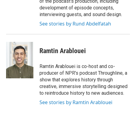
of the podcast's production, including
development of episode concepts,
interviewing guests, and sound design.
See stories by Rund Abdelfatah
Ramtin Arablouei
Ramtin Arablouei is co-host and co-
producer of NPR's podcast Throughline, a
show that explores history through
creative, immersive storytelling designed
to reintroduce history to new audiences.
See stories by Ramtin Arablouei