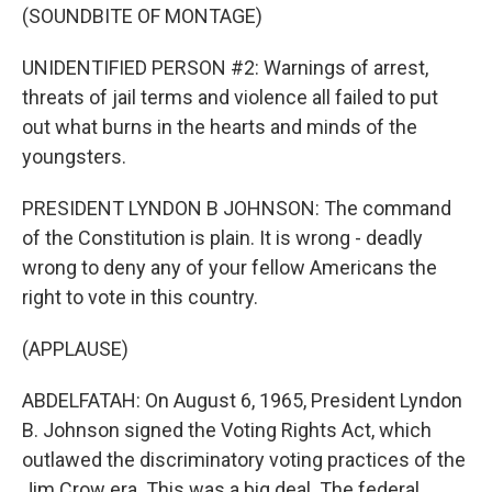
(SOUNDBITE OF MONTAGE)
UNIDENTIFIED PERSON #2: Warnings of arrest,
threats of jail terms and violence all failed to put
out what burns in the hearts and minds of the
youngsters.
PRESIDENT LYNDON B JOHNSON: The command
of the Constitution is plain. It is wrong - deadly
wrong to deny any of your fellow Americans the
right to vote in this country.
(APPLAUSE)
ABDELFATAH: On August 6, 1965, President Lyndon
B. Johnson signed the Voting Rights Act, which
outlawed the discriminatory voting practices of the
Jim Crow era. This was a big deal. The federal