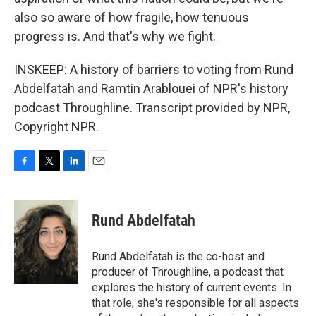
also so aware of how fragile, how tenuous
progress is. And that's why we fight.
INSKEEP: A history of barriers to voting from Rund
Abdelfatah and Ramtin Arablouei of NPR's history
podcast Throughline. Transcript provided by NPR,
Copyright NPR.
F
T
L
E
a
w
i
m
c
i
n
a
e
t
k
i
Rund Abdelfatah
b
t
e
l
o
e
d
o
r
I
Rund Abdelfatah is the co-host and
k
n
producer of Throughline, a podcast that
explores the history of current events. In
that role, she's responsible for all aspects