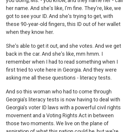
you doing, Ms. - you know, and they name her - call
her name. And she's like, I'm fine. They're, like, we
got to see your ID. And she's trying to get, with
these 90-year-old fingers, this ID out of her wallet
when they know her.
She's able to get it out, and she votes. And we get
back in the car. And she's like, mm hmm. I
remember when I had to read something when I
first tried to vote here in Georgia. And they were
asking me all these questions - literacy tests.
And so this woman who had to come through
Georgia's literacy tests is now having to deal with
Georgia's voter ID laws with a powerful civil rights
movement and a Voting Rights Act in between
those two moments. We live on the plane of
aspiration of what this nation could be, but we're