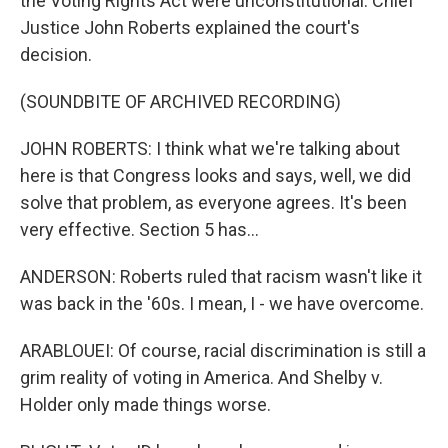
the Voting Rights Act were unconstitutional. Chief
Justice John Roberts explained the court's
decision.
(SOUNDBITE OF ARCHIVED RECORDING)
JOHN ROBERTS: I think what we're talking about
here is that Congress looks and says, well, we did
solve that problem, as everyone agrees. It's been
very effective. Section 5 has...
ANDERSON: Roberts ruled that racism wasn't like it
was back in the '60s. I mean, I - we have overcome.
ARABLOUEI: Of course, racial discrimination is still a
grim reality of voting in America. And Shelby v.
Holder only made things worse.