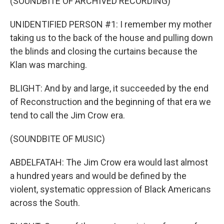
(SOUNDBITE OF ARCHIVED RECORDING)
UNIDENTIFIED PERSON #1: I remember my mother
taking us to the back of the house and pulling down
the blinds and closing the curtains because the
Klan was marching.
BLIGHT: And by and large, it succeeded by the end
of Reconstruction and the beginning of that era we
tend to call the Jim Crow era.
(SOUNDBITE OF MUSIC)
ABDELFATAH: The Jim Crow era would last almost
a hundred years and would be defined by the
violent, systematic oppression of Black Americans
across the South.