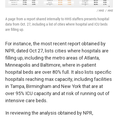
/ HHS
/
HHS
A page from a report shared internally to HHS staffers presents hospital
data from Oct. 27, including a list of cities where hospital and ICU beds
are filling up.
For instance, the most recent report obtained by
NPR, dated Oct 27, lists cities where hospitals are
filling up, including the metro areas of Atlanta,
Minneapolis and Baltimore, where in-patient
hospital beds are over 80% full. It also lists specific
hospitals reaching max capacity, including facilities
in Tampa, Birmingham and New York that are at
over 95% ICU capacity and at risk of running out of
intensive care beds.
In reviewing the analysis obtained by NPR,