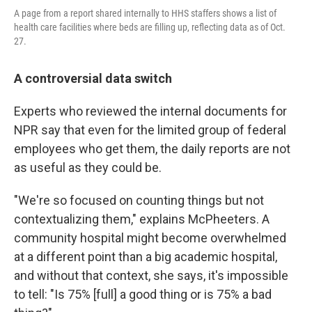
A page from a report shared internally to HHS staffers shows a list of
health care facilities where beds are filling up, reflecting data as of Oct.
27.
A controversial data switch
Experts who reviewed the internal documents for
NPR say that even for the limited group of federal
employees who get them, the daily reports are not
as useful as they could be.
"We're so focused on counting things but not
contextualizing them," explains McPheeters. A
community hospital might become overwhelmed
at a different point than a big academic hospital,
and without that context, she says, it's impossible
to tell: "Is 75% [full] a good thing or is 75% a bad