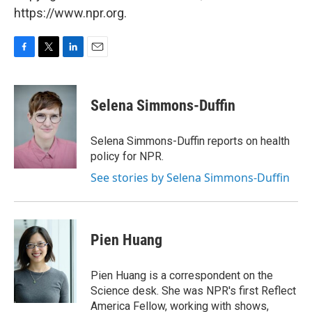
https://www.npr.org.
F
T
L
E
a
w
i
m
c
i
n
a
e
t
k
i
Selena Simmons-Duffin
b
t
e
l
o
e
d
o
r
I
Selena Simmons-Duffin reports on health
k
n
policy for NPR.
See stories by Selena Simmons-Duffin
Pien Huang
Pien Huang is a correspondent on the
Science desk. She was NPR's first Reflect
America Fellow, working with shows,