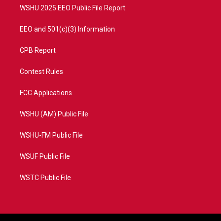
WSHU 2025 EEO Public File Report
EEO and 501(c)(3) Information
CPB Report
Contest Rules
FCC Applications
WSHU (AM) Public File
WSHU-FM Public File
WSUF Public File
WSTC Public File