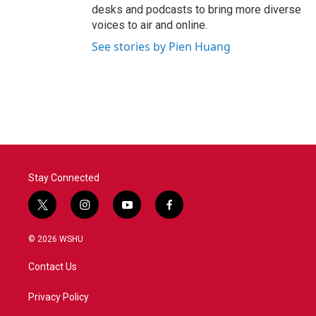
desks and podcasts to bring more diverse
voices to air and online.
See stories by Pien Huang
Stay Connected
t
i
y
f
w
n
o
a
i
s
u
c
© 2026 WSHU
t
t
t
e
t
a
u
b
Contact Us
e
g
b
o
r
r
e
o
a
k
Privacy Policy
m