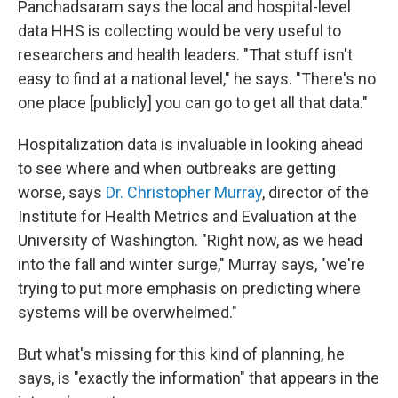
Panchadsaram says the local and hospital-level
data HHS is collecting would be very useful to
researchers and health leaders. "That stuff isn't
easy to find at a national level," he says. "There's no
one place [publicly] you can go to get all that data."
Hospitalization data is invaluable in looking ahead
to see where and when outbreaks are getting
worse, says
Dr. Christopher Murray
, director of the
Institute for Health Metrics and Evaluation at the
University of Washington. "Right now, as we head
into the fall and winter surge," Murray says, "we're
trying to put more emphasis on predicting where
systems will be overwhelmed."
But what's missing for this kind of planning, he
says, is "exactly the information" that appears in the