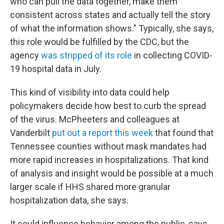
who can pull the data together, make them
consistent across states and actually tell the story
of what the information shows." Typically, she says,
this role would be fulfilled by the CDC, but the
agency
was stripped of its role
in collecting COVID-
19 hospital data in July.
This kind of visibility into data could help
policymakers decide how best to curb the spread
of the virus. McPheeters and colleagues at
Vanderbilt
put out a report this week
that found that
Tennessee counties without mask mandates had
more rapid increases in hospitalizations. That kind
of analysis and insight would be possible at a much
larger scale if HHS shared more granular
hospitalization data, she says.
It could influence behavior among the public, says