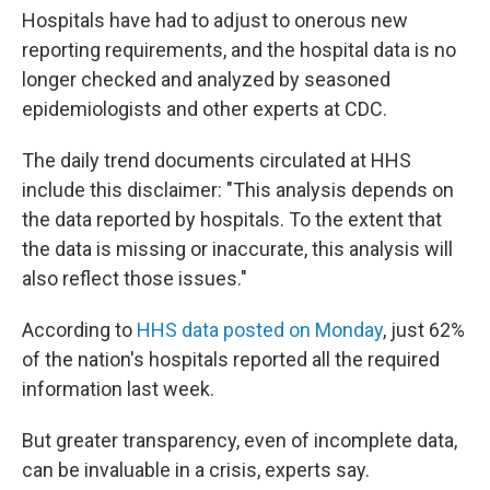
Hospitals have had to adjust to onerous new
reporting requirements, and the hospital data is no
longer checked and analyzed by seasoned
epidemiologists and other experts at CDC.
The daily trend documents circulated at HHS
include this disclaimer: "This analysis depends on
the data reported by hospitals. To the extent that
the data is missing or inaccurate, this analysis will
also reflect those issues."
According to
HHS data posted on Monday
, just 62%
of the nation's hospitals reported all the required
information last week.
But greater transparency, even of incomplete data,
can be invaluable in a crisis, experts say.