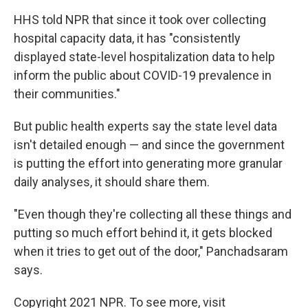
HHS told NPR that since it took over collecting
hospital capacity data, it has "consistently
displayed state-level hospitalization data to help
inform the public about COVID-19 prevalence in
their communities."
But public health experts say the state level data
isn't detailed enough — and since the government
is putting the effort into generating more granular
daily analyses, it should share them.
"Even though they're collecting all these things and
putting so much effort behind it, it gets blocked
when it tries to get out of the door," Panchadsaram
says.
Copyright 2021 NPR. To see more, visit