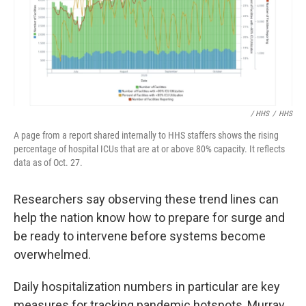
/ HHS
/
HHS
A page from a report shared internally to HHS staffers shows the rising
percentage of hospital ICUs that are at or above 80% capacity. It reflects
data as of Oct. 27.
Researchers say observing these trend lines can
help the nation know how to prepare for surge and
be ready to intervene before systems become
overwhelmed.
Daily hospitalization numbers in particular are key
measures for tracking pandemic hotspots, Murray