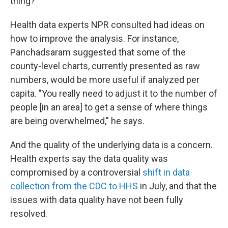
thing?"
Health data experts NPR consulted had ideas on
how to improve the analysis. For instance,
Panchadsaram suggested that some of the
county-level charts, currently presented as raw
numbers, would be more useful if analyzed per
capita. "You really need to adjust it to the number of
people [in an area] to get a sense of where things
are being overwhelmed," he says.
And the quality of the underlying data is a concern.
Health experts say the data quality was
compromised by a controversial
shift in data
collection from the CDC to HHS
in July, and that the
issues with data quality have not been fully
resolved.