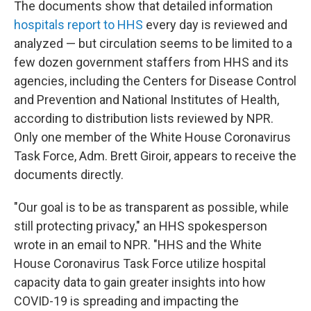
The documents show that detailed information
hospitals report to HHS
every day is reviewed and
analyzed — but circulation seems to be limited to a
few dozen government staffers from HHS and its
agencies, including the Centers for Disease Control
and Prevention and National Institutes of Health,
according to distribution lists reviewed by NPR.
Only one member of the White House Coronavirus
Task Force, Adm. Brett Giroir, appears to receive the
documents directly.
"Our goal is to be as transparent as possible, while
still protecting privacy," an HHS spokesperson
wrote in an email to NPR. "HHS and the White
House Coronavirus Task Force utilize hospital
capacity data to gain greater insights into how
COVID-19 is spreading and impacting the