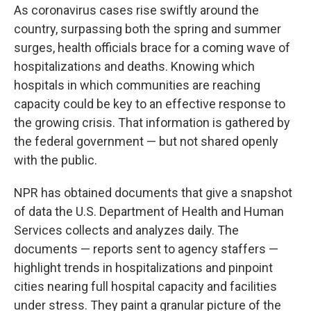
As coronavirus cases rise swiftly around the
country, surpassing both the spring and summer
surges, health officials brace for a coming wave of
hospitalizations and deaths. Knowing which
hospitals in which communities are reaching
capacity could be key to an effective response to
the growing crisis. That information is gathered by
the federal government — but not shared openly
with the public.
NPR has obtained documents that give a snapshot
of data the U.S. Department of Health and Human
Services collects and analyzes daily. The
documents — reports sent to agency staffers —
highlight trends in hospitalizations and pinpoint
cities nearing full hospital capacity and facilities
under stress. They paint a granular picture of the