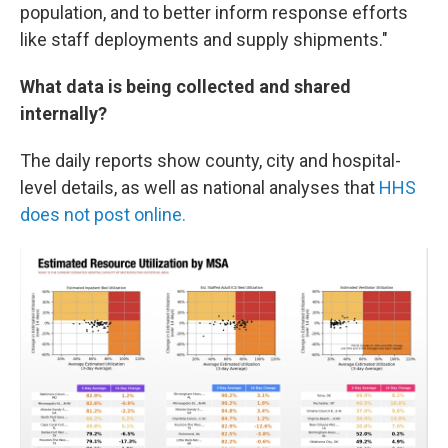
population, and to better inform response efforts
like staff deployments and supply shipments."
What data is being collected and shared
internally?
The daily reports show county, city and hospital-
level details, as well as national analyses that
HHS
does not post online.