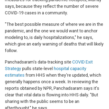
says, because they reflect the number of severe
COVID-19 cases in a community.
"The best possible measure of where we are in the
pandemic, and the one we would want to anchor
modeling to, is daily hospitalizations," he says,
which give an early warning of deaths that will likely
follow.
Panchadsaram's data-tracking site
COVID Exit
Strategy
pulls state-level
hospital capacity
estimates
from HHS when they're updated, which
generally happens once a week. In reviewing the
reports obtained by NPR, Panchadsaram says it's
clear that vital data is flowing into HHS daily. "But
sharing with the public seems to be an
afterthought," he says.