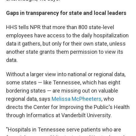
Gaps in transparency for state and local leaders
HHS tells NPR that more than 800 state-level
employees have access to the daily hospitalization
data it gathers, but only for their own state, unless
another state grants them permission to view its
data.
Without a larger view into national or regional data,
some states — like Tennessee, which has eight
bordering states — are missing out on valuable
regional data, says
Melissa McPheeters
, who
directs the Center for Improving the Public's Health
through Informatics at Vanderbilt University.
"Hospitals in Tennessee serve patients who are