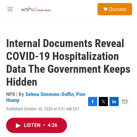
Skip to main content
S
Donate
e
M
a
e
r
n
c
u
h
Internal Documents Reveal
u
e
COVID-19 Hospitalization
r
y
Data The Government Keeps
Hidden
NPR | By
Selena Simmons-Duffin
,
Pien
Huang
F
T
L
E
Published October 30, 2020 at 5:01 AM EDT
a
w
i
m
c
i
n
a
e
t
k
i
LISTEN
•
4:26
b
t
e
l
o
e
d