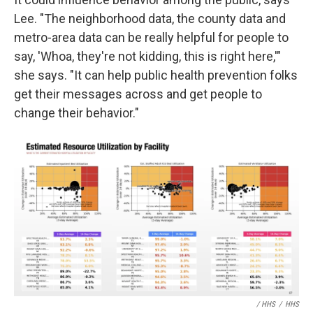
Lee. "The neighborhood data, the county data and
metro-area data can be really helpful for people to
say, 'Whoa, they're not kidding, this is right here,'"
she says. "It can help public health prevention folks
get their messages across and get people to
change their behavior."
/ HHS
/
HHS