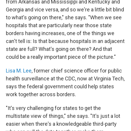
from Arkansas and Mississippi and Kentucky and
Georgia and vice versa, and so we're a little bit blind
to what's going on there," she says. "When we see
hospitals that are particularly near those state
borders having increases, one of the things we
can't tell is: Is that because hospitals in an adjacent
state are full? What's going on there? And that
could be a really important piece of the picture."
Lisa M. Lee
, former chief science officer for public
health surveillance at the CDC, now at Virginia Tech,
says the federal government could help states
work together across borders.
"It's very challenging for states to get the
multistate view of things," she says. "It's just a lot
easier when there's a knowledgeable third-party