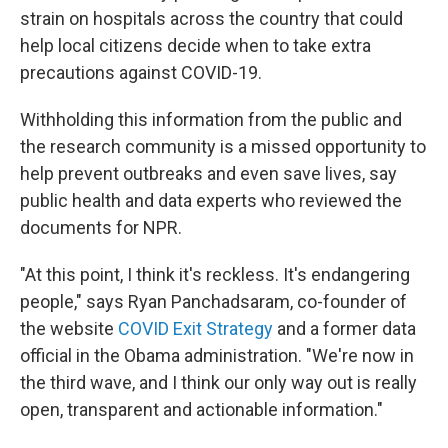
strain on hospitals across the country that could
help local citizens decide when to take extra
precautions against COVID-19.
Withholding this information from the public and
the research community is a missed opportunity to
help prevent outbreaks and even save lives, say
public health and data experts who reviewed the
documents for NPR.
"At this point, I think it's reckless. It's endangering
people," says Ryan Panchadsaram, co-founder of
the website
COVID Exit Strategy
and a former data
official in the Obama administration. "We're now in
the third wave, and I think our only way out is really
open, transparent and actionable information."