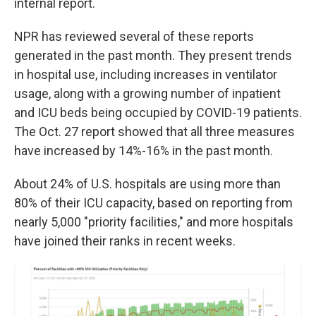
internal report.
NPR has reviewed several of these reports
generated in the past month. They present trends
in hospital use, including increases in ventilator
usage, along with a growing number of inpatient
and ICU beds being occupied by COVID-19 patients.
The Oct. 27 report showed that all three measures
have increased by 14%-16% in the past month.
About 24% of U.S. hospitals are using more than
80% of their ICU capacity, based on reporting from
nearly 5,000 "priority facilities," and more hospitals
have joined their ranks in recent weeks.