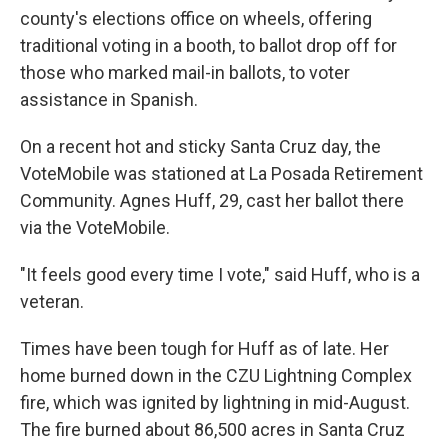
county's elections office on wheels, offering
traditional voting in a booth, to ballot drop off for
those who marked mail-in ballots, to voter
assistance in Spanish.
On a recent hot and sticky Santa Cruz day, the
VoteMobile was stationed at La Posada Retirement
Community. Agnes Huff, 29, cast her ballot there
via the VoteMobile.
"It feels good every time I vote," said Huff, who is a
veteran.
Times have been tough for Huff as of late. Her
home burned down in the CZU Lightning Complex
fire, which was ignited by lightning in mid-August.
The fire burned about 86,500 acres in Santa Cruz