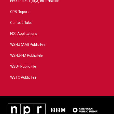
EEO and 501(c)(3) Information
CPB Report
Contest Rules
FCC Applications
WSHU (AM) Public File
WSHU-FM Public File
WSUF Public File
WSTC Public File