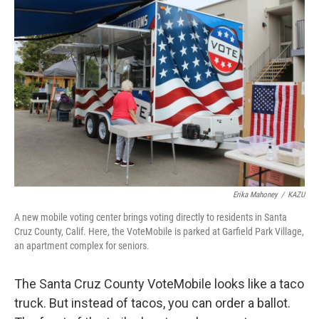
Erika Mahoney
/
KAZU
A new mobile voting center brings voting directly to residents in Santa
Cruz County, Calif. Here, the VoteMobile is parked at Garfield Park Village,
an apartment complex for seniors.
The Santa Cruz County VoteMobile looks like a taco
truck. But instead of tacos, you can order a ballot.