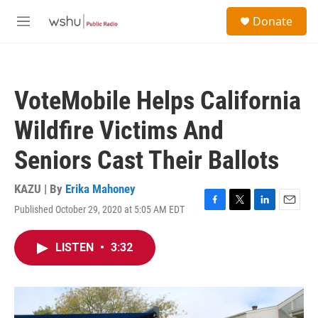
Skip to main content
S
Donate
e
M
a
e
r
n
c
u
h
VoteMobile Helps California
u
e
Wildfire Victims And
r
y
Seniors Cast Their Ballots
KAZU | By
Erika Mahoney
Published October 29, 2020 at 5:05 AM EDT
F
T
L
E
a
w
i
m
c
i
n
a
LISTEN
•
3:32
e
t
k
i
b
t
e
l
o
e
d
o
r
I
k
n