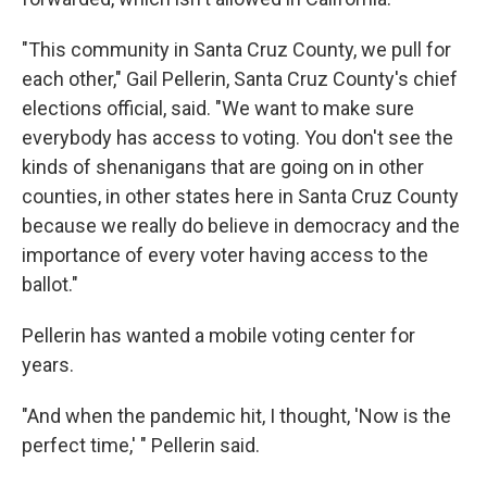
"This community in Santa Cruz County, we pull for
each other," Gail Pellerin, Santa Cruz County's chief
elections official, said. "We want to make sure
everybody has access to voting. You don't see the
kinds of shenanigans that are going on in other
counties, in other states here in Santa Cruz County
because we really do believe in democracy and the
importance of every voter having access to the
ballot."
Pellerin has wanted a mobile voting center for
years.
"And when the pandemic hit, I thought, 'Now is the
perfect time,' " Pellerin said.