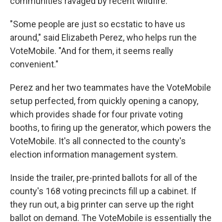
communities ravaged by recent wildfire.
"Some people are just so ecstatic to have us
around," said Elizabeth Perez, who helps run the
VoteMobile. "And for them, it seems really
convenient."
Perez and her two teammates have the VoteMobile
setup perfected, from quickly opening a canopy,
which provides shade for four private voting
booths, to firing up the generator, which powers the
VoteMobile. It's all connected to the county's
election information management system.
Inside the trailer, pre-printed ballots for all of the
county's 168 voting precincts fill up a cabinet. If
they run out, a big printer can serve up the right
ballot on demand. The VoteMobile is essentially the