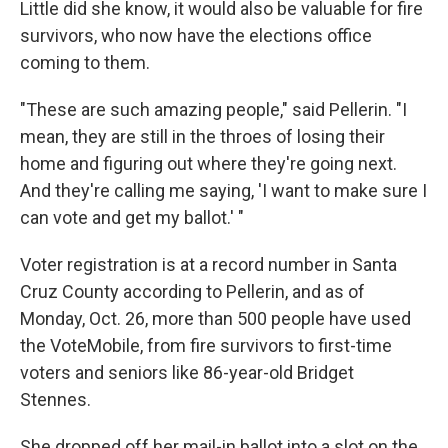
Little did she know, it would also be valuable for fire
survivors, who now have the elections office
coming to them.
"These are such amazing people," said Pellerin. "I
mean, they are still in the throes of losing their
home and figuring out where they're going next.
And they're calling me saying, 'I want to make sure I
can vote and get my ballot.' "
Voter registration is at a record number in Santa
Cruz County according to Pellerin,
and as of
Monday, Oct. 26, more than 500 people have used
the VoteMobile, from fire survivors to first-time
voters and seniors like 86-year-old Bridget
Stennes.
She dropped off her mail-in ballot into a slot on the