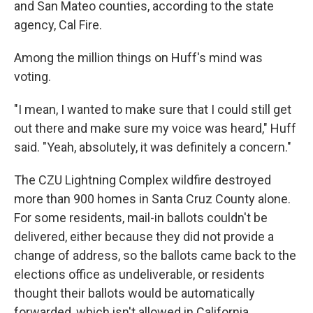
and San Mateo counties, according to the state
agency, Cal Fire.
Among the million things on Huff's mind was
voting.
"I mean, I wanted to make sure that I could still get
out there and make sure my voice was heard," Huff
said. "Yeah, absolutely, it was definitely a concern."
The CZU Lightning Complex wildfire destroyed
more than 900 homes in Santa Cruz County alone.
For some residents, mail-in ballots couldn't be
delivered, either because they did not provide a
change of address, so the ballots came back to the
elections office as undeliverable, or residents
thought their ballots would be automatically
forwarded, which isn't allowed in California.