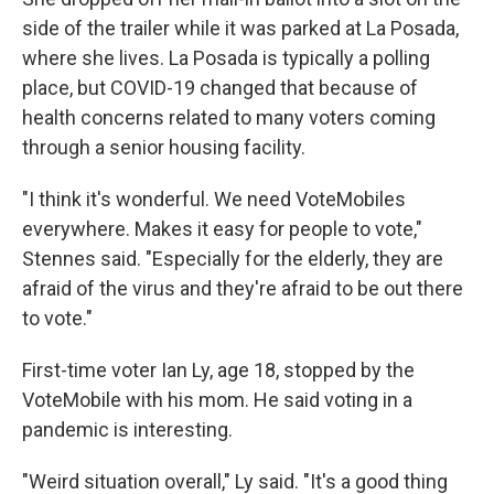
side of the trailer while it was parked at La Posada,
where she lives. La Posada is typically a polling
place, but COVID-19 changed that because of
health concerns related to many voters coming
through a senior housing facility.
"I think it's wonderful. We need VoteMobiles
everywhere. Makes it easy for people to vote,"
Stennes said. "Especially for the elderly, they are
afraid of the virus and they're afraid to be out there
to vote."
First-time voter Ian Ly, age 18,
stopped by the
VoteMobile with his mom. He said voting in a
pandemic is interesting.
"Weird situation overall," Ly said. "It's a good thing