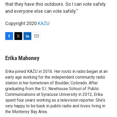
that they have this outdoors. So I can vote safely
and everyone else can vote safely."
Copyright 2020
KAZU
F
T
L
E
a
w
i
m
c
i
n
a
e
t
k
i
Erika Mahoney
b
t
e
l
o
e
d
o
r
I
Erika joined KAZU in 2016. Her roots in radio began at an
k
n
early age working for the independent community radio
station in her hometown of Boulder, Colorado. After
graduating from the S.I. Newhouse School of Public
Communications at Syracuse University in 2012, Erika
spent four years working as a television reporter. She’s
very happy to be back in public radio and loves living in
the Monterey Bay Area.