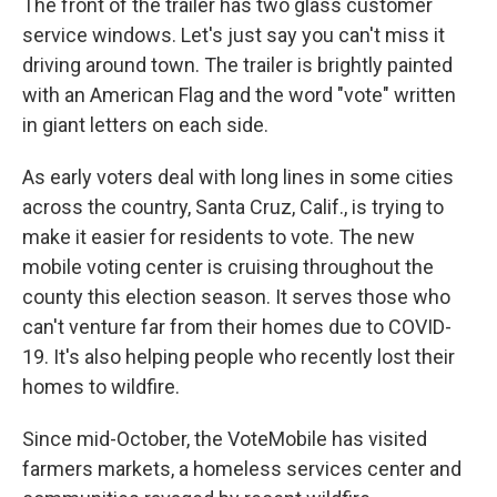
The front of the trailer has two glass customer
service windows. Let's just say you can't miss it
driving around town. The trailer is brightly painted
with an American Flag and the word "vote" written
in giant letters on each side.
As early voters deal with long lines in some cities
across the country, Santa Cruz, Calif., is trying to
make it easier for residents to vote. The new
mobile voting center is cruising throughout the
county this election season. It serves those who
can't venture far from their homes due to COVID-
19. It's also helping people who recently lost their
homes to wildfire.
Since mid-October, the VoteMobile has visited
farmers markets, a homeless services center and