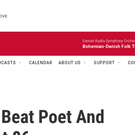
ove.
Danish Radio Symphony Orches
Bohemian-Danish Folk T
DCASTS
CALENDAR
ABOUT US
SUPPORT
CO
 Beat Poet And