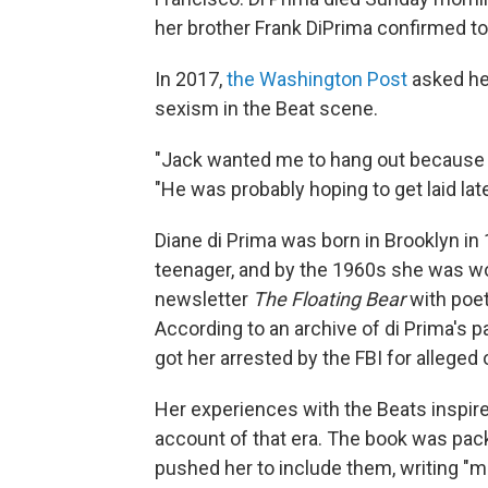
her brother Frank DiPrima confirmed t
In 2017,
the Washington Post
asked he
sexism in the Beat scene.
"Jack wanted me to hang out because e
"He was probably hoping to get laid late
Diane di Prima was born in Brooklyn in
teenager, and by the 1960s she was wo
newsletter
The Floating Bear
with poet
According to an archive of di Prima's p
got her arrested by the FBI for alleged
Her experiences with the Beats inspir
account of that era. The book was pack
pushed her to include them, writing "