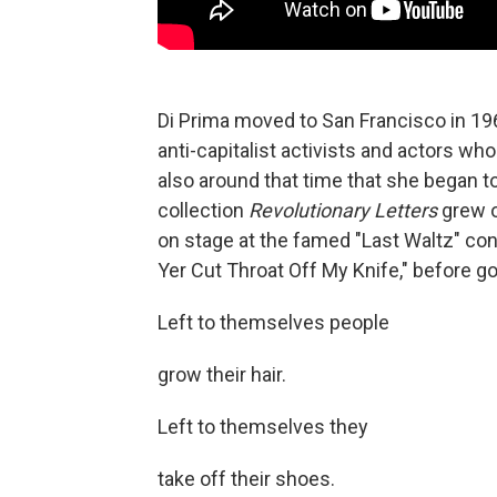
Di Prima moved to San Francisco in 196
anti-capitalist activists and actors wh
also around that time that she began 
collection
Revolutionary Letters
grew o
on stage at the famed "Last Waltz" con
Yer Cut Throat Off My Knife," before go
Left to themselves people
grow their hair.
Left to themselves they
take off their shoes.