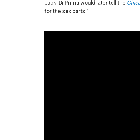
back. Di Prima would later tell the
Chic
for the sex parts."