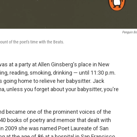
Penguin B
ount of the poet's time with the Beats.
as at a party at Allen Ginsberg's place in New
king, reading, smoking, drinking — until 11:30 p.m.
 going home to relieve her babysitter. Jack
ma, unless you forget about your babysitter, you're
d became one of the prominent voices of the
40 books of poetry and memoir that dealt with
nd in 2009 she was named Poet Laureate of San
 at the age of 86 at a hospital in San Francisco,