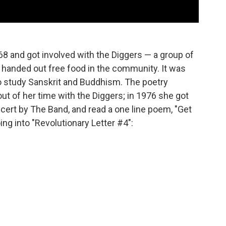
8 and got involved with the Diggers — a group of
o handed out free food in the community. It was
to study Sanskrit and Buddhism. The poetry
ut of her time with the Diggers; in 1976 she got
cert by The Band, and read a one line poem, "Get
ing into "Revolutionary Letter #4":