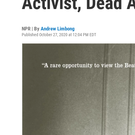
Activist, Dead 
NPR | By
Andrew Limbong
Published October 27, 2020 at 12:04 PM EDT