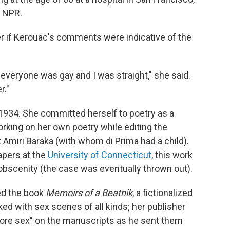
o NPR.
r if Kerouac's comments were indicative of the
veryone was gay and I was straight," she said.
r."
 1934. She committed herself to poetry as a
rking on her own poetry while editing the
 Amiri Baraka (with whom di Prima had a child).
apers at the
University of Connecticut
, this work
 obscenity (the case was eventually thrown out).
ed the book
Memoirs of a Beatnik
, a fictionalized
ed with sex scenes of all kinds; her publisher
more sex" on the manuscripts as he sent them