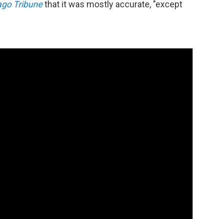
ago Tribune
that it was mostly accurate, "except