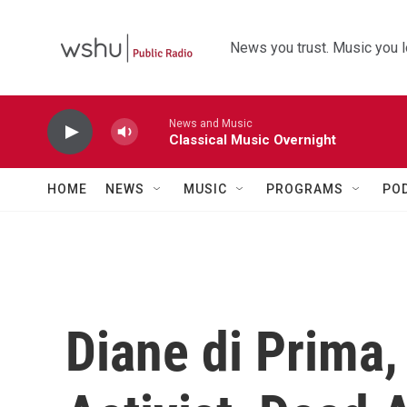
Skip to main content
News you trust. Music you l
News and Music
Classical Music Overnight
HOME
NEWS
MUSIC
PROGRAMS
PO
Diane di Prima,