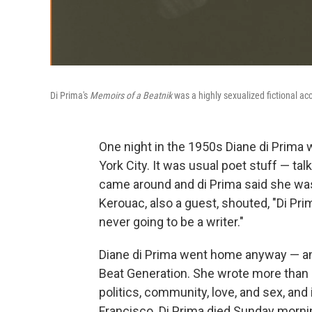
Di Prima's
Memoirs of a Beatnik
was a highly sexualized fictional acc
One night in the 1950s Diane di Prima w
York City. It was usual poet stuff — tal
came around and di Prima said she was
Kerouac, also a guest, shouted, "Di Pri
never going to be a writer."
Diane di Prima went home anyway — an
Beat Generation. She wrote more than 
politics, community, love, and sex, a
Francisco. Di Prima died Sunday morning