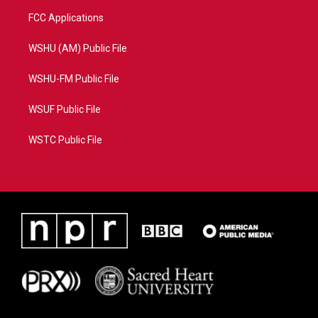
FCC Applications
WSHU (AM) Public File
WSHU-FM Public File
WSUF Public File
WSTC Public File