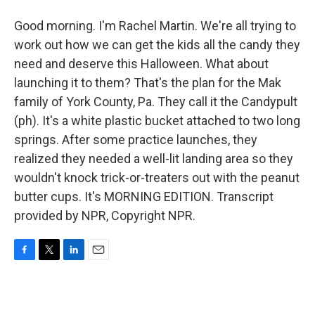
Good morning. I'm Rachel Martin. We're all trying to
work out how we can get the kids all the candy they
need and deserve this Halloween. What about
launching it to them? That's the plan for the Mak
family of York County, Pa. They call it the Candypult
(ph). It's a white plastic bucket attached to two long
springs. After some practice launches, they
realized they needed a well-lit landing area so they
wouldn't knock trick-or-treaters out with the peanut
butter cups. It's MORNING EDITION. Transcript
provided by NPR, Copyright NPR.
F
T
L
E
a
w
i
m
c
i
n
a
e
t
k
i