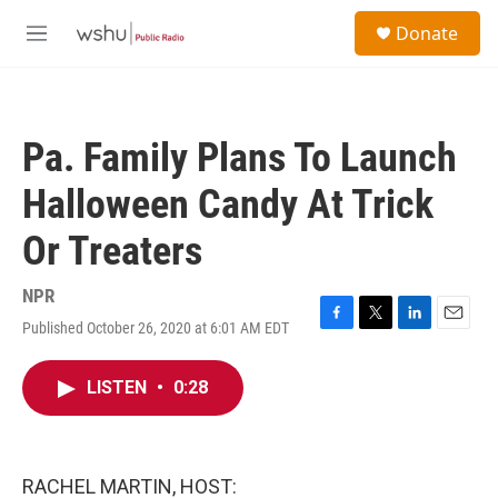
Skip to main content
S
Donate
e
M
a
e
r
n
c
u
h
Pa. Family Plans To Launch
u
e
Halloween Candy At Trick
r
y
Or Treaters
NPR
Published October 26, 2020 at 6:01 AM EDT
F
T
L
E
a
w
i
m
c
i
n
a
LISTEN
•
0:28
e
t
k
i
b
t
e
l
o
e
d
o
r
I
k
n
RACHEL MARTIN, HOST: