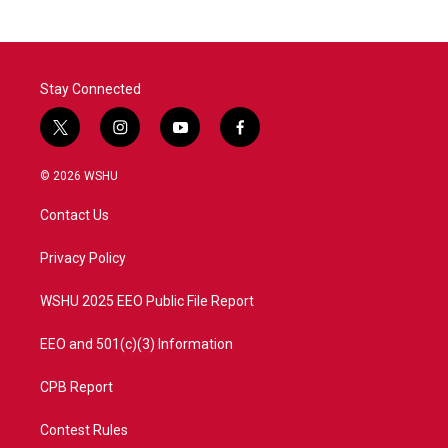
b
t
e
l
o
e
d
o
r
I
k
n
Stay Connected
t
i
y
f
w
n
o
a
i
s
u
c
© 2026 WSHU
t
t
t
e
t
a
u
b
Contact Us
e
g
b
o
r
r
e
o
a
k
Privacy Policy
m
WSHU 2025 EEO Public File Report
EEO and 501(c)(3) Information
CPB Report
Contest Rules