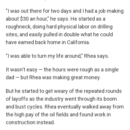
"I was out there for two days and I had a job making
about $30 an hour," he says. He started as a
roughneck, doing hard physical labor on drilling
sites, and easily pulled in double what he could
have earned back home in California.
"I was able to turn my life around," Rhea says.
It wasn't easy — the hours were rough as a single
dad — but Rhea was making great money.
But he started to get weary of the repeated rounds
of layoffs as the industry went through its boom
and bust cycles. Rhea eventually walked away from
the high pay of the oil fields and found work in
construction instead.