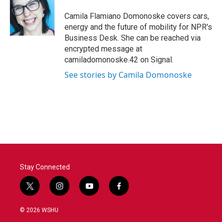
o
e
d
o
r
I
Camila Flamiano Domonoske covers cars,
k
n
energy and the future of mobility for NPR's
Business Desk. She can be reached via
encrypted message at
camiladomonoske.42 on Signal.
See stories by Camila Domonoske
Stay Connected
t
i
y
f
w
n
o
a
i
s
u
c
© 2026 WSHU
t
t
t
e