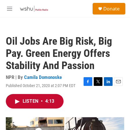
Skip to main content
S
Donate
e
M
a
e
r
n
c
u
h
Oil Jobs Are Big Risk, Big
u
e
Pay. Green Energy Offers
r
y
Stability And Passion
NPR | By
Camila Domonoske
Published October 21, 2020 at 2:07 PM EDT
F
T
L
E
a
w
i
m
c
i
n
a
LISTEN
•
4:13
e
t
k
i
b
t
e
l
o
e
d
o
r
I
k
n