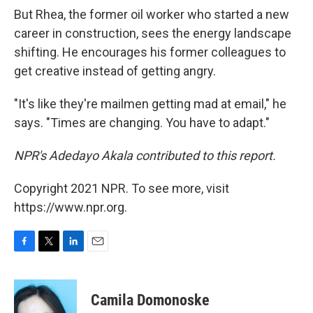
But Rhea, the former oil worker who started a new
career in construction, sees the energy landscape
shifting. He encourages his former colleagues to
get creative instead of getting angry.
"It's like they're mailmen getting mad at email," he
says. "Times are changing. You have to adapt."
NPR's Adedayo Akala contributed to this report.
Copyright 2021 NPR. To see more, visit
https://www.npr.org.
F
T
L
E
a
w
i
m
c
i
n
a
e
t
k
i
Camila Domonoske
b
t
e
l