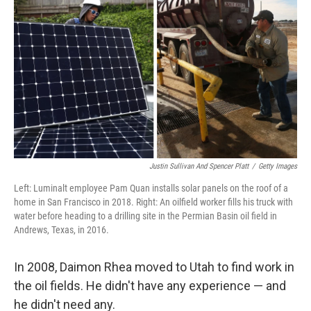
Justin Sullivan And Spencer Platt
/
Getty Images
Left: Luminalt employee Pam Quan installs solar panels on the roof of a
home in San Francisco in 2018. Right: An oilfield worker fills his truck with
water before heading to a drilling site in the Permian Basin oil field in
Andrews, Texas, in 2016.
In 2008, Daimon Rhea moved to Utah to find work in
the oil fields. He didn't have any experience — and
he didn't need any.