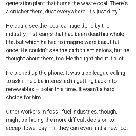
generation plant that burns the waste coal. There's
a crusher there, dust everywhere. It's just dirty."
He could see the local damage done by the
industry — streams that had been dead his whole
life, but which he had to imagine were beautiful
once. He couldn't see the carbon emissions, but he
thought about them, too. He thought about it a lot.
He picked up the phone. It was a colleague calling
to ask if he'd be interested in getting back into
renewables — solar, this time. It wasn't a hard
choice for him.
Other workers in fossil fuel industries, though,
might be facing the more difficult decision to
accept lower pay — if they can even find a new job.