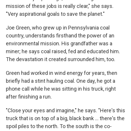
mission of these jobs is really clear," she says.
"Very aspirational goals to save the planet."
Joe Green, who grew up in Pennsylvania coal
country, understands firsthand the power of an
environmental mission.
His grandfather was a
miner; he says coal raised, fed and educated him.
The devastation it created surrounded him, too.
Green had worked in wind energy for years, then
briefly had a stint hauling coal. One day, he got a
phone call while he was sitting in his truck, right
after finishing a run.
"Close your eyes and imagine," he says. "Here's this
truck that is on top of a big, black bank ... there's the
spoil piles to the north. To the south is the co-