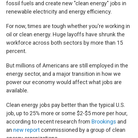
fossil fuels and create new "clean energy" jobs in
renewable electricity and energy efficiency.
For now, times are tough whether you're working in
oil or clean energy. Huge layoffs have shrunk the
workforce across both sectors by more than 15
percent.
But millions of Americans are still employed in the
energy sector, and a major transition in how we
power our economy would affect what jobs are
available.
Clean energy jobs pay better than the typical U.S.
job, up to 25% more or some $2-$5 more per hour,
according to recent research from
Brookings
and
an
new report
commissioned by a group of clean