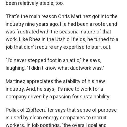
been relatively stable, too.
That's the main reason Chris Martinez got into the
industry nine years ago. He had been a roofer, and
was frustrated with the seasonal nature of that
work. Like Rhea in the Utah oil fields, he turned to a
job that didn't require any expertise to start out.
"I'd never stepped foot in an attic," he says,
laughing. "I didn't know what ductwork was."
Martinez appreciates the stability of his new
industry. And, he says, it's nice to work for a
company driven by a passion for sustainability.
Pollak of ZipRecruiter says that sense of purpose
is used by clean energy companies to recruit
workers. In job postings, "the overall goal and