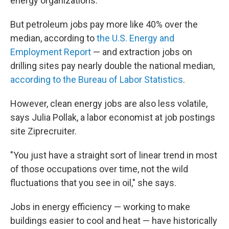
energy organizations.
But petroleum jobs pay more like 40% over the
median, according to
the U.S. Energy and
Employment Report
— and extraction jobs on
drilling sites pay nearly double the national median,
according to the Bureau of Labor Statistics
.
However, clean energy jobs are also less volatile,
says Julia Pollak, a labor economist at job postings
site Ziprecruiter.
"You just have a straight sort of linear trend in most
of those occupations over time, not the wild
fluctuations that you see in oil," she says.
Jobs in energy efficiency — working to make
buildings easier to cool and heat — have historically