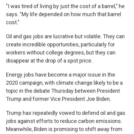
"I was tired of living by just the cost of a barrel," he
says. "My life depended on how much that barrel
cost."
Oil and gas jobs are lucrative but volatile. They can
create incredible opportunities, particularly for
workers without college degrees, but they can
disappear at the drop of a spot price.
Energy jobs have become a major issue in the
2020 campaign, with climate change likely to be a
topic in the debate Thursday between President
Trump and former Vice President Joe Biden.
Trump has repeatedly vowed to defend oil and gas
jobs against efforts to reduce carbon emissions.
Meanwhile, Biden is promising to shift away from