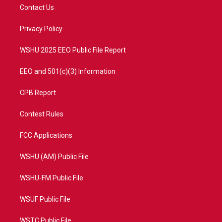
t
a
u
b
Contact Us
e
g
b
o
r
r
e
o
a
k
Privacy Policy
m
WSHU 2025 EEO Public File Report
EEO and 501(c)(3) Information
CPB Report
Contest Rules
FCC Applications
WSHU (AM) Public File
WSHU-FM Public File
WSUF Public File
WSTC Public File