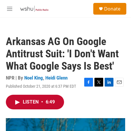
Skip to main content
S
Donate
e
M
a
e
r
n
c
u
h
Arkansas AG On Google
u
e
Antitrust Suit: 'I Don't Want
r
y
What Google Says Is Best'
NPR | By
Noel King
,
Heidi Glenn
Published October 21, 2020 at 6:37 PM EDT
F
T
L
E
a
w
i
m
c
i
n
a
LISTEN
•
6:49
e
t
k
i
b
t
e
l
o
e
d
o
r
I
k
n