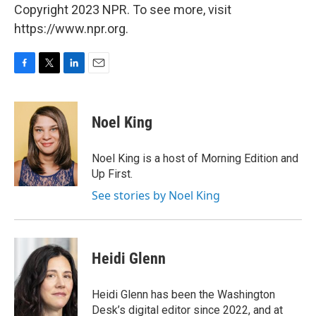
Copyright 2023 NPR. To see more, visit
https://www.npr.org.
F
T
L
E
a
w
i
m
c
i
n
a
e
t
k
i
Noel King
b
t
e
l
o
e
d
o
r
I
Noel King is a host of Morning Edition and
k
n
Up First.
See stories by Noel King
Heidi Glenn
Heidi Glenn has been the Washington
Desk’s digital editor since 2022, and at