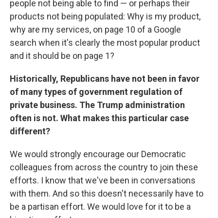
people not being able to find — or perhaps their
products not being populated: Why is my product,
why are my services, on page 10 of a Google
search when it's clearly the most popular product
and it should be on page 1?
Historically, Republicans have not been in favor
of many types of government regulation of
private business. The Trump administration
often is not. What makes this particular case
different?
We would strongly encourage our Democratic
colleagues from across the country to join these
efforts. I know that we've been in conversations
with them. And so this doesn't necessarily have to
be a partisan effort. We would love for it to be a