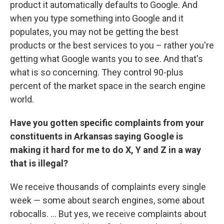
product it automatically defaults to Google. And
when you type something into Google and it
populates, you may not be getting the best
products or the best services to you – rather you're
getting what Google wants you to see. And that's
what is so concerning. They control 90-plus
percent of the market space in the search engine
world.
Have you gotten specific complaints from your
constituents in Arkansas saying Google is
making it hard for me to do X, Y and Z in a way
that is illegal?
We receive thousands of complaints every single
week — some about search engines, some about
robocalls. ... But yes, we receive complaints about