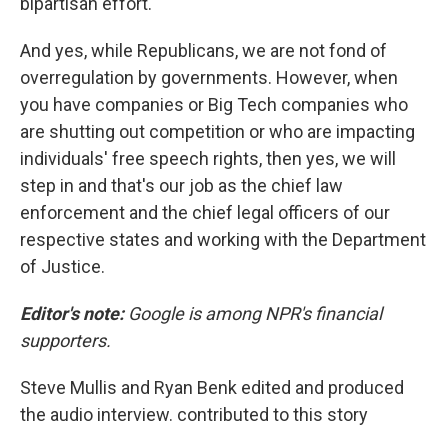
bipartisan effort.
And yes, while Republicans, we are not fond of
overregulation by governments. However, when
you have companies or Big Tech companies who
are shutting out competition or who are impacting
individuals' free speech rights, then yes, we will
step in and that's our job as the chief law
enforcement and the chief legal officers of our
respective states and working with the Department
of Justice.
Editor's note:
Google is among NPR's financial
supporters.
Steve Mullis and Ryan Benk edited and produced
the audio interview. contributed to this story