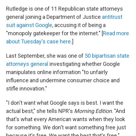
Rutledge is one of 11 Republican state attorneys
general joining a Department of Justice
antitrust
suit against Google
, accusing it of being a
"monopoly gatekeeper for the internet." [
Read more
about Tuesday's case here
.]
Last September, she was one of
50 bipartisan state
attorneys general
investigating whether Google
manipulates online information "to unfairly
influence and undermine consumer choice and
stifle innovation."
"I don't want what Google says is best. I want the
actual best," she tells NPR's
Morning Edition
. "And
that's what every American wants when they look
for something. We don't want something free just
because it's free. We want the best that's free."