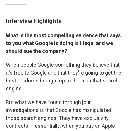
Interview Highlights
What is the most compelling evidence that says
to you what Google is doing is illegal and we
should sue the company?
When people Google something they believe that
it's free to Google and that they're going to get the
best products brought up to them on that search
engine.
But what we have found through [our]
investigations is that Google has manipulated
those search engines. They have exclusivity
contracts — essentially, when you buy an Apple