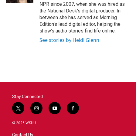
NPR since 2007, when she was hired as
the National Desk’s digital producer. In
between she has served as Morning
Edition’s lead digital editor, helping the
show’s audio stories find life online.
See stories by Heidi Glenn
Stay Connected
t
i
y
f
w
n
o
a
i
s
u
c
© 2026 WSHU
t
t
t
e
t
a
u
b
Contact Us