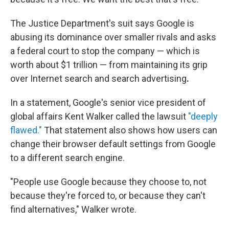
The Justice Department's
suit says Google is
abusing its dominance over smaller rivals and asks
a federal court to stop the company — which is
worth about $1 trillion — from maintaining its grip
over Internet search and search advertising
.
In a statement, Google's senior vice president of
global affairs Kent Walker called the lawsuit
"deeply
flawed."
That statement also shows how users can
change their browser default settings from Google
to a different search engine.
"People use Google because they choose to, not
because they're forced to, or because they can't
find alternatives," Walker wrote.