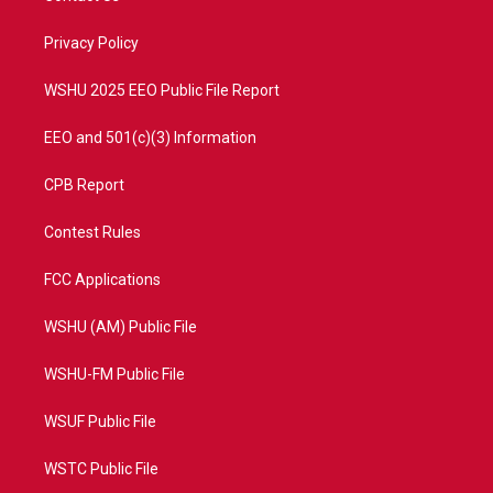
e
g
b
o
r
r
e
o
a
k
Privacy Policy
m
WSHU 2025 EEO Public File Report
EEO and 501(c)(3) Information
CPB Report
Contest Rules
FCC Applications
WSHU (AM) Public File
WSHU-FM Public File
WSUF Public File
WSTC Public File