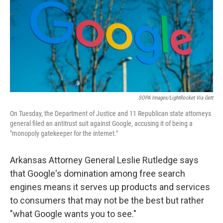
SOPA Images/LightRocket Via Gett
On Tuesday, the Department of Justice and 11 Republican state attorneys
general filed an antitrust suit against Google, accusing it of being a
"monopoly gatekeeper for the internet."
Arkansas Attorney General Leslie Rutledge says
that Google's domination among free search
engines means it serves up products and services
to consumers that may not be the best but rather
"what Google wants you to see."