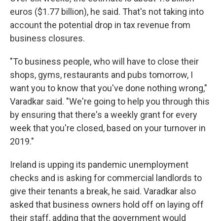
euros ($1.77 billion), he said. That's not taking into
account the potential drop in tax revenue from
business closures.
"To business people, who will have to close their
shops, gyms, restaurants and pubs tomorrow, I
want you to know that you've done nothing wrong,"
Varadkar said. "We're going to help you through this
by ensuring that there's a weekly grant for every
week that you're closed, based on your turnover in
2019."
Ireland is upping its pandemic unemployment
checks and is asking for commercial landlords to
give their tenants a break, he said. Varadkar also
asked that business owners hold off on laying off
their staff, adding that the government would