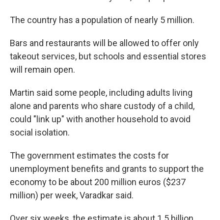
The country has a population of nearly 5 million.
Bars and restaurants will be allowed to offer only
takeout services, but schools and essential stores
will remain open.
Martin said some people, including adults living
alone and parents who share custody of a child,
could "link up" with another household to avoid
social isolation.
The government estimates the costs for
unemployment benefits and grants to support the
economy to be about 200 million euros ($237
million) per week, Varadkar said.
Over six weeks, the estimate is about 1.5 billion