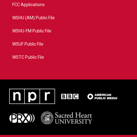
FCC Applications
WSHU (AM) Public File
WSHU-FM Public File
WSUF Public File
WSTC Public File